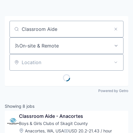
Resources
2026 Skagit Business Guide
Job title, company or keyword
Studies and Reports
On-site & Remote
Why Skagit?
Location
Communities and Ports
Mount Vernon
Powered by Getro
Anacortes
Showing
8
jobs
Sedro-Woolley
Classroom Aide - Anacortes
Boys & Girls Clubs of Skagit County
Burlington
Location:
Anacortes, WA, USA
USD 20.2-21.43 / hour