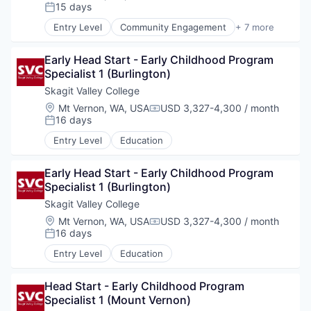
Compensation:
15 days
Posted:
La Conner
Entry Level
Community Engagement
+ 7 more
Education Administration Programs
Leadership Development
Concrete
Early Head Start - Early Childhood Program 
Mental Health
Specialist 1 (Burlington)
Mentoring
Lyman
Social and Emotional Learning
Skagit Valley College
Workforce Development
Location:
Mt Vernon, WA, USA
USD 3,327-4,300 / month
Compensation:
Youth Development
Port of Anacortes
16 days
Posted:
Entry Level
Education
Port of Skagit
Early Head Start - Early Childhood Program 
Other Communities
Specialist 1 (Burlington)
Skagit Valley College
Education
Location:
Mt Vernon, WA, USA
USD 3,327-4,300 / month
Compensation:
16 days
Posted:
Transportation
Entry Level
Education
Head Start - Early Childhood Program 
Taxes
Specialist 1 (Mount Vernon)