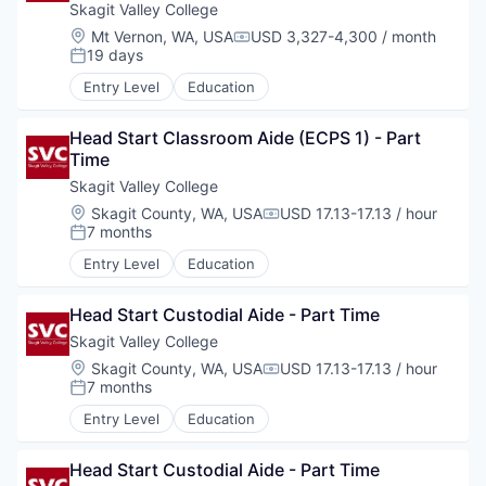
Skagit Valley College
Incentives & Financing
Location:
Mt Vernon, WA, USA
USD 3,327-4,300 / month
Compensation:
19 days
Posted:
Infrastructure
Entry Level
Education
For Canadian Partners
Head Start Classroom Aide (ECPS 1) - Part 
Time
For International Partners
Skagit Valley College
Location:
Skagit County, WA, USA
USD 17.13-17.13 / hour
Compensation:
Data Hub
7 months
Posted:
Entry Level
Education
Property Search
Head Start Custodial Aide - Part Time
Compare Communities
Skagit Valley College
Location:
Skagit County, WA, USA
USD 17.13-17.13 / hour
Compensation:
7 months
Demographic Data
Posted:
Entry Level
Education
Industries and Clusters
Head Start Custodial Aide - Part Time