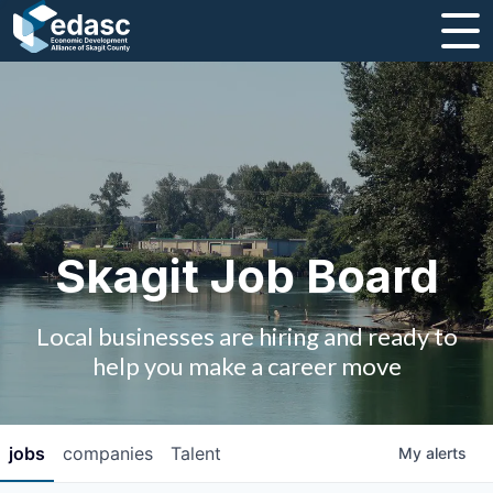
About
Message from CEO
Strategic Plan and Business Guides
Employment
Skagit Job Board
Board of Directors
Local businesses are hiring and ready to
Partners
help you make a career move
Staff
jobs
companies
Talent
My
alerts
Contact Us