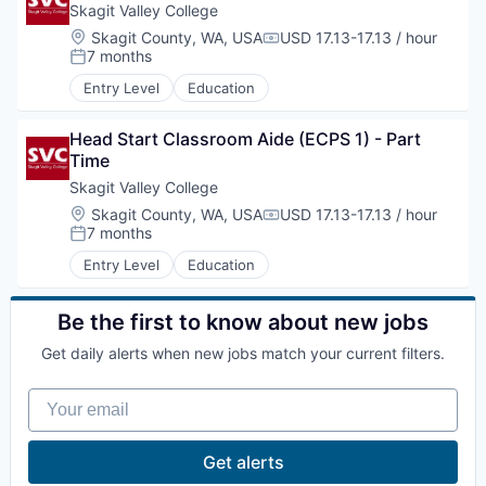
Skagit Valley College
Advanced Manufacturing
Location:
Skagit County, WA, USA
USD 17.13-17.13 / hour
Compensation:
7 months
Posted:
Agriculture
Entry Level
Education
Maritime
Head Start Classroom Aide (ECPS 1) - Part 
Time
Environment and Natural Resources
Skagit Valley College
Location:
Skagit County, WA, USA
USD 17.13-17.13 / hour
Compensation:
Clean Technology
7 months
Posted:
Entry Level
Education
Recreation
Be the first to know about new jobs
Tourism and Arts
Get daily alerts when new jobs match your current filters.
Defense
Your email
Innovation Partnership Zone
Get alerts