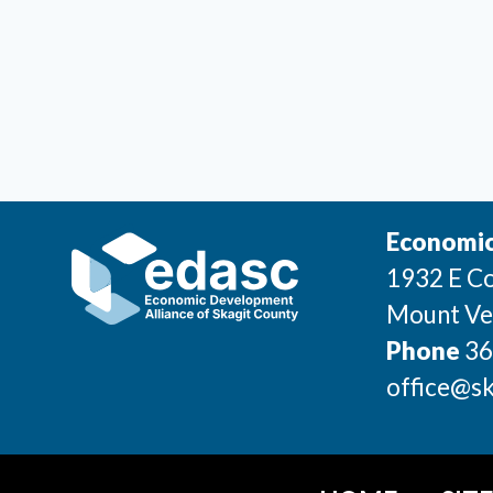
Economic
1932 E Co
Mount Ve
Phone
36
office@sk