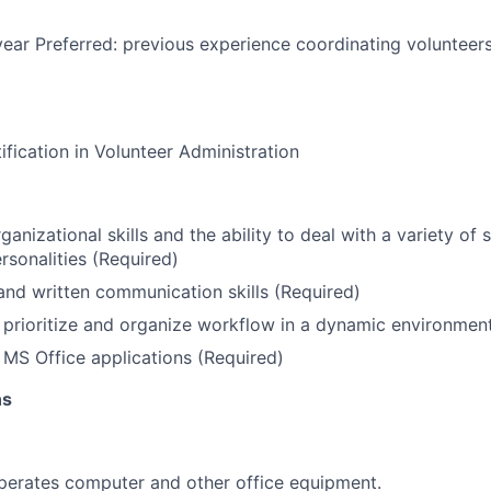
ear Preferred: previous experience coordinating volunteers
ification in Volunteer Administration
anizational skills and the ability to deal with a variety of 
rsonalities (Required)
and written communication skills (Required)
n, prioritize and organize workflow in a dynamic environmen
h MS Office applications (Required)
ns
perates computer and other office equipment.