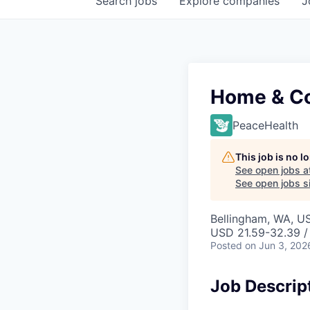
Search
jobs
Explore
companies
J
Home & Co
PeaceHealth
This job is no 
See open jobs a
See open jobs si
Bellingham, WA, U
USD 21.59-32.39 /
Posted
on Jun 3, 202
Job Descrip