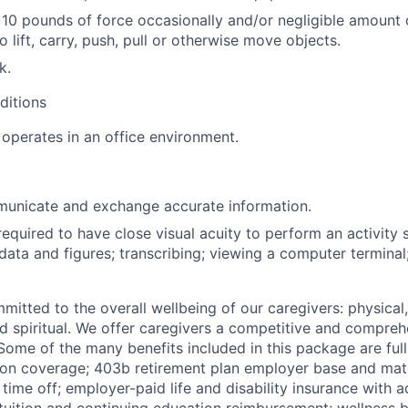
 10 pounds of force occasionally and/or negligible amount 
o lift, carry, push, pull or otherwise move objects.
k.
ditions
operates in an office environment.
municate and exchange accurate information.
required to have close visual acuity to perform an activity 
data and figures; transcribing; viewing a computer terminal
mitted to the overall wellbeing of our caregivers: physical
and spiritual. We offer caregivers a competitive and compreh
ome of the many benefits included in this package are full
ion coverage; 403b retirement plan employer base and mat
 time off; employer-paid life and disability insurance with 
tuition and continuing education reimbursement; wellness b