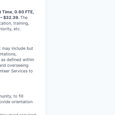
t Time, 0.60 FTE,
9 – $32.39.
The
ation, training,
ority, etc.
k may include but
ntations,
as defined within
g and overseeing
teer Services to
ity, to fill
ovide orientation
 they meet required