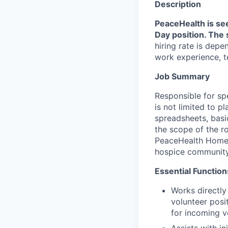
Description
PeaceHealth is se
Day position. The 
hiring rate is depe
work experience, te
Job Summary
Responsible for sp
is not limited to 
spreadsheets, basi
the scope of the ro
PeaceHealth Home &
hospice community 
Essential Function
Works directly
volunteer posi
for incoming vo
Assists with in