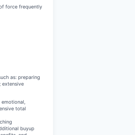
of force frequently
such as: preparing
; extensive
, emotional,
ensive total
ching
additional buyup
enefits, and