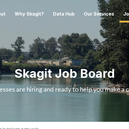
ut
Why Skagit?
Data Hub
Our Services
Jo
Skagit Job Board
esses are hiring and ready to help you make a