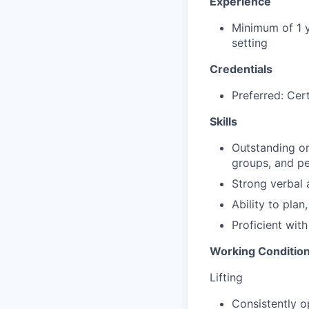
Experience
Minimum of 1 y
setting
Credentials
Preferred: Cert
Skills
Outstanding org
groups, and pe
Strong verbal 
Ability to pla
Proficient wit
Working Conditio
Lifting
Consistently o