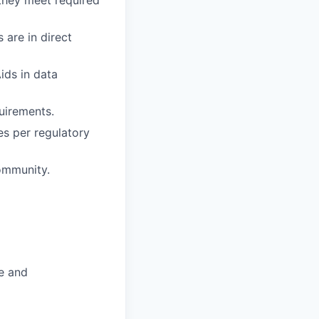
 are in direct
ids in data
uirements.
es per regulatory
ommunity.
e and