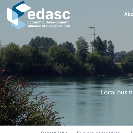
Abo
Local busin