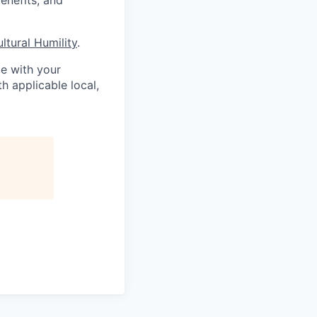
ultural Humility
.
me with your
h applicable local,