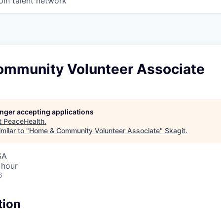
oin talent network
mmunity Volunteer Associate
longer accepting applications
t
PeaceHealth
.
milar to "
Home & Community Volunteer Associate
"
Skagit
.
SA
 hour
6
tion