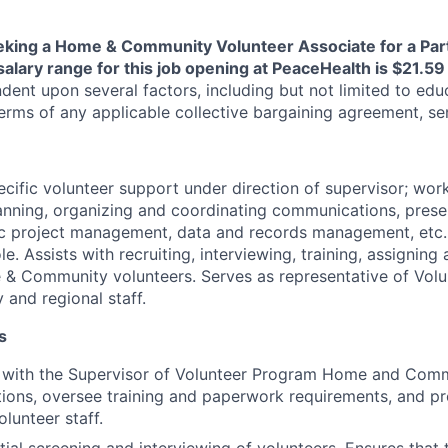
eking a Home & Community Volunteer Associate for a Par
salary range for this job opening at PeaceHealth is $21.5
ndent upon several factors, including but not limited to educ
rms of any applicable collective bargaining agreement, seni
ecific volunteer support under direction of supervisor; wor
planning, organizing and coordinating communications, prese
c project management, data and records management, etc. 
le. Assists with recruiting, interviewing, training, assignin
 Community volunteers. Serves as representative of Volun
and regional staff.
s
 with the Supervisor of Volunteer Program Home and Commun
tions, oversee training and paperwork requirements, and pr
lunteer staff.
itial screening and interviewing of volunteers. Ensures that