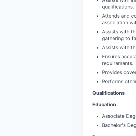
qualifications.
Attends and co
association wi
Assists with t
gathering to fa
Assists with t
Ensures accura
requirements.
Provides cove
Performs other
Qualifications
Education
Associate Degr
Bachelor's Deg