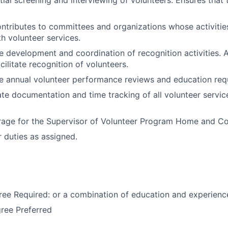
ntributes to committees and organizations whose activities
th volunteer services.
he development and coordination of recognition activities. A
cilitate recognition of volunteers.
he annual volunteer performance reviews and education req
te documentation and time tracking of all volunteer servic
rage for the Supervisor of Volunteer Program Home and C
 duties as assigned.
ee Required: or a combination of education and experienc
ree Preferred