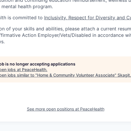
mental health program.
th is committed to
Inclusivity, Respect for Diversity and C
ion of your skills and abilities, please attach a current resu
ffirmative Action Employer/Vets/Disabled in accordance wit
ws.
job is no longer accepting applications
pen jobs at
PeaceHealth
.
en jobs similar to "
Home & Community Volunteer Associate
"
Skagit
.
See more open positions at
PeaceHealth