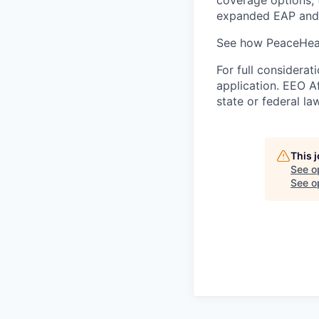
expanded EAP and 
See how PeaceHeal
For full considerat
application. EEO A
state or federal la
This 
See o
See op