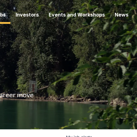
bs
Investors
Events and Workshops
News
 career move