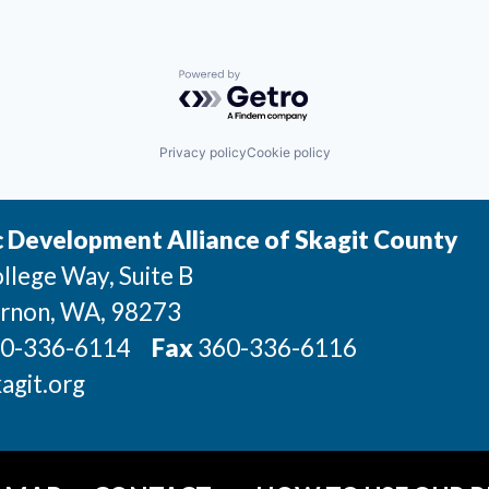
Powered by Getro.com
Privacy policy
Cookie policy
 Development Alliance of Skagit County
llege Way, Suite B
rnon
, WA
, 98273
0-336-6114
Fax
360-336-6116
agit.org