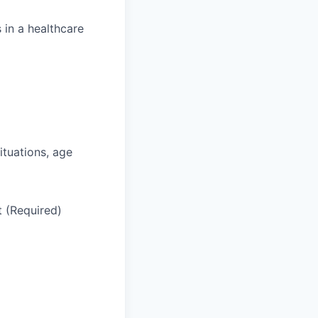
 in a healthcare
situations, age
t (Required)