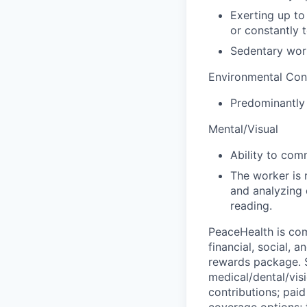
Exerting up to
or constantly t
Sedentary wor
Environmental Con
Predominantly 
Mental/Visual
Ability to com
The worker is 
and analyzing 
reading.
PeaceHealth is com
financial, social, 
rewards package. S
medical/dental/vis
contributions; paid
coverage options; 