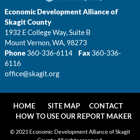
Talent & Education
Economic Development Alliance of
Community Overview
Skagit County
1932 E College Way, Suite B
Labor Force Data
Mount Vernon
, WA
, 98273
Consumer Expenditure Data
Phone
360-336-6114
Fax
360-336-
6116
Occupation Data
office@skagit.org
Business Explorer
Mapping & GIS Data
HOME
SITE MAP
CONTACT
Market Research
HOW TO USE OUR REPORT MAKER
Our Services
© 2021 Economic Development Alliance of Skagit