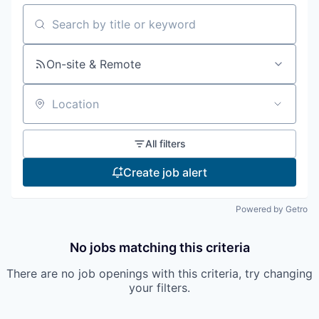
Incentives & Financing
Search by title or keyword
Infrastructure
On-site & Remote
For Canadian Partners
Location
For International Partners
All filters
Data Hub
Create job alert
Property Search
Powered by Getro
Compare Communities
No jobs matching this criteria
Demographic Data
There are no job openings with this criteria, try changing
your filters.
Industries and Clusters