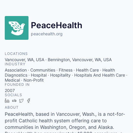
Resources
2026 Skagit Business Guide
PeaceHealth
peacehealth.org
Studies and Reports
Why Skagit?
LOCATIONS
Vancouver, WA, USA · Bennington, Vancouver, WA, USA
INDUSTRY
Communities and Ports
Association · Communities · Fitness · Health Care · Health
Diagnostics · Hospital · Hospitality · Hospitals And Health Care ·
Medical · Non-Profit
Mount Vernon
FOUNDED IN
2007
SOCIALS
Anacortes
LinkedIn
Crunchbase
Twitter
Facebook
ABOUT
Sedro-Woolley
PeaceHealth, based in Vancouver, Wash., is a not-for-
profit Catholic health system offering care to
Burlington
communities in Washington, Oregon, and Alaska.