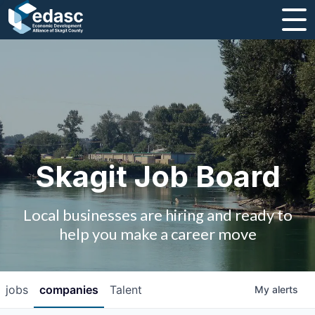
About
Message from CEO
Strategic Plan and Business Guides
Employment
Skagit Job Board
Board of Directors
Local businesses are hiring and ready to
Partners
help you make a career move
Staff
jobs
companies
Talent
My
alerts
Contact Us