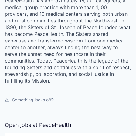
PeaceHealth has approximately 16,000 caregivers, a
La Conner
medical group practice with more than 1,100
providers, and 10 medical centers serving both urban
and rural communities throughout the Northwest. In
Concrete
1890, the Sisters of St. Joseph of Peace founded what
has become PeaceHealth. The Sisters shared
Lyman
expertise and transferred wisdom from one medical
center to another, always finding the best way to
Port of Anacortes
serve the unmet need for healthcare in their
communities. Today, PeaceHealth is the legacy of the
Port of Skagit
founding Sisters and continues with a spirit of respect,
stewardship, collaboration, and social justice in
fulfilling its Mission.
Other Communities
Education
Something looks off?
Transportation
Open jobs at
PeaceHealth
Taxes