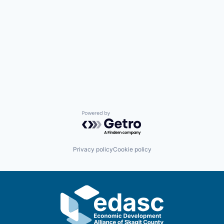
Advanced Manufacturing
Agriculture
Maritime
Environment and Natural Resources
Clean Technology
Powered by Getro.com
Recreation
Privacy policy
Cookie policy
Tourism and Arts
Defense
Innovation Partnership Zone