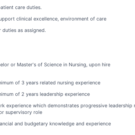
tient care duties.
pport clinical excellence, environment of care
 duties as assigned.
elor or Master's of Science in Nursing, upon hire
imum of 3 years related nursing experience
imum of 2 years leadership experience
 experience which demonstrates progressive leadership res
r supervisory role
ancial and budgetary knowledge and experience