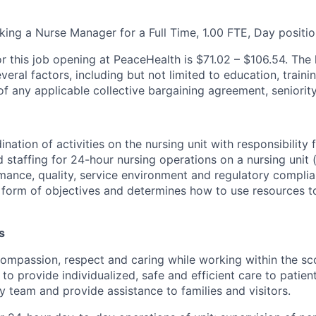
king a Nurse Manager for a Full Time, 1.00 FTE, Day positio
r this job opening at PeaceHealth is $71.02 – $106.54. The h
ral factors, including but not limited to education, traini
f any applicable collective bargaining agreement, seniority
ation of activities on the nursing unit with responsibility f
staffing for 24-hour nursing operations on a nursing unit (
mance, quality, service environment and regulatory compli
 form of objectives and determines how to use resources 
s
mpassion, respect and caring while working within the sc
to provide individualized, safe and efficient care to patien
ry team and provide assistance to families and visitors.