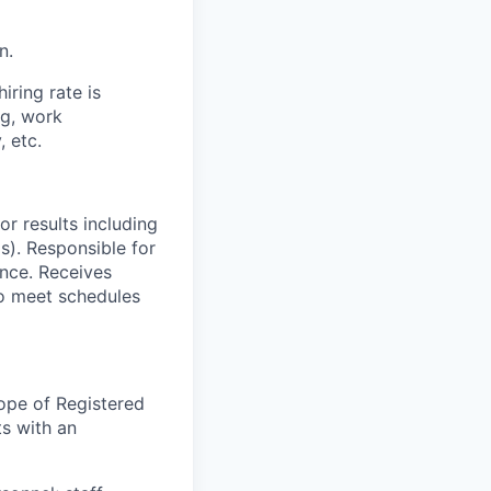
n.
iring rate is
ng, work
, etc.
or results including
s). Responsible for
ance. Receives
to meet schedules
ope of Registered
ts with an