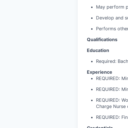
May perform pa
Develop and su
Performs other
Qualifications
Education
Required: Bach
Experience
REQUIRED: Min
REQUIRED: Min
REQUIRED: Work
Charge Nurse o
REQUIRED: Fin
Credentials