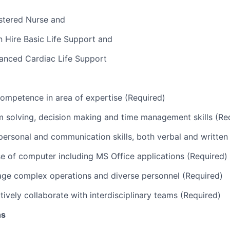
stered Nurse and
 Hire Basic Life Support and
anced Cardiac Life Support
ompetence in area of expertise (Required)
 solving, decision making and time management skills (Re
rpersonal and communication skills, both verbal and written
use of computer including MS Office applications (Required)
age complex operations and diverse personnel (Required)
ctively collaborate with interdisciplinary teams (Required)
ns