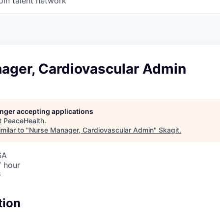
oin talent network
ager, Cardiovascular Admin
longer accepting applications
t
PeaceHealth
.
milar to "
Nurse Manager, Cardiovascular Admin
"
Skagit
.
SA
/ hour
6
tion