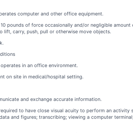
perates computer and other office equipment.
 10 pounds of force occasionally and/or negligible amount 
o lift, carry, push, pull or otherwise move objects.
k.
ditions
operates in an office environment.
t on site in medical/hospital setting.
municate and exchange accurate information.
required to have close visual acuity to perform an activity 
data and figures; transcribing; viewing a computer terminal