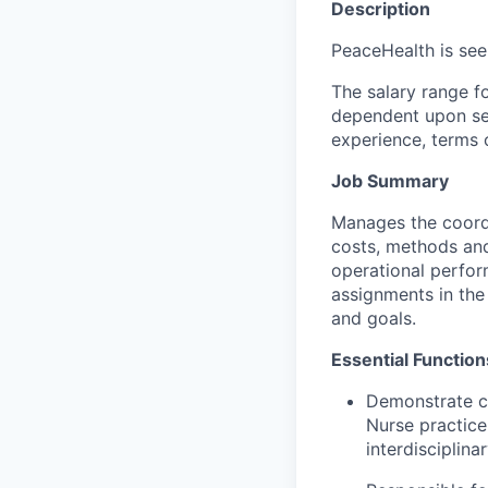
Description
PeaceHealth is see
The salary range fo
dependent upon seve
experience, terms o
Job Summary
Manages the coordin
costs, methods and 
operational perfor
assignments in the
and goals.
Essential Function
Demonstrate co
Nurse practice 
interdisciplina