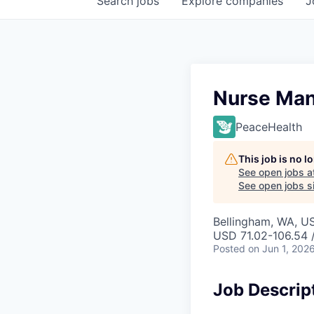
Search
jobs
Explore
companies
J
Nurse Man
PeaceHealth
This job is no 
See open jobs a
See open jobs si
Bellingham, WA, U
USD 71.02-106.54 
Posted
on Jun 1, 202
Job Descrip