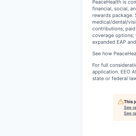
PeaceHealth is com
financial, social, 
rewards package. S
medical/dental/vis
contributions; paid
coverage options; 
expanded EAP and 
See how PeaceHeal
For full considerat
application. EEO A
state or federal la
This 
See o
See op