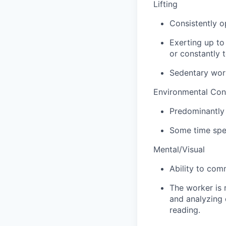
Lifting
Consistently o
Exerting up to
or constantly t
Sedentary wor
Environmental Con
Predominantly 
Some time spen
Mental/Visual
Ability to com
The worker is 
and analyzing 
reading.