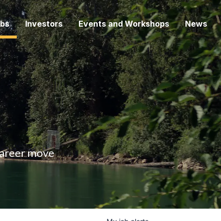
bs
Investors
Events and Workshops
News
 career move