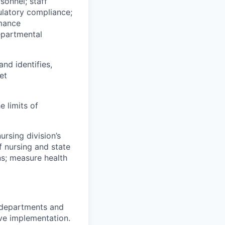
sonnel; staff
ulatory compliance;
rmance
epartmental
and identifies,
et
e limits of
ursing division’s
f nursing and state
ns; measure health
r departments and
ive implementation.