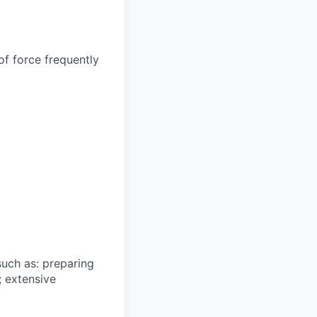
of force frequently
such as: preparing
; extensive