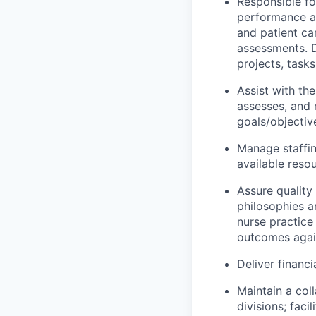
Responsible fo
performance an
and patient c
assessments. D
projects, tasks
Assist with the
assesses, and 
goals/objectiv
Manage staffin
available reso
Assure quality 
philosophies a
nurse practice
outcomes agai
Deliver financi
Maintain a col
divisions; faci