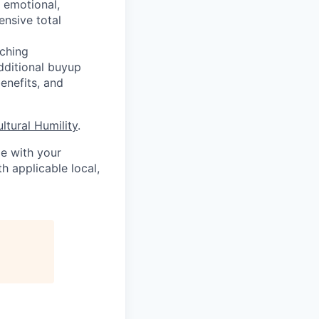
, emotional,
ensive total
ching
additional buyup
enefits, and
ultural Humility
.
me with your
h applicable local,