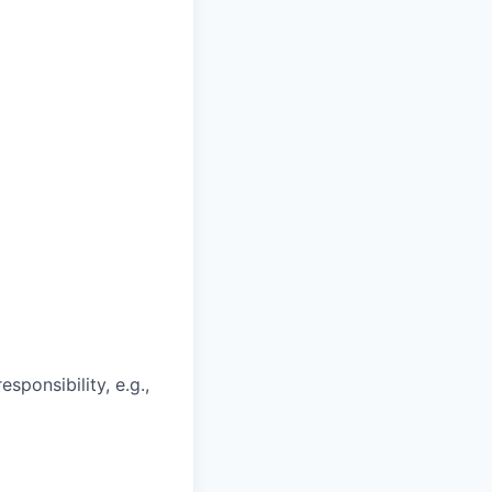
ponsibility, e.g.,