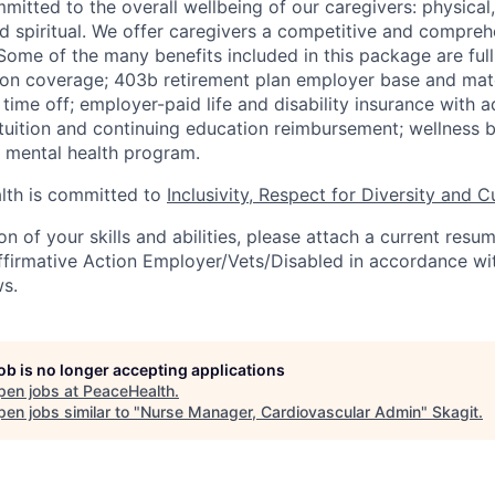
mitted to the overall wellbeing of our caregivers: physical
and spiritual. We offer caregivers a competitive and compreh
ome of the many benefits included in this package are full
ion coverage; 403b retirement plan employer base and mat
 time off; employer-paid life and disability insurance with 
tuition and continuing education reimbursement; wellness b
mental health program.
th is committed to
Inclusivity, Respect for Diversity and C
ion of your skills and abilities, please attach a current resu
ffirmative Action Employer/Vets/Disabled in accordance wit
ws.
job is no longer accepting applications
pen jobs at
PeaceHealth
.
en jobs similar to "
Nurse Manager, Cardiovascular Admin
"
Skagit
.