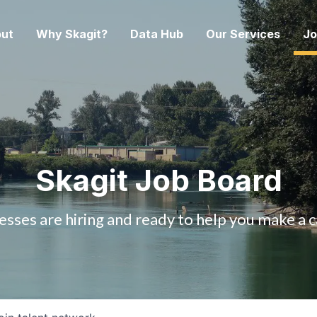
ut
Why Skagit?
Data Hub
Our Services
Jo
Skagit Job Board
esses are hiring and ready to help you make a