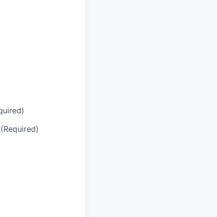
quired)
 (Required)