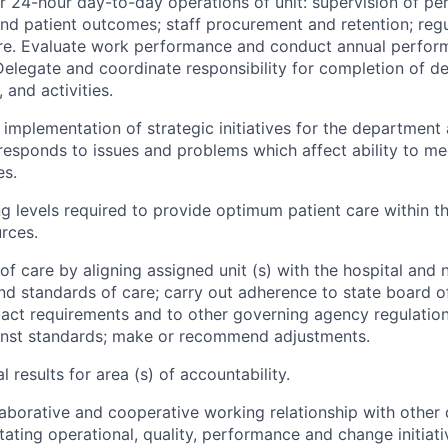
r 24-hour day-to-day operations of unit: supervision of per
d patient outcomes; staff procurement and retention; reg
are. Evaluate work performance and conduct annual perfo
elegate and coordinate responsibility for completion of d
, and activities.
 implementation of strategic initiatives for the department 
responds to issues and problems which affect ability to me
es.
g levels required to provide optimum patient care within th
urces.
of care by aligning assigned unit (s) with the hospital and n
nd standards of care; carry out adherence to state board o
 act requirements and to other governing agency regulatio
nst standards; make or recommend adjustments.
al results for area (s) of accountability.
laborative and cooperative working relationship with othe
litating operational, quality, performance and change initiat