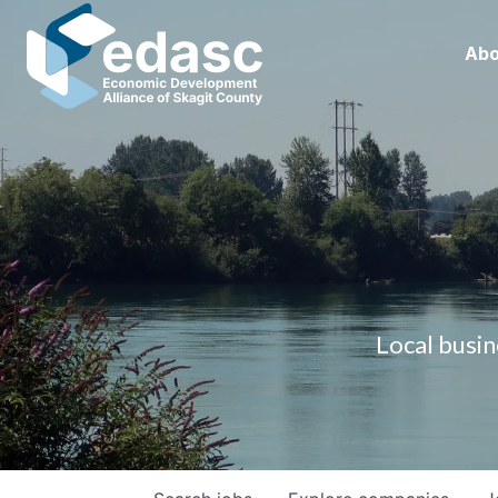
Abo
Local busin