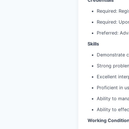
Required: Regi
Required: Upon
Preferred: Adv
Skills
Demonstrate c
Strong problem
Excellent inte
Proficient in 
Ability to man
Ability to effe
Working Conditio