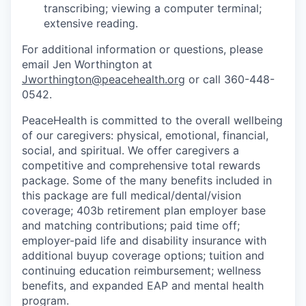
transcribing; viewing a computer terminal;
extensive reading.
Jobs
For additional information or questions, please
email Jen Worthington at
Investors
Jworthington@peacehealth.org
or call 360-448-
0542.
Investor Directory
PeaceHealth is committed to the overall wellbeing
of our caregivers: physical, emotional, financial,
Signature Investors
social, and spiritual. We offer caregivers a
competitive and comprehensive total rewards
Become an Investor
package. Some of the many benefits included in
this package are full medical/dental/vision
Donate
coverage; 403b retirement plan employer base
and matching contributions; paid time off;
Events and Workshops
employer-paid life and disability insurance with
additional buyup coverage options; tuition and
continuing education reimbursement; wellness
News
benefits, and expanded EAP and mental health
program.