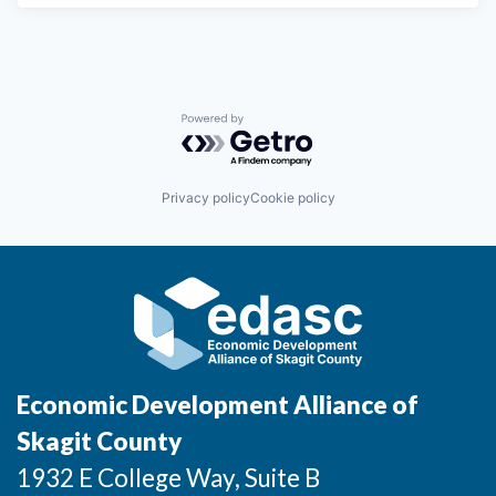
Powered by Getro.com
Privacy policy
Cookie policy
Economic Development Alliance of
Skagit County
1932 E College Way, Suite B