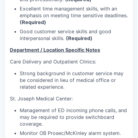
Talent & Education
Excellent time management skills, with an
emphasis on meeting time sensitive deadlines.
Community Overview
(Required)
Good customer service skills and good
Labor Force Data
interpersonal skills.
(Required)
Consumer Expenditure Data
Department / Location Specific Notes
Care Delivery and Outpatient Clinics:
Occupation Data
Strong background in customer service may
Business Explorer
be considered in lieu of medical office or
related experience.
Mapping & GIS Data
St. Joseph Medical Center:
Market Research
Management of ED incoming phone calls, and
may be required to provide switchboard
Our Services
coverage.
Monitor OB Prosec/McKinley alarm system.