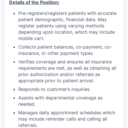
Details of the Position:
Incentives & Financing
Pre-registers/registers patients with accurate
Infrastructure
patient demographic, financial data. May
register patients using varying methods
depending upon location, which may include
For Canadian Partners
mobile cart.
For International Partners
Collects patient balances, co-payment, co-
insurance, or other payment types.
Data Hub
Verifies coverage and ensures all insurance
requirements are met, as well as obtaining all
prior authorization and/or referrals as
Property Search
appropriate prior to patient arrival.
Responds to customer’s inquiries.
Compare Communities
Assists with departmental coverage as
Demographic Data
needed.
Manages daily appointment schedules which
Industries and Clusters
may include reminder calls and calling all
referrals.