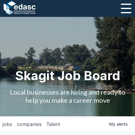
About
Message from CEO
Strategic Plan and Business Guides
Employment
Skagit Job Board
Board of Directors
Local businesses are hiring and ready to
Partners
help you make a career move
Staff
jobs
companies
Talent
My
alerts
Contact Us