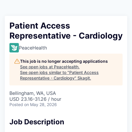
Resources
2026 Skagit Business Guide
Patient Access
Representative - Cardiology
Studies and Reports
PeaceHealth
Why Skagit?
This job is no longer accepting applications
Communities and Ports
See open jobs at
PeaceHealth
.
See open jobs similar to "
Patient Access
Representative - Cardiology
"
Skagit
.
Mount Vernon
Bellingham, WA, USA
Anacortes
USD 23.16-31.26 / hour
Posted
on May 28, 2026
Sedro-Woolley
Job Description
Burlington