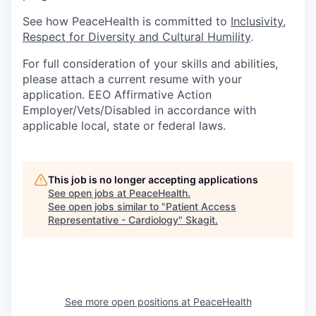
Sign Up for Our Newsletter
See how PeaceHealth is committed to
Inclusivity,
Respect for Diversity and Cultural Humility
.
Photo Galleries
For full consideration of your skills and abilities,
Media Center
please attach a current resume with your
application. EEO Affirmative Action
Employer/Vets/Disabled in accordance with
applicable local, state or federal laws.
This job is no longer accepting applications
See open jobs at
PeaceHealth
.
See open jobs similar to "
Patient Access
Representative - Cardiology
"
Skagit
.
See more open positions at
PeaceHealth