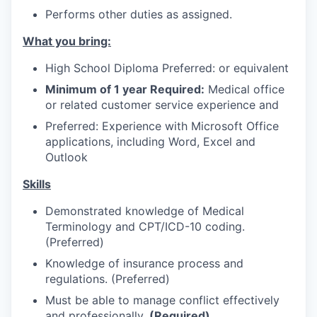
Advanced Manufacturing
Performs other duties as assigned.
What you bring:
Agriculture
High School Diploma Preferred: or equivalent
Maritime
Minimum of 1 year Required:
Medical office
or related customer service experience and
Environment and Natural Resources
Preferred: Experience with Microsoft Office
applications, including Word, Excel and
Clean Technology
Outlook
Recreation
Skills
Demonstrated knowledge of Medical
Tourism and Arts
Terminology and CPT/ICD-10 coding.
(Preferred)
Defense
Knowledge of insurance process and
regulations. (Preferred)
Innovation Partnership Zone
Must be able to manage conflict effectively
and professionally.
(Required)