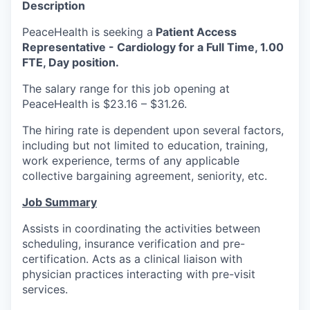
Description
La Conner
PeaceHealth is seeking a
Patient Access
Representative - Cardiology for a Full Time, 1.00
Concrete
FTE, Day position.
Lyman
The salary range for this job opening at
PeaceHealth is $23.16 – $31.26.
Port of Anacortes
The hiring rate is dependent upon several factors,
including but not limited to education, training,
Port of Skagit
work experience, terms of any applicable
collective bargaining agreement, seniority, etc.
Other Communities
Job Summary
Education
Assists in coordinating the activities between
scheduling, insurance verification and pre-
Transportation
certification. Acts as a clinical liaison with
physician practices interacting with pre-visit
Taxes
services.