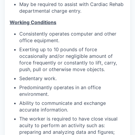
Market Research
May be required to assist with Cardiac Rehab
departmental charge entry.
Business Retention & Expansion
Working Conditions
Business Attraction
Consistently operates computer and other
office equipment.
Small Business
Exerting up to 10 pounds of force
occasionally and/or negligible amount of
Leadership Skagit
force frequently or constantly to lift, carry,
push, pull or otherwise move objects.
About
Sedentary work.
Predominantly operates in an office
Apply
environment.
Ability to communicate and exchange
Leadership Skagit FAQs
accurate information.
The worker is required to have close visual
News
acuity to perform an activity such as:
preparing and analyzing data and figures;
Donate