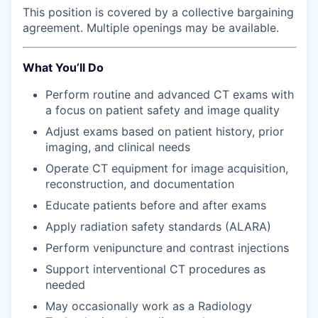
Advanced Manufacturing
This position is covered by a collective bargaining
agreement. Multiple openings may be available.
Agriculture
What You’ll Do
Maritime
Perform routine and advanced CT exams with
a focus on patient safety and image quality
Environment and Natural Resources
Adjust exams based on patient history, prior
imaging, and clinical needs
Clean Technology
Operate CT equipment for image acquisition,
Recreation
reconstruction, and documentation
Educate patients before and after exams
Tourism and Arts
Apply radiation safety standards (ALARA)
Perform venipuncture and contrast injections
Defense
Support interventional CT procedures as
needed
Innovation Partnership Zone
May occasionally work as a Radiology