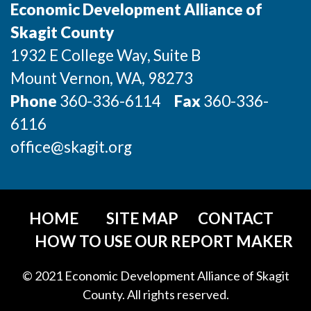
Economic Development Alliance of
Skagit County
1932 E College Way, Suite B
Mount Vernon
, WA
, 98273
Phone
360-336-6114
Fax
360-336-
6116
office@skagit.org
HOME
SITE MAP
CONTACT
HOW TO USE OUR REPORT MAKER
© 2021 Economic Development Alliance of Skagit
County. All rights reserved.