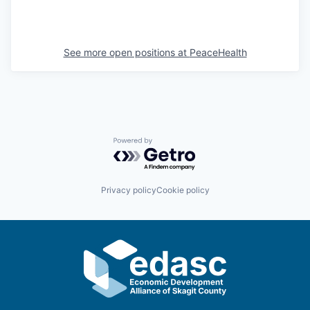
Sign Up for Our Newsletter
Photo Galleries
See more open positions at
PeaceHealth
Media Center
Powered by Getro.com
Privacy policy
Cookie policy