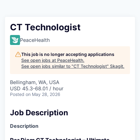
Resources
2026 Skagit Business Guide
CT Technologist
Studies and Reports
PeaceHealth
Why Skagit?
This job is no longer accepting applications
See open jobs at
PeaceHealth
.
See open jobs similar to "
CT Technologist
"
Skagit
.
Communities and Ports
Bellingham, WA, USA
Mount Vernon
USD 45.3-68.01 / hour
Posted
on May 28, 2026
Anacortes
Job Description
Sedro-Woolley
Description
Burlington