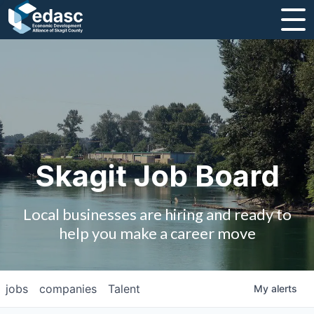
About
Message from CEO
Strategic Plan and Business Guides
Employment
Skagit Job Board
Board of Directors
Local businesses are hiring and ready to
Partners
help you make a career move
Staff
jobs
companies
Talent
My
alerts
Contact Us