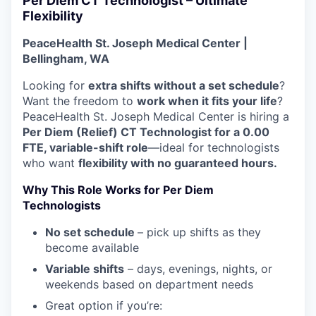
Per Diem CT Technologist – Ultimate
La Conner
Flexibility
PeaceHealth St. Joseph Medical Center |
Concrete
Bellingham, WA
Lyman
Looking for
extra shifts without a set schedule
?
Want the freedom to
work when it fits your life
?
PeaceHealth St. Joseph Medical Center is hiring a
Port of Anacortes
Per Diem (Relief) CT Technologist for a 0.00
FTE, variable-shift role
—ideal for technologists
Port of Skagit
who want
flexibility with no guaranteed hours.
Other Communities
Why This Role Works for Per Diem
Technologists
Education
No set schedule
– pick up shifts as they
become available
Transportation
Variable shifts
– days, evenings, nights, or
weekends based on department needs
Taxes
Great option if you’re: