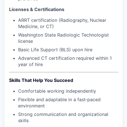
Market Research
Licenses & Certifications
Business Retention & Expansion
ARRT certification (Radiography, Nuclear
Medicine, or CT)
Business Attraction
Washington State Radiologic Technologist
license
Small Business
Basic Life Support (BLS) upon hire
Leadership Skagit
Advanced CT certification required within 1
year of hire
About
Skills That Help You Succeed
Apply
Comfortable working independently
Leadership Skagit FAQs
Flexible and adaptable in a fast‑paced
environment
News
Strong communication and organizational
skills
Donate