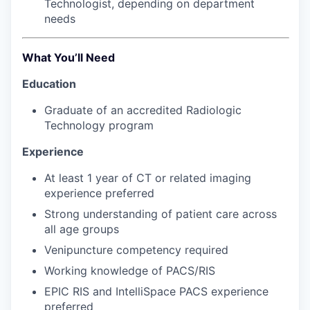
Technologist, depending on department
Talent & Education
needs
Community Overview
What You’ll Need
Labor Force Data
Education
Consumer Expenditure Data
Graduate of an accredited Radiologic
Technology program
Occupation Data
Experience
Business Explorer
At least 1 year of CT or related imaging
experience preferred
Mapping & GIS Data
Strong understanding of patient care across
all age groups
Market Research
Venipuncture competency required
Working knowledge of PACS/RIS
Our Services
EPIC RIS and IntelliSpace PACS experience
preferred