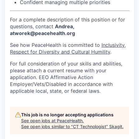
Confident managing multiple priorities
Jobs
For a complete description of this position or for
questions, contact
Andrea,
Investors
atworek@peacehealth.org
See how PeaceHealth is committed to
Inclusivity,
Investor Directory
Respect for Diversity and Cultural Humility
.
Signature Investors
For full consideration of your skills and abilities,
please attach a current resume with your
application. EEO Affirmative Action
Become an Investor
Employer/Vets/Disabled in accordance with
applicable local, state, or federal laws.
Donate
Events and Workshops
This job is no longer accepting applications
See open jobs at
PeaceHealth
.
News
See open jobs similar to "
CT Technologist
"
Skagit
.