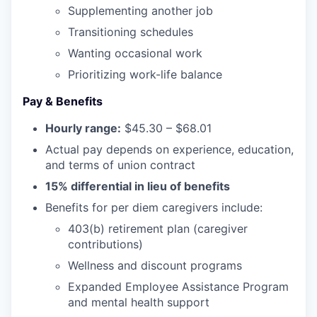
Incentives & Financing
Supplementing another job
Transitioning schedules
Infrastructure
Wanting occasional work
Prioritizing work-life balance
For Canadian Partners
Pay & Benefits
For International Partners
Hourly range:
$45.30 – $68.01
Data Hub
Actual pay depends on experience, education,
and terms of union contract
15% differential in lieu of benefits
Property Search
Benefits for per diem caregivers include:
Compare Communities
403(b) retirement plan (caregiver
contributions)
Demographic Data
Wellness and discount programs
Expanded Employee Assistance Program
Industries and Clusters
and mental health support