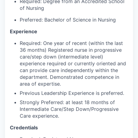
Market Research
Required: Degree from an Accredited School
of Nursing
Business Retention & Expansion
Preferred: Bachelor of Science in Nursing
Business Attraction
Experience
Required: One year of recent (within the last
Small Business
36 months) Registered nurse in progressive
care/step down (intermediate level)
Leadership Skagit
experience required or currently oriented and
can provide care independently within the
About
department. Demonstrated competence in
area of expertise.
Apply
Previous Leadership Experience is preferred.
Strongly Preferred: at least 18 months of
Leadership Skagit FAQs
Intermediate Care/Step Down/Progressive
Care experience.
News
Credentials
Donate