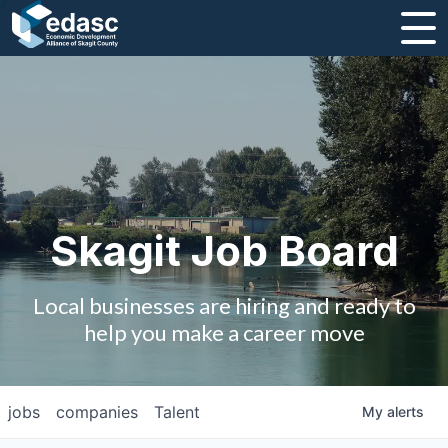
About
Message from CEO
Strategic Plan and Business Guides
Employment
Skagit Job Board
Board of Directors
Local businesses are hiring and ready to
Partners
help you make a career move
Staff
jobs
companies
Talent
My
alerts
Contact Us