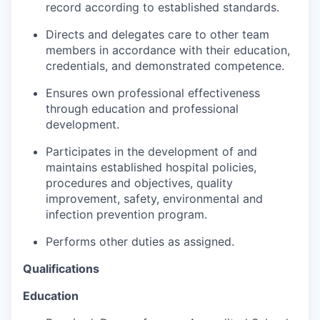
Talent & Education
record according to established standards.
Directs and delegates care to other team
Community Overview
members in accordance with their education,
credentials, and demonstrated competence.
Labor Force Data
Ensures own professional effectiveness
through education and professional
Consumer Expenditure Data
development.
Occupation Data
Participates in the development of and
maintains established hospital policies,
Business Explorer
procedures and objectives, quality
improvement, safety, environmental and
Mapping & GIS Data
infection prevention program.
Performs other duties as assigned.
Market Research
Qualifications
Our Services
Education