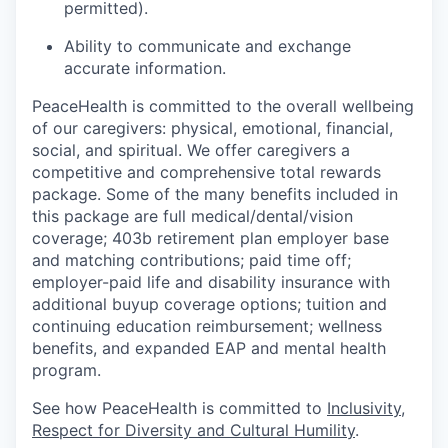
permitted).
Ability to communicate and exchange
accurate information.
PeaceHealth is committed to the overall wellbeing
of our caregivers: physical, emotional, financial,
social, and spiritual. We offer caregivers a
competitive and comprehensive total rewards
package. Some of the many benefits included in
this package are full medical/dental/vision
coverage; 403b retirement plan employer base
and matching contributions; paid time off;
employer-paid life and disability insurance with
additional buyup coverage options; tuition and
continuing education reimbursement; wellness
benefits, and expanded EAP and mental health
program.
See how PeaceHealth is committed to
Inclusivity,
Respect for Diversity and Cultural Humility
.