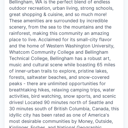
Bellingham, WA is the perfect blend of endless
Incentives & Financing
outdoor recreation, urban living, strong schools,
great shopping & cuisine, and so much more!
Infrastructure
These amenities are surrounded by incredible
scenery, from the sea to the mountains and the
For Canadian Partners
rainforest, making this community an amazing
place to live. Acclaimed for its small-city flavor
and the home of Western Washington University,
For International Partners
Whatcom Community College and Bellingham
Technical College, Bellingham has a robust art,
Data Hub
music and cultural scene while boasting 65 miles
of inner-urban trails to explore, pristine lakes,
Property Search
forests, saltwater beaches, and snow-covered
peaks - there are unlimited opportunities for
Compare Communities
breathtaking hikes, relaxing camping trips, water
activities, bird watching, snow sports, and scenic
drives! Located 90 minutes north of Seattle and
Demographic Data
30 minutes south of British Columbia, Canada, this
idyllic city has been rated as one of America's
Industries and Clusters
most desirable communities by Money, Outside,
Kiplinger, Forbes, and National Geographic