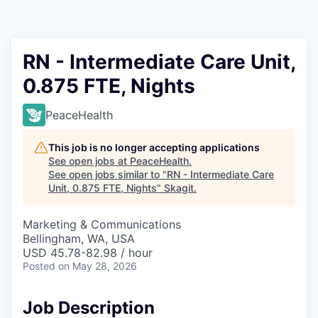
Resources
2026 Skagit Business Guide
RN - Intermediate Care Unit,
0.875 FTE, Nights
Studies and Reports
PeaceHealth
Why Skagit?
This job is no longer accepting applications
Communities and Ports
See open jobs at
PeaceHealth
.
See open jobs similar to "
RN - Intermediate Care
Unit, 0.875 FTE, Nights
"
Skagit
.
Mount Vernon
Marketing & Communications
Anacortes
Bellingham, WA, USA
USD 45.78-82.98 / hour
Sedro-Woolley
Posted
on May 28, 2026
Burlington
Job Description