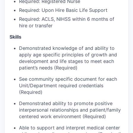
Required: Registered Nurse
Required: Upon Hire Basic Life Support
Jobs
Required: ACLS, NIHSS within 6 months of
hire or transfer
Investors
Skills
Investor Directory
Demonstrated knowledge of and ability to
apply age specific principles of growth and
Signature Investors
development and life stages to meet each
patient’s needs (Required)
Become an Investor
See community specific document for each
Unit/Department required credentials
Donate
(Required)
Events and Workshops
Demonstrated ability to promote positive
interpersonal relationships and patient/family
centered work environment (Required)
News
Able to support and interpret medical center