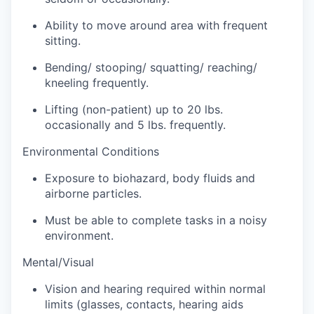
Ability to move around area with frequent
sitting.
Bending/ stooping/ squatting/ reaching/
kneeling frequently.
Lifting (non-patient) up to 20 lbs.
occasionally and 5 lbs. frequently.
Environmental Conditions
Exposure to biohazard, body fluids and
airborne particles.
Must be able to complete tasks in a noisy
environment.
Mental/Visual
Vision and hearing required within normal
limits (glasses, contacts, hearing aids