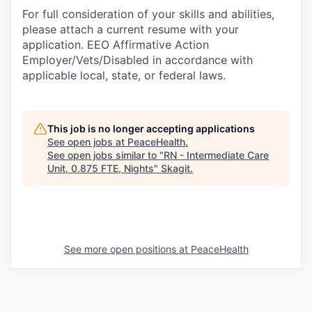
For full consideration of your skills and abilities,
please attach a current resume with your
application. EEO Affirmative Action
Employer/Vets/Disabled in accordance with
applicable local, state, or federal laws.
This job is no longer accepting applications
See open jobs at
PeaceHealth
.
See open jobs similar to "
RN - Intermediate Care
Unit, 0.875 FTE, Nights
"
Skagit
.
See more open positions at
PeaceHealth