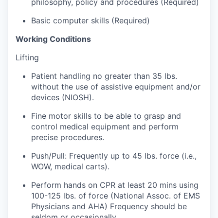
philosophy, policy and procedures (Required)
Sign Up for Our Newsletter
Basic computer skills (Required)
Photo Galleries
Working Conditions
Media Center
Lifting
Patient handling no greater than 35 lbs.
without the use of assistive equipment and/or
devices (NIOSH).
Fine motor skills to be able to grasp and
control medical equipment and perform
precise procedures.
Push/Pull: Frequently up to 45 lbs. force (i.e.,
WOW, medical carts).
Perform hands on CPR at least 20 mins using
100-125 lbs. of force (National Assoc. of EMS
Physicians and AHA) Frequency should be
seldom or occasionally.