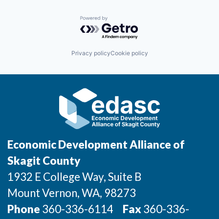
Powered by Getro.com
Privacy policy
Cookie policy
Economic Development Alliance of
Skagit County
1932 E College Way, Suite B
Mount Vernon
, WA
, 98273
Phone
360-336-6114
Fax
360-336-