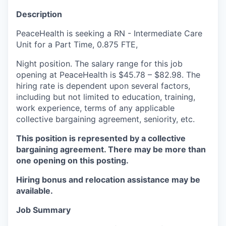
La Conner
Description
PeaceHealth is seeking a RN - Intermediate Care
Concrete
Unit for a Part Time, 0.875 FTE,
Lyman
Night position. The salary range for this job
opening at PeaceHealth is $45.78 – $82.98. The
Port of Anacortes
hiring rate is dependent upon several factors,
including but not limited to education, training,
work experience, terms of any applicable
Port of Skagit
collective bargaining agreement, seniority, etc.
Other Communities
This position is represented by a collective
bargaining agreement. There may be more than
Education
one opening on this posting.
Hiring bonus and relocation assistance may be
Transportation
available.
Taxes
Job Summary