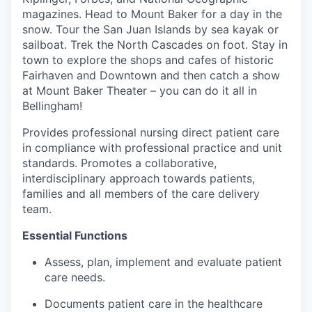
Advanced Manufacturing
magazines. Head to Mount Baker for a day in the
snow. Tour the San Juan Islands by sea kayak or
Agriculture
sailboat. Trek the North Cascades on foot. Stay in
town to explore the shops and cafes of historic
Fairhaven and Downtown and then catch a show
Maritime
at Mount Baker Theater – you can do it all in
Bellingham!
Environment and Natural Resources
Provides professional nursing direct patient care
Clean Technology
in compliance with professional practice and unit
standards. Promotes a collaborative,
interdisciplinary approach towards patients,
Recreation
families and all members of the care delivery
team.
Tourism and Arts
Essential Functions
Defense
Assess, plan, implement and evaluate patient
care needs.
Innovation Partnership Zone
Documents patient care in the healthcare