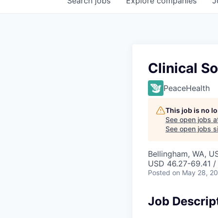
Search
jobs
Explore
companies
J
Clinical S
PeaceHealth
This job is no 
See open jobs a
See open jobs si
Bellingham, WA, U
USD 46.27-69.41 /
Posted
on May 28, 2
Job Descrip