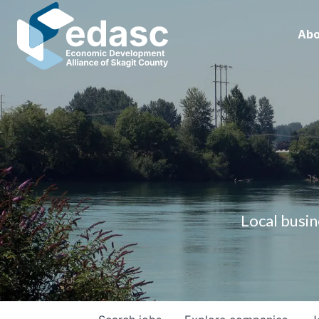
Abo
Local busin