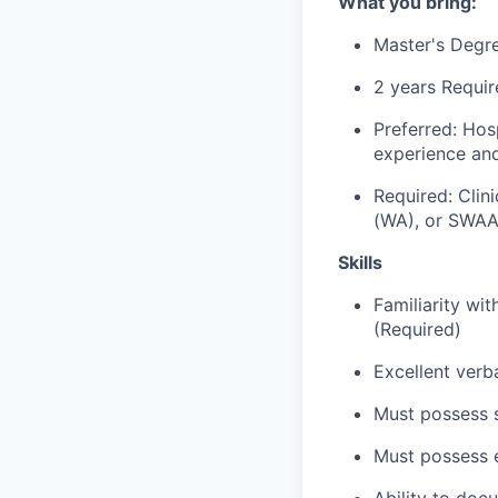
What you bring:
Master's Degre
2 years Requir
Preferred: Ho
experience an
Required: Cli
(WA), or SWA
Skills
Familiarity wi
(Required)
Excellent verb
Must possess s
Must possess e
Ability to doc