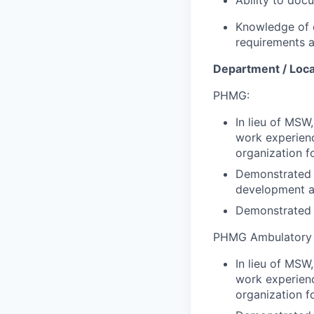
Knowledge of 
requirements a
Department / Loca
PHMG:
In lieu of MSW
work experienc
organization f
Demonstrated k
development an
Demonstrated p
PHMG Ambulatory
In lieu of MSW
work experienc
organization f