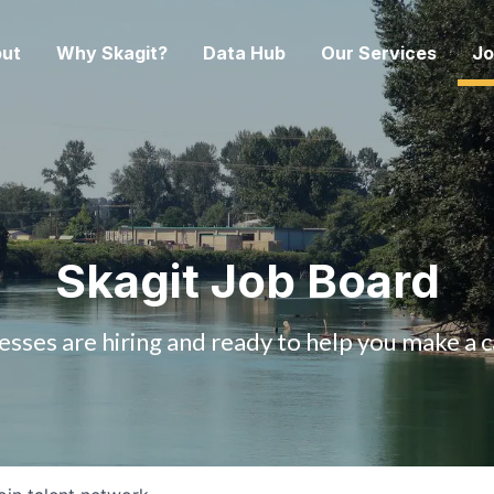
ut
Why Skagit?
Data Hub
Our Services
Jo
Skagit Job Board
esses are hiring and ready to help you make a