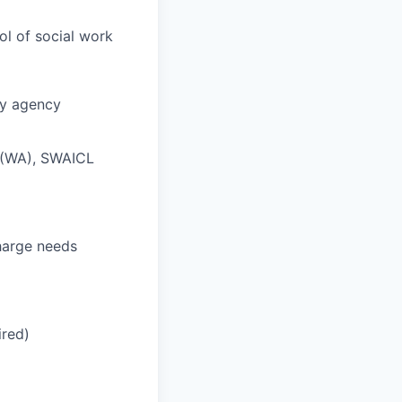
l of social work
ty agency
L (WA), SWAICL
charge needs
ired)