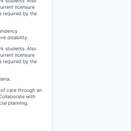
rk students. Also
urrent licensure
s required by the
pendency
ve disability.
rk students. Also
urrent licensure
s required by the
eria.
of care through an
 Collaborate with
ial planning,