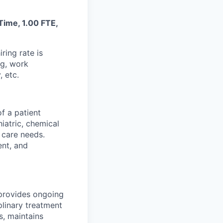
 Time, 1.00 FTE,
ring rate is
ng, work
, etc.
f a patient
iatric, chemical
 care needs.
ent, and
 provides ongoing
plinary treatment
s, maintains