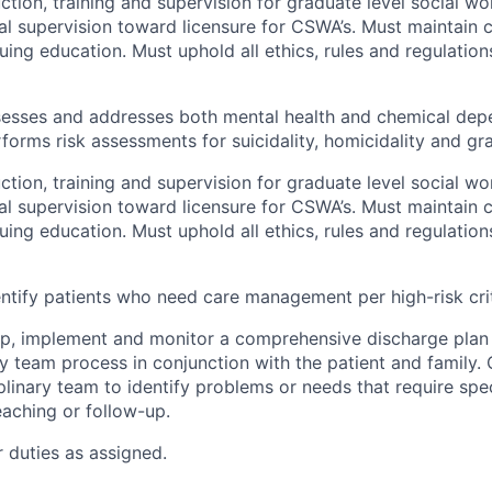
ction, training and supervision for graduate level social wo
cal supervision toward licensure for CSWA’s. Must maintain c
uing education. Must uphold all ethics, rules and regulation
sesses and addresses both mental health and chemical de
forms risk assessments for suicidality, homicidality and gra
ction, training and supervision for graduate level social wo
cal supervision toward licensure for CSWA’s. Must maintain c
uing education. Must uphold all ethics, rules and regulation
ntify patients who need care management per high-risk crit
p, implement and monitor a comprehensive discharge plan 
ary team process in conjunction with the patient and family.
plinary team to identify problems or needs that require spec
eaching or follow-up.
 duties as assigned.