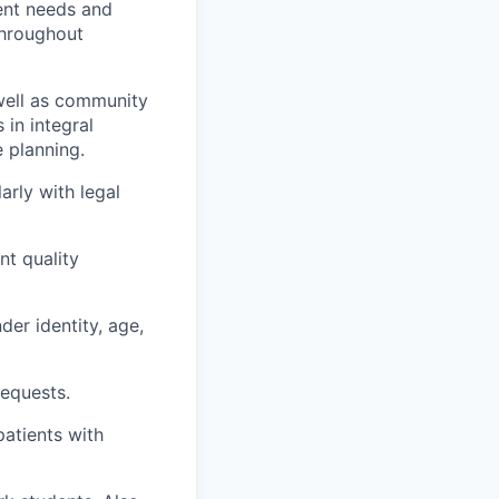
ent needs and
throughout
 well as community
 in integral
 planning.
arly with legal
nt quality
der identity, age,
requests.
atients with