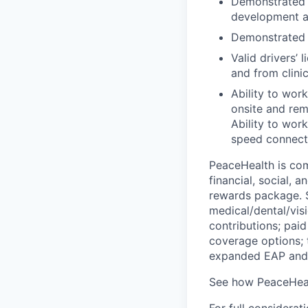
Demonstrated k
development an
Demonstrated p
Valid drivers’ 
and from clinic
Ability to wor
onsite and re
Ability to wor
speed connecti
PeaceHealth is com
financial, social, 
rewards package. S
medical/dental/vis
contributions; paid
coverage options; 
expanded EAP and 
See how PeaceHeal
For full considerat