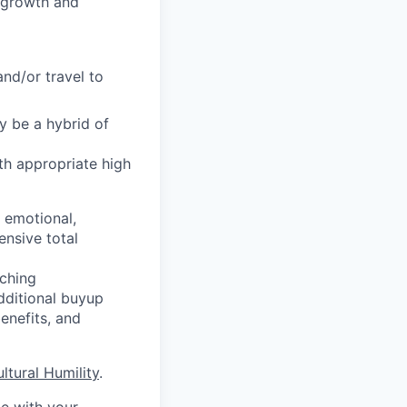
f growth and
and/or travel to
y be a hybrid of
th appropriate high
, emotional,
ensive total
ching
additional buyup
enefits, and
ultural Humility
.
me with your