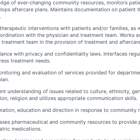
edge of ever-changing community resources, monitors pati
lops aftercare plans. Maintains documentation on patient 
.
 therapeutic interventions with patients and/or families, as
coordination with the physician and treatment team. Works as
treatment team in the provision of treatment and aftercare
ance with privacy and confidentiality laws. Interfaces regul
dress treatment needs.
onitoring and evaluation of services provided for departme
lan.
nt understanding of issues related to culture, ethnicity, gen
ion, religion and utilizes appropriate communication skills.
mation, education and direction in response to community 
sses pharmaceutical and community resources to provide p
tric medications.