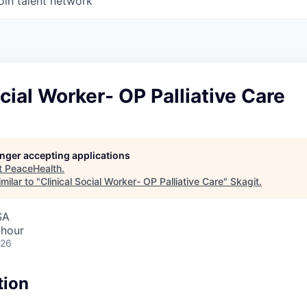
oin talent network
ocial Worker- OP Palliative Care
longer accepting applications
t
PeaceHealth
.
milar to "
Clinical Social Worker- OP Palliative Care
"
Skagit
.
SA
 hour
026
tion