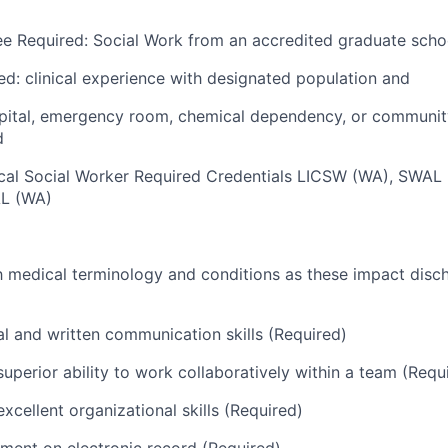
e Required: Social Work from an accredited graduate schoo
ed: clinical experience with designated population and
spital, emergency room, chemical dependency, or communi
d
nical Social Worker Required Credentials LICSW (WA), SWA
AL (WA)
th medical terminology and conditions as these impact dis
al and written communication skills (Required)
uperior ability to work collaboratively within a team (Requ
xcellent organizational skills (Required)
ument on electronic record (Required)