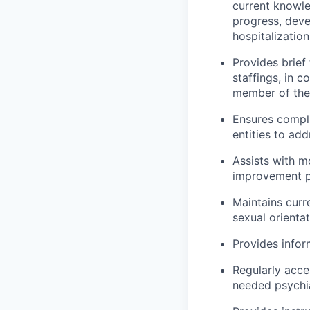
current knowl
progress, deve
hospitalization
Provides brief
staffings, in 
member of the 
Ensures compli
entities to ad
Assists with m
improvement p
Maintains curre
sexual orientat
Provides infor
Regularly acce
needed psychia