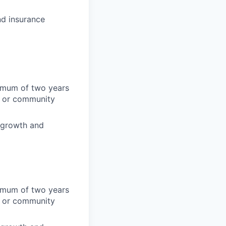
d insurance
nimum of two years
y, or community
f growth and
nimum of two years
y, or community