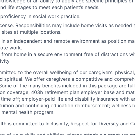
nowledge of an ability to apply age specific principles o
d life stages to meet each patient’s needs.
roficiency in social work practice.
license. Responsibilities may include home visits as needed 
 sites at multiple locations.
k in an independent and remote environment as position ma
mote work.
k from home in a secure environment free of distractions wi
vity
mitted to the overall wellbeing of our caregivers: physical
and spiritual. We offer caregivers a competitive and compreh
ome of the many benefits included in this package are full
ion coverage; 403b retirement plan employer base and mat
 time off; employer-paid life and disability insurance with 
tuition and continuing education reimbursement; wellness b
mental health program.
th is committed to
Inclusivity, Respect for Diversity and C
ion of your skills and abilities, please attach a current resu