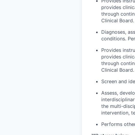
Provides instru
provides clini
through contin
Clinical Board.
Diagnoses, as
conditions. Per
Provides instru
provides clini
through contin
Clinical Board.
Screen and ide
Assess, develo
interdisciplin
the multi-disci
intervention, t
Performs other