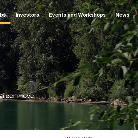
bs
Investors
Events and Workshops
News
 career move