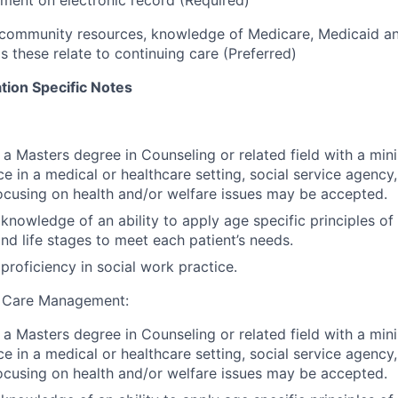
community resources, knowledge of Medicare, Medicaid an
s these relate to continuing care (Preferred)
tion Specific Notes
, a Masters degree in Counseling or related field with a mi
e in a medical or healthcare setting, social service agenc
ocusing on health and/or welfare issues may be accepted.
nowledge of an ability to apply age specific principles o
d life stages to meet each patient’s needs.
roficiency in social work practice.
 Care Management:
, a Masters degree in Counseling or related field with a mi
e in a medical or healthcare setting, social service agenc
ocusing on health and/or welfare issues may be accepted.