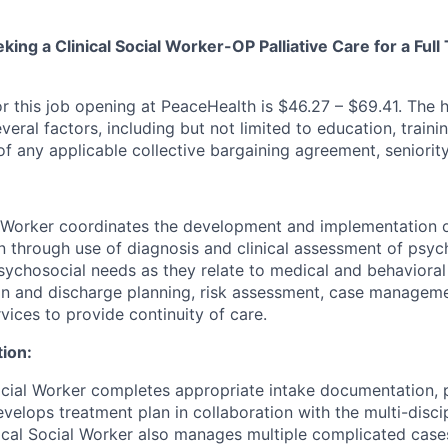
king a Clinical Social Worker-OP Palliative Care for a Full
r this job opening at PeaceHealth is $46.27 – $69.41. The hi
ral factors, including but not limited to education, traini
f any applicable collective bargaining agreement, seniority
l Worker coordinates the development and implementation o
n through use of diagnosis and clinical assessment of psych
chosocial needs as they relate to medical and behavioral
on and discharge planning, risk assessment, case managem
vices to provide continuity of care.
tion:
ocial Worker completes appropriate intake documentation,
velops treatment plan in collaboration with the multi-disci
ical Social Worker also manages multiple complicated case