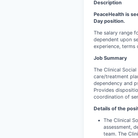
Description
PeaceHealth is see
Day position.
The salary range fo
dependent upon seve
experience, terms o
Job Summary
The Clinical Socia
care/treatment pla
dependency and psy
Provides dispositi
coordination of ser
Details of the posi
The Clinical S
assessment, de
team. The Clin