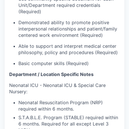
Market Research
Unit/Department required credentials
(Required)
Business Retention & Expansion
Demonstrated ability to promote positive
interpersonal relationships and patient/family
Business Attraction
centered work environment (Required)
Small Business
Able to support and interpret medical center
philosophy, policy and procedures (Required)
Leadership Skagit
Basic computer skills (Required)
About
Department / Location Specific Notes
Neonatal ICU - Neonatal ICU & Special Care
Apply
Nursery:
Leadership Skagit FAQs
Neonatal Resuscitation Program (NRP)
required within 6 months.
News
S.T.A.B.L.E. Program (STABLE) required within
6 months. Required for all except Level 3
Donate