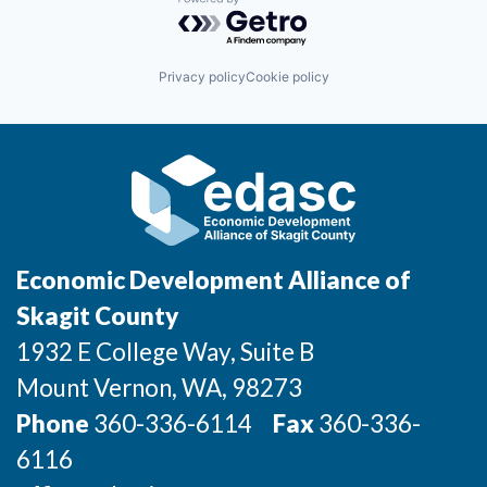
Powered by Getro.com
Privacy policy
Cookie policy
Economic Development Alliance of
Skagit County
1932 E College Way, Suite B
Mount Vernon
, WA
, 98273
Phone
360-336-6114
Fax
360-336-
6116