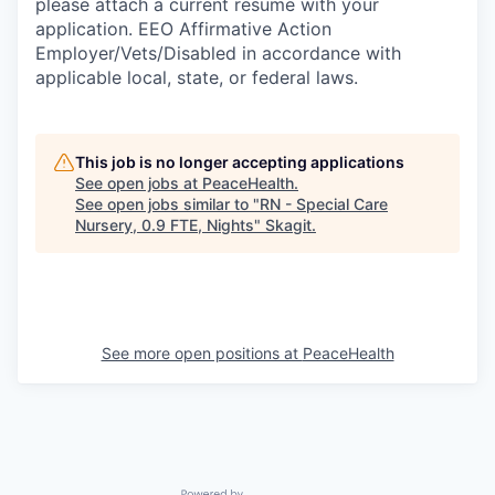
please attach a current resume with your
application. EEO Affirmative Action
Employer/Vets/Disabled in accordance with
applicable local, state, or federal laws.
This job is no longer accepting applications
See open jobs at
PeaceHealth
.
See open jobs similar to "
RN - Special Care
Nursery, 0.9 FTE, Nights
"
Skagit
.
See more open positions at
PeaceHealth