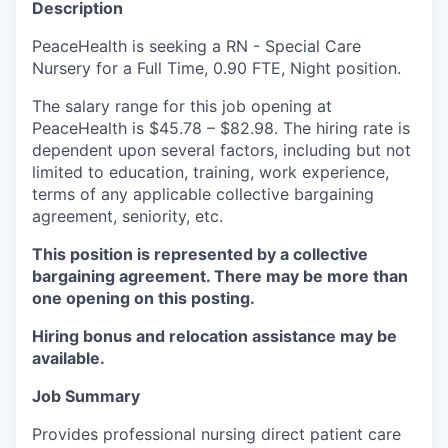
Description
La Conner
PeaceHealth is seeking a RN - Special Care
Nursery for a Full Time, 0.90 FTE, Night position.
Concrete
The salary range for this job opening at
Lyman
PeaceHealth is $45.78 – $82.98. The hiring rate is
dependent upon several factors, including but not
Port of Anacortes
limited to education, training, work experience,
terms of any applicable collective bargaining
agreement, seniority, etc.
Port of Skagit
This position is represented by a collective
Other Communities
bargaining agreement. There may be more than
one opening on this posting.
Education
Hiring bonus and relocation assistance may be
available.
Transportation
Job Summary
Taxes
Provides professional nursing direct patient care