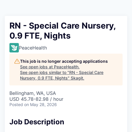
Resources
2026 Skagit Business Guide
RN - Special Care Nursery,
0.9 FTE, Nights
Studies and Reports
PeaceHealth
Why Skagit?
This job is no longer accepting applications
Communities and Ports
See open jobs at
PeaceHealth
.
See open jobs similar to "
RN - Special Care
Nursery, 0.9 FTE, Nights
"
Skagit
.
Mount Vernon
Bellingham, WA, USA
Anacortes
USD 45.78-82.98 / hour
Posted
on May 28, 2026
Sedro-Woolley
Job Description
Burlington