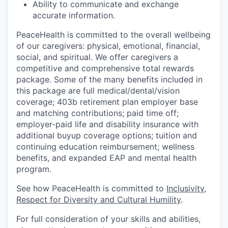
Ability to communicate and exchange
accurate information.
PeaceHealth is committed to the overall wellbeing
of our caregivers: physical, emotional, financial,
social, and spiritual. We offer caregivers a
competitive and comprehensive total rewards
package. Some of the many benefits included in
this package are full medical/dental/vision
coverage; 403b retirement plan employer base
and matching contributions; paid time off;
employer-paid life and disability insurance with
additional buyup coverage options; tuition and
continuing education reimbursement; wellness
benefits, and expanded EAP and mental health
program.
See how PeaceHealth is committed to
Inclusivity,
Respect for Diversity and Cultural Humility
.
For full consideration of your skills and abilities,