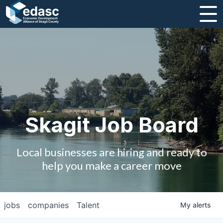
About
Message from CEO
Strategic Plan and Business Guides
Employment
Skagit Job Board
Board of Directors
Local businesses are hiring and ready to
Partners
help you make a career move
Staff
jobs
companies
Talent
My
alerts
Contact Us