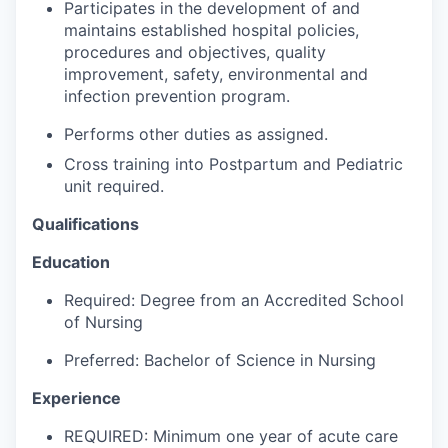
Participates in the development of and
Advanced Manufacturing
maintains established hospital policies,
procedures and objectives, quality
Agriculture
improvement, safety, environmental and
infection prevention program.
Maritime
Performs other duties as assigned.
Environment and Natural Resources
Cross training into Postpartum and Pediatric
unit required.
Clean Technology
Qualifications
Recreation
Education
Required: Degree from an Accredited School
Tourism and Arts
of Nursing
Defense
Preferred: Bachelor of Science in Nursing
Experience
Innovation Partnership Zone
REQUIRED: Minimum one year of acute care