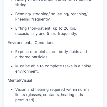
Sign Up for Our Newsletter
sitting.
Bending/ stooping/ squatting/ reaching/
Photo Galleries
kneeling frequently.
Media Center
Lifting (non-patient) up to 20 lbs.
occasionally and 5 lbs. frequently.
Environmental Conditions
Exposure to biohazard, body fluids and
airborne particles.
Must be able to complete tasks in a noisy
environment.
Mental/Visual
Vision and hearing required within normal
limits (glasses, contacts, hearing aids
permitted).