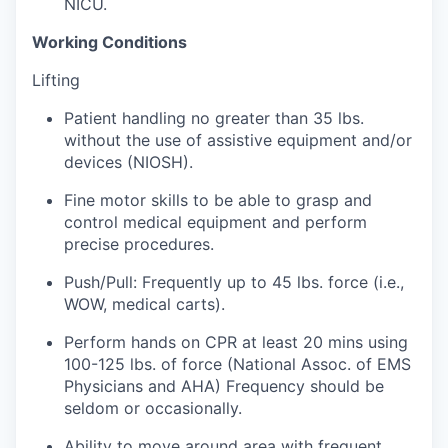
NICU.
Working Conditions
Jobs
Lifting
Investors
Patient handling no greater than 35 lbs.
without the use of assistive equipment and/or
Investor Directory
devices (NIOSH).
Fine motor skills to be able to grasp and
Signature Investors
control medical equipment and perform
precise procedures.
Become an Investor
Push/Pull: Frequently up to 45 lbs. force (i.e.,
Donate
WOW, medical carts).
Perform hands on CPR at least 20 mins using
Events and Workshops
100-125 lbs. of force (National Assoc. of EMS
Physicians and AHA) Frequency should be
News
seldom or occasionally.
Ability to move around area with frequent