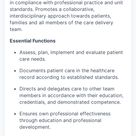
in compliance with professional practice and unit
Incentives & Financing
standards. Promotes a collaborative,
interdisciplinary approach towards patients,
Infrastructure
families and all members of the care delivery
team.
For Canadian Partners
Essential Functions
For International Partners
Assess, plan, implement and evaluate patient
care needs.
Data Hub
Documents patient care in the healthcare
record according to established standards.
Property Search
Directs and delegates care to other team
Compare Communities
members in accordance with their education,
credentials, and demonstrated competence.
Demographic Data
Ensures own professional effectiveness
through education and professional
Industries and Clusters
development.