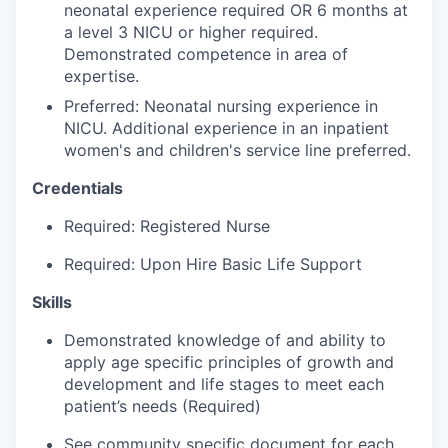
Talent & Education
neonatal experience required OR 6 months at
a level 3 NICU or higher required.
Demonstrated competence in area of
Community Overview
expertise.
Labor Force Data
Preferred: Neonatal nursing experience in
NICU. Additional experience in an inpatient
women's and children's service line preferred.
Consumer Expenditure Data
Credentials
Occupation Data
Required: Registered Nurse
Business Explorer
Required: Upon Hire Basic Life Support
Mapping & GIS Data
Skills
Demonstrated knowledge of and ability to
Market Research
apply age specific principles of growth and
development and life stages to meet each
Our Services
patient’s needs (Required)
See community specific document for each