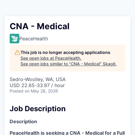
Resources
2026 Skagit Business Guide
CNA - Medical
Studies and Reports
PeaceHealth
Why Skagit?
This job is no longer accepting applications
See open jobs at
PeaceHealth
.
See open jobs similar to "
CNA - Medical
"
Skagit
.
Communities and Ports
Sedro-Woolley, WA, USA
Mount Vernon
USD 22.65-33.97 / hour
Posted
on May 28, 2026
Anacortes
Job Description
Sedro-Woolley
Description
Burlington
PeaceHealth is seeking a CNA - Medical for a Full