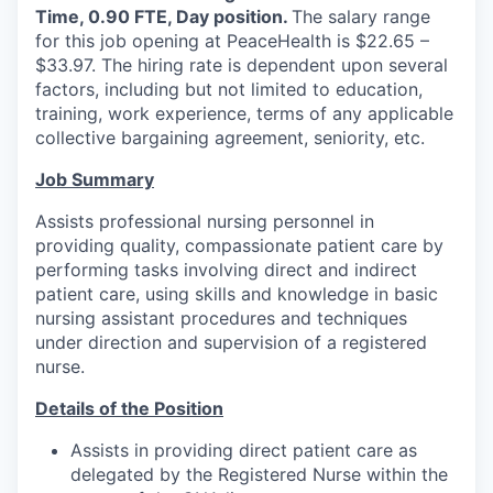
Time, 0.90 FTE, Day position.
The salary range
La Conner
for this job opening at PeaceHealth is $22.65 –
$33.97. The hiring rate is dependent upon several
Concrete
factors, including but not limited to education,
training, work experience, terms of any applicable
Lyman
collective bargaining agreement, seniority, etc.
Job Summary
Port of Anacortes
Assists professional nursing personnel in
Port of Skagit
providing quality, compassionate patient care by
performing tasks involving direct and indirect
Other Communities
patient care, using skills and knowledge in basic
nursing assistant procedures and techniques
under direction and supervision of a registered
Education
nurse.
Transportation
Details of the Position
Assists in providing direct patient care as
Taxes
delegated by the Registered Nurse within the