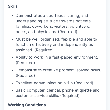
Talent & Education
Skills
Community Overview
Demonstrates a courteous, caring, and
understanding attitude towards patients,
Labor Force Data
families, coworkers, visitors, volunteers,
peers, and physicians. (Required)
Consumer Expenditure Data
Must be well organized, flexible and able to
function effectively and independently as
Occupation Data
assigned. (Required)
Ability to work in a fast-paced environment.
Business Explorer
(Required)
Demonstrates creative problem-solving skills.
Mapping & GIS Data
(Required)
Excellent communication skills (Required)
Market Research
Basic computer, clerical, phone etiquette and
customer service skills. (Required)
Our Services
Working Conditions