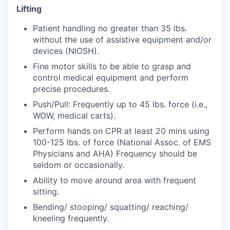
Market Research
Lifting
Business Retention & Expansion
Patient handling no greater than 35 lbs.
without the use of assistive equipment and/or
devices (NIOSH).
Business Attraction
Fine motor skills to be able to grasp and
Small Business
control medical equipment and perform
precise procedures.
Leadership Skagit
Push/Pull: Frequently up to 45 lbs. force (i.e.,
WOW, medical carts).
About
Perform hands on CPR at least 20 mins using
100-125 lbs. of force (National Assoc. of EMS
Apply
Physicians and AHA) Frequency should be
seldom or occasionally.
Leadership Skagit FAQs
Ability to move around area with frequent
sitting.
News
Bending/ stooping/ squatting/ reaching/
kneeling frequently.
Donate