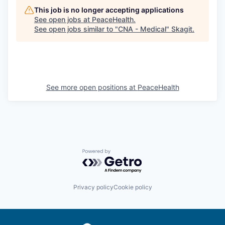
This job is no longer accepting applications
See open jobs at
PeaceHealth
.
See open jobs similar to "
CNA - Medical
"
Skagit
.
See more open positions at
PeaceHealth
Powered by Getro.com
Privacy policy
Cookie policy