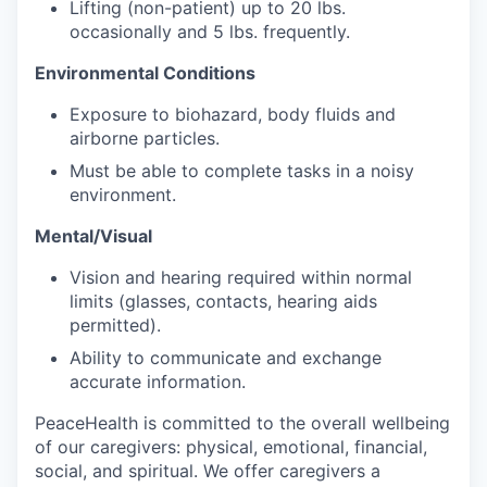
Lifting (non-patient) up to 20 lbs.
occasionally and 5 lbs. frequently.
Jobs
Environmental Conditions
Investors
Exposure to biohazard, body fluids and
airborne particles.
Investor Directory
Must be able to complete tasks in a noisy
environment.
Signature Investors
Mental/Visual
Become an Investor
Vision and hearing required within normal
limits (glasses, contacts, hearing aids
permitted).
Donate
Ability to communicate and exchange
Events and Workshops
accurate information.
PeaceHealth is committed to the overall wellbeing
News
of our caregivers: physical, emotional, financial,
social, and spiritual. We offer caregivers a