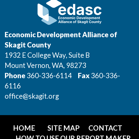
Economic Development Alliance of
Skagit County
1932 E College Way, Suite B
Mount Vernon
, WA
, 98273
Phone
360-336-6114
Fax
360-336-
6116
office@skagit.org
HOME
SITE MAP
CONTACT
HOW TO USE OUR REPORT MAKER