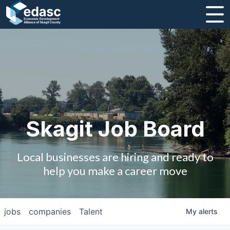
About
Message from CEO
Strategic Plan and Business Guides
Employment
Skagit Job Board
Board of Directors
Local businesses are hiring and ready to
Partners
help you make a career move
Staff
jobs
companies
Talent
My
alerts
Contact Us