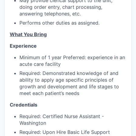
May provide clerical support to the unit,
Advanced Manufacturing
doing order entry, chart processing,
answering telephones, etc.
Agriculture
Performs other duties as assigned.
Maritime
What You Bring
Experience
Environment and Natural Resources
Minimum of 1 year Preferred: experience in an
Clean Technology
acute care facility
Required: Demonstrated knowledge of and
Recreation
ability to apply age specific principles of
growth and development and life stages to
Tourism and Arts
meet each patient’s needs
Credentials
Defense
Required: Certified Nurse Assistant -
Innovation Partnership Zone
Washington
Required: Upon Hire Basic Life Support