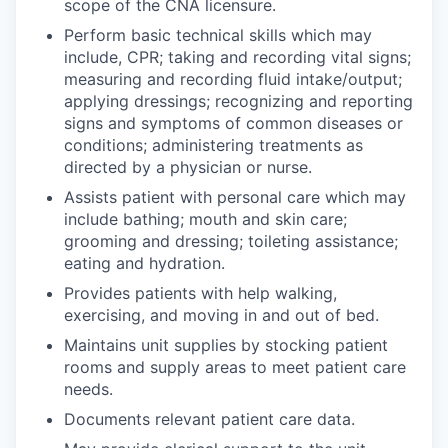
scope of the CNA licensure.
Incentives & Financing
Perform basic technical skills which may
include, CPR; taking and recording vital signs;
Infrastructure
measuring and recording fluid intake/output;
applying dressings; recognizing and reporting
For Canadian Partners
signs and symptoms of common diseases or
conditions; administering treatments as
For International Partners
directed by a physician or nurse.
Assists patient with personal care which may
Data Hub
include bathing; mouth and skin care;
grooming and dressing; toileting assistance;
eating and hydration.
Property Search
Provides patients with help walking,
Compare Communities
exercising, and moving in and out of bed.
Maintains unit supplies by stocking patient
Demographic Data
rooms and supply areas to meet patient care
needs.
Industries and Clusters
Documents relevant patient care data.