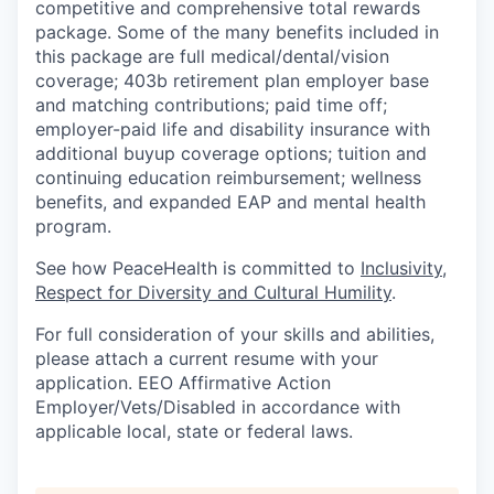
competitive and comprehensive total rewards
Sign Up for Our Newsletter
package. Some of the many benefits included in
this package are full medical/dental/vision
Photo Galleries
coverage; 403b retirement plan employer base
and matching contributions; paid time off;
Media Center
employer-paid life and disability insurance with
additional buyup coverage options; tuition and
continuing education reimbursement; wellness
benefits, and expanded EAP and mental health
program.
See how PeaceHealth is committed to
Inclusivity,
Respect for Diversity and Cultural Humility
.
For full consideration of your skills and abilities,
please attach a current resume with your
application. EEO Affirmative Action
Employer/Vets/Disabled in accordance with
applicable local, state or federal laws.