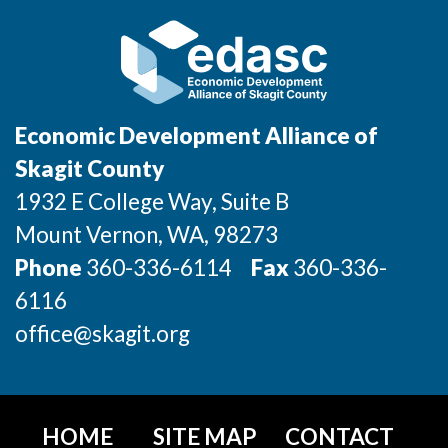
Jobs
Investors
Economic Development Alliance of
Investor Directory
Skagit County
1932 E College Way, Suite B
Signature Investors
Mount Vernon
, WA
, 98273
Become an Investor
Phone
360-336-6114
Fax
360-336-
6116
Donate
office@skagit.org
Events and Workshops
News
HOME
SITE MAP
CONTACT