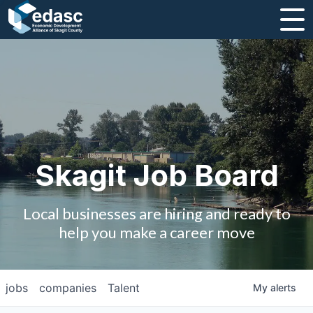
About
Message from CEO
Strategic Plan and Business Guides
Employment
Skagit Job Board
Board of Directors
Local businesses are hiring and ready to
Partners
help you make a career move
Staff
jobs
companies
Talent
My
alerts
Contact Us