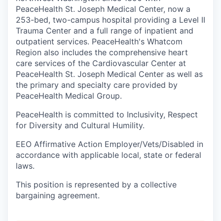
Talent & Education
PeaceHealth St. Joseph Medical Center, now a
253-bed, two-campus hospital providing a Level II
Community Overview
Trauma Center and a full range of inpatient and
outpatient services. PeaceHealth's Whatcom
Labor Force Data
Region also includes the comprehensive heart
care services of the Cardiovascular Center at
PeaceHealth St. Joseph Medical Center as well as
Consumer Expenditure Data
the primary and specialty care provided by
PeaceHealth Medical Group.
Occupation Data
PeaceHealth is committed to Inclusivity, Respect
Business Explorer
for Diversity and Cultural Humility.
EEO Affirmative Action Employer/Vets/Disabled in
Mapping & GIS Data
accordance with applicable local, state or federal
laws.
Market Research
This position is represented by a collective
Our Services
bargaining agreement.