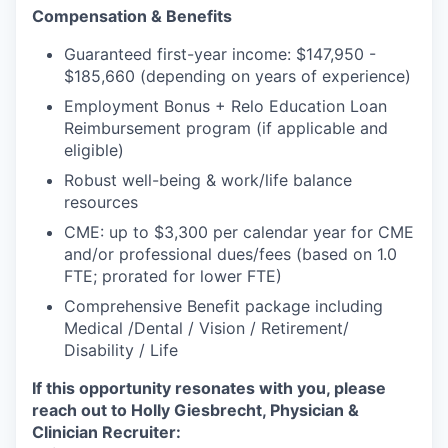
Incentives & Financing
Compensation & Benefits
Guaranteed first-year income: $147,950 -
Infrastructure
$185,660 (depending on years of experience)
Employment Bonus + Relo Education Loan
For Canadian Partners
Reimbursement program (if applicable and
eligible)
For International Partners
Robust well-being & work/life balance
resources
Data Hub
CME: up to $3,300 per calendar year for CME
and/or professional dues/fees (based on 1.0
Property Search
FTE; prorated for lower FTE)
Comprehensive Benefit package including
Compare Communities
Medical /Dental / Vision / Retirement/
Disability / Life
Demographic Data
If this opportunity resonates with you, please
reach out to Holly Giesbrecht, Physician &
Industries and Clusters
Clinician Recruiter: