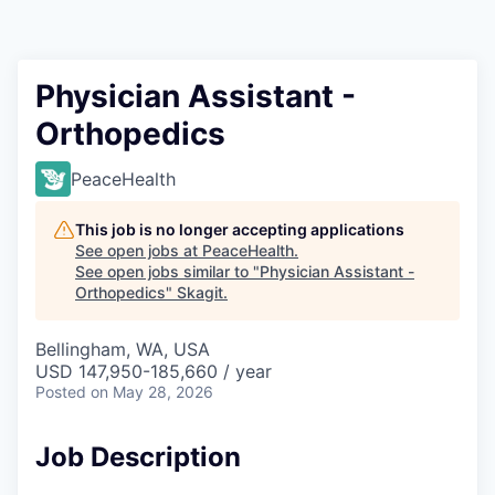
Resources
2026 Skagit Business Guide
Physician Assistant -
Orthopedics
Studies and Reports
PeaceHealth
Why Skagit?
This job is no longer accepting applications
Communities and Ports
See open jobs at
PeaceHealth
.
See open jobs similar to "
Physician Assistant -
Orthopedics
"
Skagit
.
Mount Vernon
Bellingham, WA, USA
Anacortes
USD 147,950-185,660 / year
Posted
on May 28, 2026
Sedro-Woolley
Job Description
Burlington