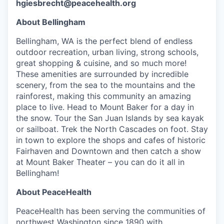
hgiesbrecht@peacehealth.org
Advanced Manufacturing
About Bellingham
Agriculture
Bellingham, WA is the perfect blend of endless
outdoor recreation, urban living, strong schools,
Maritime
great shopping & cuisine, and so much more!
These amenities are surrounded by incredible
Environment and Natural Resources
scenery, from the sea to the mountains and the
rainforest, making this community an amazing
Clean Technology
place to live. Head to Mount Baker for a day in
the snow. Tour the San Juan Islands by sea kayak
Recreation
or sailboat. Trek the North Cascades on foot. Stay
in town to explore the shops and cafes of historic
Fairhaven and Downtown and then catch a show
Tourism and Arts
at Mount Baker Theater – you can do it all in
Bellingham!
Defense
About PeaceHealth
Innovation Partnership Zone
PeaceHealth has been serving the communities of
northwest Washington since 1890 with