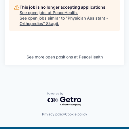
Market Research
This job is no longer accepting applications
See open jobs at
PeaceHealth
.
Business Retention & Expansion
See open jobs similar to "
Physician Assistant -
Orthopedics
"
Skagit
.
Business Attraction
Small Business
See more open positions at
PeaceHealth
Leadership Skagit
About
Apply
Powered by Getro.com
Leadership Skagit FAQs
News
Privacy policy
Cookie policy
Donate