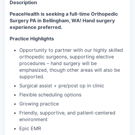
Description
La Conner
PeaceHealth is seeking a full-time Orthopedic
Surgery PA in Bellingham, WA! Hand surgery
Concrete
experience preferred.
Lyman
Practice Highlights
Opportunity to partner with our highly skilled
Port of Anacortes
orthopedic surgeons, supporting elective
procedures – hand surgery will be
Port of Skagit
emphasized, though other areas will also be
supported.
Other Communities
Surgical assist + pre/post op in clinic
Flexible scheduling options
Education
Growing practice
Transportation
Friendly, supportive, and patient-centered
environment
Taxes
Epic EMR