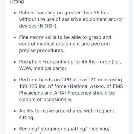
Lifting
Patient handling no greater than 35 lbs.
Jobs
without the use of assistive equipment and/or
devices (NIOSH).
Investors
Fine motor skills to be able to grasp and
control medical equipment and perform
Investor Directory
precise procedures.
Signature Investors
Push/Pull: Frequently up to 45 lbs. force (i.e.,
WOW, medical carts).
Become an Investor
Perform hands on CPR at least 20 mins using
100-125 lbs. of force (National Assoc. of EMS
Donate
Physicians and AHA) Frequency should be
seldom or occasionally.
Events and Workshops
Ability to move around area with frequent
sitting.
News
Bending/ stooping/ squatting/ reaching/