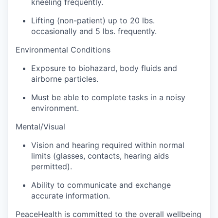
kneeling frequently.
Sign Up for Our Newsletter
Lifting (non-patient) up to 20 lbs.
Photo Galleries
occasionally and 5 lbs. frequently.
Environmental Conditions
Media Center
Exposure to biohazard, body fluids and
airborne particles.
Must be able to complete tasks in a noisy
environment.
Mental/Visual
Vision and hearing required within normal
limits (glasses, contacts, hearing aids
permitted).
Ability to communicate and exchange
accurate information.
PeaceHealth is committed to the overall wellbeing