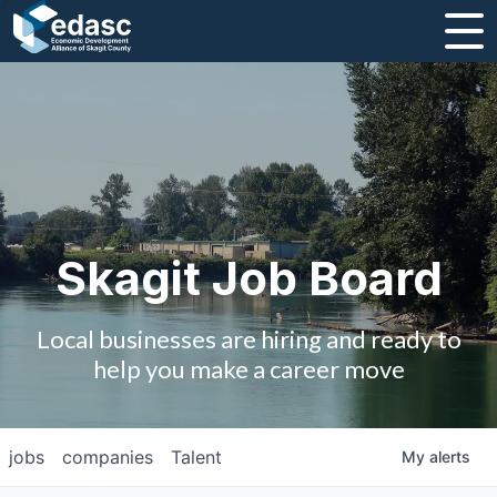
About
Message from CEO
Strategic Plan and Business Guides
Employment
Skagit Job Board
Board of Directors
Local businesses are hiring and ready to
Partners
help you make a career move
Staff
jobs
companies
Talent
My
alerts
Contact Us