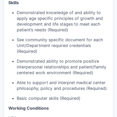
Market Research
Skills
Demonstrated knowledge of and ability to
Business Retention & Expansion
apply age specific principles of growth and
development and life stages to meet each
Business Attraction
patient’s needs (Required)
Small Business
See community specific document for each
Unit/Department required credentials
(Required)
Leadership Skagit
Demonstrated ability to promote positive
About
interpersonal relationships and patient/family
centered work environment (Required)
Apply
Able to support and interpret medical center
philosophy, policy and procedures (Required)
Leadership Skagit FAQs
Basic computer skills (Required)
News
Working Conditions
Donate