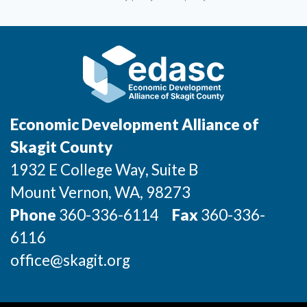
Economic Development Alliance of
Skagit County
1932 E College Way, Suite B
Mount Vernon
, WA
, 98273
Phone
360-336-6114
Fax
360-336-
6116
office@skagit.org