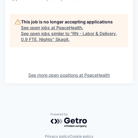
This job is no longer accepting applications
See open jobs at
PeaceHealth
.
See open jobs similar to "
RN - Labor & Delivery,
0.9 FTE, Nights
"
Skagit
.
See more open positions at
PeaceHealth
Powered by Getro.com
Privacy policy
Cookie policy