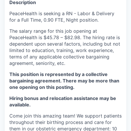
Description
La Conner
PeaceHealth is seeking a RN - Labor & Delivery
for a Full Time, 0.90 FTE, Night position.
Concrete
The salary range for this job opening at
Lyman
PeaceHealth is $45.78 – $82.98. The hiring rate is
dependent upon several factors, including but not
Port of Anacortes
limited to education, training, work experience,
terms of any applicable collective bargaining
agreement, seniority, etc.
Port of Skagit
This position is represented by a collective
Other Communities
bargaining agreement. There may be more than
one opening on this posting.
Education
Hiring bonus and relocation assistance may be
available.
Transportation
Come join this amazing team! We support patients
Taxes
throughout their birthing process and care for
them in our obstetric emergency department: 10