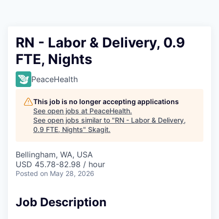
Resources
2026 Skagit Business Guide
RN - Labor & Delivery, 0.9
FTE, Nights
Studies and Reports
PeaceHealth
Why Skagit?
This job is no longer accepting applications
Communities and Ports
See open jobs at
PeaceHealth
.
See open jobs similar to "
RN - Labor & Delivery,
0.9 FTE, Nights
"
Skagit
.
Mount Vernon
Bellingham, WA, USA
Anacortes
USD 45.78-82.98 / hour
Posted
on May 28, 2026
Sedro-Woolley
Job Description
Burlington