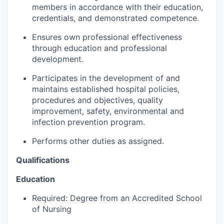
Advanced Manufacturing
members in accordance with their education,
credentials, and demonstrated competence.
Agriculture
Ensures own professional effectiveness
through education and professional
Maritime
development.
Participates in the development of and
Environment and Natural Resources
maintains established hospital policies,
procedures and objectives, quality
Clean Technology
improvement, safety, environmental and
infection prevention program.
Recreation
Performs other duties as assigned.
Tourism and Arts
Qualifications
Defense
Education
Required: Degree from an Accredited School
Innovation Partnership Zone
of Nursing