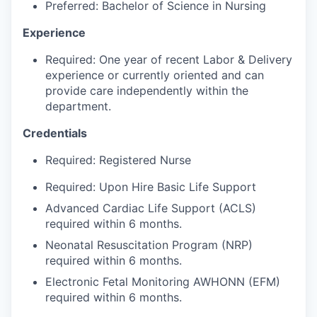
Talent & Education
Preferred: Bachelor of Science in Nursing
Experience
Community Overview
Required: One year of recent Labor & Delivery
Labor Force Data
experience or currently oriented and can
provide care independently within the
department.
Consumer Expenditure Data
Credentials
Occupation Data
Required: Registered Nurse
Business Explorer
Required: Upon Hire Basic Life Support
Advanced Cardiac Life Support (ACLS)
Mapping & GIS Data
required within 6 months.
Neonatal Resuscitation Program (NRP)
Market Research
required within 6 months.
Our Services
Electronic Fetal Monitoring AWHONN (EFM)
required within 6 months.