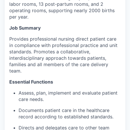
labor rooms, 13 post-partum rooms, and 2
Incentives & Financing
operating rooms, supporting nearly 2000 births
per year.
Infrastructure
Job Summary
For Canadian Partners
Provides professional nursing direct patient care
in compliance with professional practice and unit
For International Partners
standards. Promotes a collaborative,
interdisciplinary approach towards patients,
Data Hub
families and all members of the care delivery
team.
Property Search
Essential Functions
Compare Communities
Assess, plan, implement and evaluate patient
care needs.
Demographic Data
Documents patient care in the healthcare
record according to established standards.
Industries and Clusters
Directs and delegates care to other team