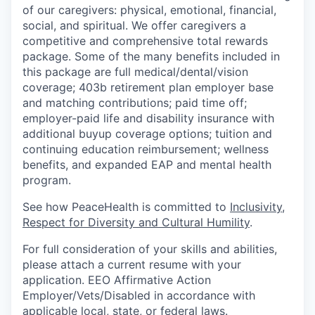
of our caregivers: physical, emotional, financial,
social, and spiritual. We offer caregivers a
competitive and comprehensive total rewards
package. Some of the many benefits included in
this package are full medical/dental/vision
coverage; 403b retirement plan employer base
and matching contributions; paid time off;
employer-paid life and disability insurance with
additional buyup coverage options; tuition and
continuing education reimbursement; wellness
benefits, and expanded EAP and mental health
program.
See how PeaceHealth is committed to
Inclusivity,
Respect for Diversity and Cultural Humility
.
For full consideration of your skills and abilities,
please attach a current resume with your
application. EEO Affirmative Action
Employer/Vets/Disabled in accordance with
applicable local, state, or federal laws.