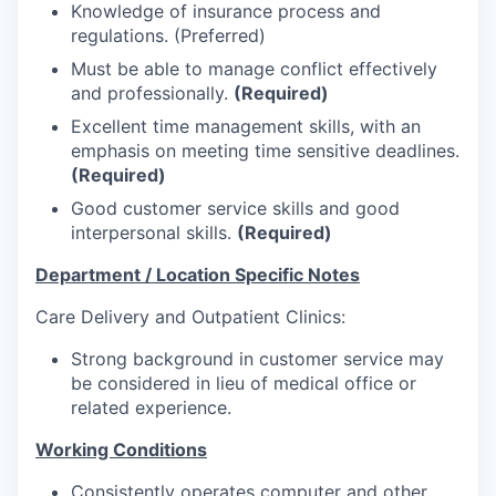
Talent & Education
Knowledge of insurance process and
regulations. (Preferred)
Community Overview
Must be able to manage conflict effectively
and professionally.
(Required)
Labor Force Data
Excellent time management skills, with an
emphasis on meeting time sensitive deadlines.
Consumer Expenditure Data
(Required)
Good customer service skills and good
Occupation Data
interpersonal skills.
(Required)
Department / Location Specific Notes
Business Explorer
Care Delivery and Outpatient Clinics:
Mapping & GIS Data
Strong background in customer service may
be considered in lieu of medical office or
Market Research
related experience.
Our Services
Working Conditions
Consistently operates computer and other