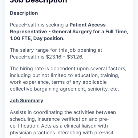
La Conner
Description
Concrete
PeaceHealth is seeking a
Patient Access
Representative - General Surgery for a Full Time,
Lyman
1.00 FTE, Day position.
The salary range for this job opening at
Port of Anacortes
PeaceHealth is $23.16 – $31.26.
Port of Skagit
The hiring rate is dependent upon several factors,
including but not limited to education, training,
work experience, terms of any applicable
Other Communities
collective bargaining agreement, seniority, etc.
Education
Job Summary
Assists in coordinating the activities between
Transportation
scheduling, insurance verification and pre-
certification. Acts as a clinical liaison with
Taxes
physician practices interacting with pre-visit