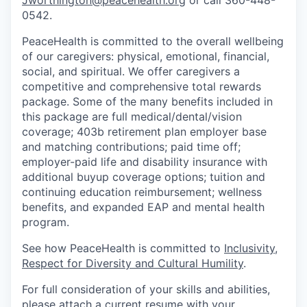
0542.
Jobs
PeaceHealth is committed to the overall wellbeing
of our caregivers: physical, emotional, financial,
Investors
social, and spiritual. We offer caregivers a
competitive and comprehensive total rewards
package. Some of the many benefits included in
Investor Directory
this package are full medical/dental/vision
coverage; 403b retirement plan employer base
Signature Investors
and matching contributions; paid time off;
employer-paid life and disability insurance with
Become an Investor
additional buyup coverage options; tuition and
continuing education reimbursement; wellness
Donate
benefits, and expanded EAP and mental health
program.
Events and Workshops
See how PeaceHealth is committed to
Inclusivity,
Respect for Diversity and Cultural Humility
.
News
For full consideration of your skills and abilities,
please attach a current resume with your