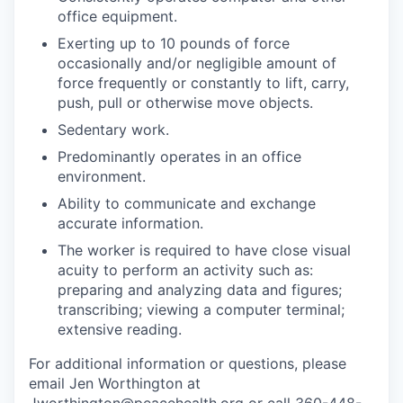
Market Research
office equipment.
Exerting up to 10 pounds of force
Business Retention & Expansion
occasionally and/or negligible amount of
force frequently or constantly to lift, carry,
Business Attraction
push, pull or otherwise move objects.
Sedentary work.
Small Business
Predominantly operates in an office
environment.
Leadership Skagit
Ability to communicate and exchange
accurate information.
About
The worker is required to have close visual
Apply
acuity to perform an activity such as:
preparing and analyzing data and figures;
transcribing; viewing a computer terminal;
Leadership Skagit FAQs
extensive reading.
News
For additional information or questions, please
email Jen Worthington at
Donate
Jworthington@peacehealth.org
or call 360-448-