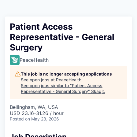
Resources
2026 Skagit Business Guide
Patient Access
Representative - General
Studies and Reports
Surgery
Why Skagit?
PeaceHealth
Communities and Ports
This job is no longer accepting applications
See open jobs at
PeaceHealth
.
Mount Vernon
See open jobs similar to "
Patient Access
Representative - General Surgery
"
Skagit
.
Anacortes
Bellingham, WA, USA
USD 23.16-31.26 / hour
Sedro-Woolley
Posted
on May 28, 2026
Burlington
Job Description