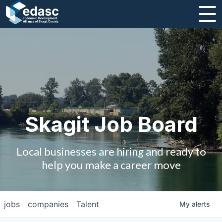
About
Message from CEO
Strategic Plan and Business Guides
Employment
Skagit Job Board
Board of Directors
Local businesses are hiring and ready to
Partners
help you make a career move
Staff
jobs
companies
Talent
My
alerts
Contact Us