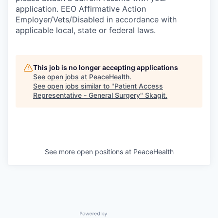
Sign Up for Our Newsletter
application. EEO Affirmative Action
Employer/Vets/Disabled in accordance with
Photo Galleries
applicable local, state or federal laws.
Media Center
This job is no longer accepting applications
See open jobs at
PeaceHealth
.
See open jobs similar to "
Patient Access
Representative - General Surgery
"
Skagit
.
See more open positions at
PeaceHealth
Powered by Getro.com