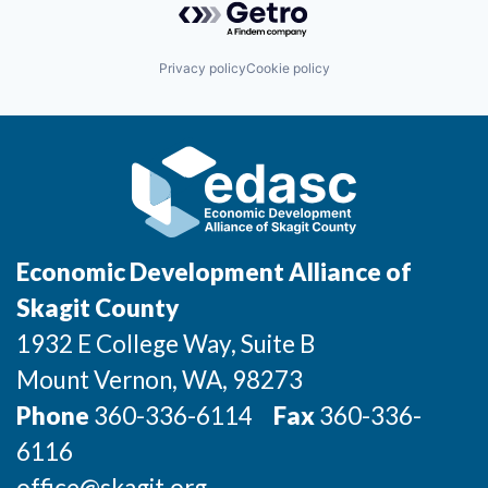
Privacy policy
Cookie policy
Economic Development Alliance of
Skagit County
1932 E College Way, Suite B
Mount Vernon
, WA
, 98273
Phone
360-336-6114
Fax
360-336-
6116
office@skagit.org