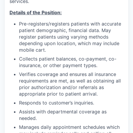
services.
Incentives & Financing
Details of the Position:
Infrastructure
Pre-registers/registers patients with accurate
patient demographic, financial data. May
For Canadian Partners
register patients using varying methods
depending upon location, which may include
For International Partners
mobile cart.
Collects patient balances, co-payment, co-
Data Hub
insurance, or other payment types.
Verifies coverage and ensures all insurance
Property Search
requirements are met, as well as obtaining all
prior authorization and/or referrals as
Compare Communities
appropriate prior to patient arrival.
Responds to customer’s inquiries.
Demographic Data
Assists with departmental coverage as
needed.
Industries and Clusters
Manages daily appointment schedules which