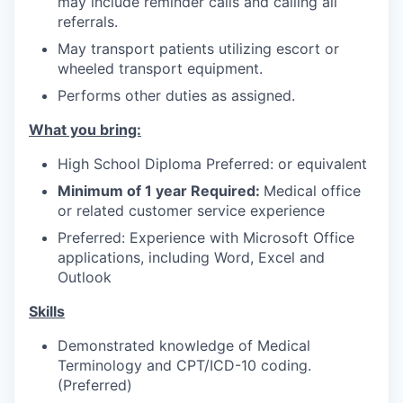
may include reminder calls and calling all
Advanced Manufacturing
referrals.
May transport patients utilizing escort or
Agriculture
wheeled transport equipment.
Performs other duties as assigned.
Maritime
What you bring:
Environment and Natural Resources
High School Diploma Preferred: or equivalent
Clean Technology
Minimum of 1 year Required:
Medical office
or related customer service experience
Recreation
Preferred: Experience with Microsoft Office
applications, including Word, Excel and
Tourism and Arts
Outlook
Skills
Defense
Demonstrated knowledge of Medical
Innovation Partnership Zone
Terminology and CPT/ICD-10 coding.
(Preferred)