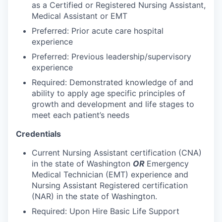
Talent & Education
as a Certified or Registered Nursing Assistant,
Medical Assistant or EMT
Community Overview
Preferred: Prior acute care hospital
experience
Labor Force Data
Preferred: Previous leadership/supervisory
experience
Consumer Expenditure Data
Required: Demonstrated knowledge of and
ability to apply age specific principles of
Occupation Data
growth and development and life stages to
meet each patient’s needs
Business Explorer
Credentials
Mapping & GIS Data
Current Nursing Assistant certification (CNA)
in the state of Washington
OR
Emergency
Market Research
Medical Technician (EMT) experience and
Nursing Assistant Registered certification
Our Services
(NAR) in the state of Washington.
Required: Upon Hire Basic Life Support