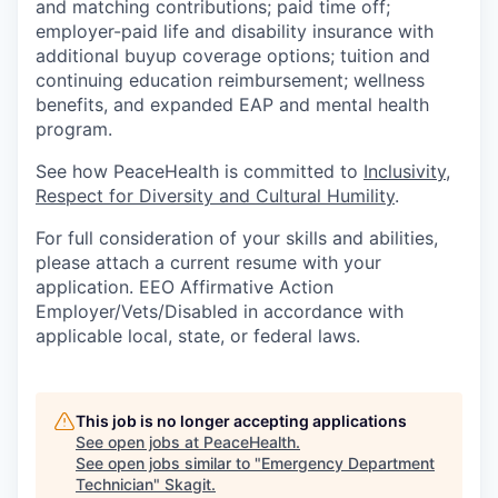
and matching contributions; paid time off;
employer-paid life and disability insurance with
additional buyup coverage options; tuition and
continuing education reimbursement; wellness
benefits, and expanded EAP and mental health
program.
See how PeaceHealth is committed to
Inclusivity,
Respect for Diversity and Cultural Humility
.
For full consideration of your skills and abilities,
please attach a current resume with your
application. EEO Affirmative Action
Employer/Vets/Disabled in accordance with
applicable local, state, or federal laws.
This job is no longer accepting applications
See open jobs at
PeaceHealth
.
See open jobs similar to "
Emergency Department
Technician
"
Skagit
.