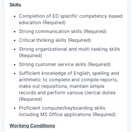
Market Research
Skills
Business Retention & Expansion
Completion of ED specific competency-based
education (Required)
Business Attraction
Strong communication skills (Required)
Critical thinking skills (Required)
Small Business
Strong organizational and multi-tasking skills
(Required)
Leadership Skagit
Strong customer service skills (Required)
Sufficient knowledge of English, spelling and
About
arithmetic to complete and compile reports,
make out requisitions, maintain simple
Apply
records and perform various clerical duties
(Required)
Leadership Skagit FAQs
Proficient computer/keyboarding skills
including MS Office applications (Required)
News
Working Conditions
Donate