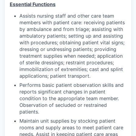
Essential Functions
Incentives & Financing
Assists nursing staff and other care team
Infrastructure
members with patient care: receiving patients
by ambulance and from triage; assisting with
For Canadian Partners
ambulatory patients; setting up and assisting
with procedures; obtaining patient vital signs;
For International Partners
dressing or undressing patients; providing
treatment supplies when needed; application
of sterile dressings; restraint procedures;
Data Hub
immobilization of extremities; cast and splint
applications; patient transport.
Property Search
Performs basic patient observation skills and
reports significant changes in patient
Compare Communities
condition to the appropriate team member.
Observation of secluded or restrained
Demographic Data
patients.
Maintain unit supplies by stocking patient
Industries and Clusters
rooms and supply areas to meet patient care
needs. Assist in keeping patient care areas