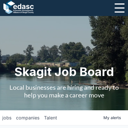
About
Message from CEO
Strategic Plan and Business Guides
Employment
Skagit Job Board
Board of Directors
Local businesses are hiring and ready to
Partners
help you make a career move
Staff
jobs
companies
Talent
My
alerts
Contact Us