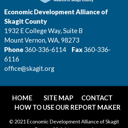
Economic Development Alliance of
Skagit County
1932 E College Way, Suite B
Mount Vernon
, WA
, 98273
Phone
360-336-6114
Fax
360-336-
6116
office@skagit.org
HOME
SITE MAP
CONTACT
HOW TO USE OUR REPORT MAKER
© 2021 Economic Development Alliance of Skagit