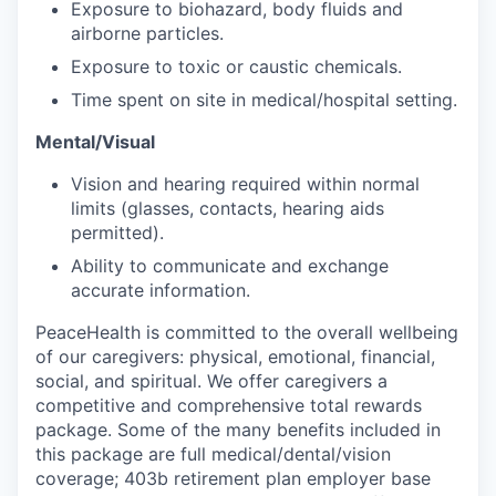
Exposure to biohazard, body fluids and
Sign Up for Our Newsletter
airborne particles.
Photo Galleries
Exposure to toxic or caustic chemicals.
Time spent on site in medical/hospital setting.
Media Center
Mental/Visual
Vision and hearing required within normal
limits (glasses, contacts, hearing aids
permitted).
Ability to communicate and exchange
accurate information.
PeaceHealth is committed to the overall wellbeing
of our caregivers: physical, emotional, financial,
social, and spiritual. We offer caregivers a
competitive and comprehensive total rewards
package. Some of the many benefits included in
this package are full medical/dental/vision
coverage; 403b retirement plan employer base