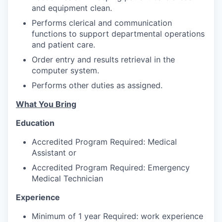
Advanced Manufacturing
and equipment clean.
Performs clerical and communication
Agriculture
functions to support departmental operations
and patient care.
Maritime
Order entry and results retrieval in the
computer system.
Environment and Natural Resources
Performs other duties as assigned.
Clean Technology
What You Bring
Education
Recreation
Accredited Program Required: Medical
Tourism and Arts
Assistant or
Accredited Program Required: Emergency
Defense
Medical Technician
Experience
Innovation Partnership Zone
Minimum of 1 year Required: work experience