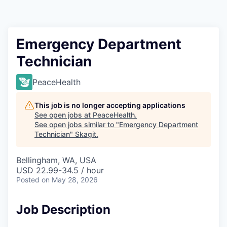
Resources
2026 Skagit Business Guide
Emergency Department
Technician
Studies and Reports
PeaceHealth
Why Skagit?
This job is no longer accepting applications
Communities and Ports
See open jobs at
PeaceHealth
.
See open jobs similar to "
Emergency Department
Technician
"
Skagit
.
Mount Vernon
Bellingham, WA, USA
Anacortes
USD 22.99-34.5 / hour
Posted
on May 28, 2026
Sedro-Woolley
Job Description
Burlington