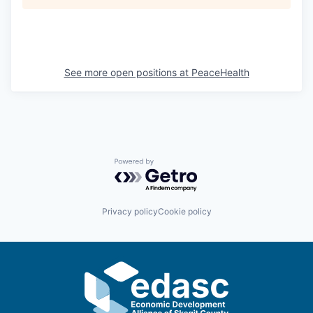
See more open positions at
PeaceHealth
Powered by Getro.com
Privacy policy
Cookie policy