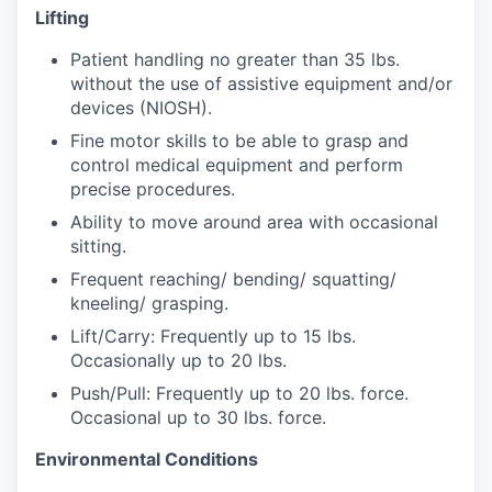
Lifting
Jobs
Patient handling no greater than 35 lbs.
without the use of assistive equipment and/or
Investors
devices (NIOSH).
Fine motor skills to be able to grasp and
control medical equipment and perform
Investor Directory
precise procedures.
Ability to move around area with occasional
Signature Investors
sitting.
Become an Investor
Frequent reaching/ bending/ squatting/
kneeling/ grasping.
Donate
Lift/Carry: Frequently up to 15 lbs.
Occasionally up to 20 lbs.
Events and Workshops
Push/Pull: Frequently up to 20 lbs. force.
Occasional up to 30 lbs. force.
News
Environmental Conditions