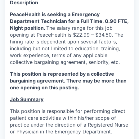
Description
La Conner
PeaceHealth is seeking a Emergency
Department Technician for a Full Time, 0.90 FTE,
Concrete
Night position.
The salary range for this job
opening at PeaceHealth is $22.99 – $34.50. The
Lyman
hiring rate is dependent upon several factors,
including but not limited to education, training,
Port of Anacortes
work experience, terms of any applicable
collective bargaining agreement, seniority, etc.
Port of Skagit
This position is represented by a collective
bargaining agreement. There may be more than
Other Communities
one opening on this posting.
Education
Job Summary
This position is responsible for performing direct
Transportation
patient care activities within his/her scope of
practice under the direction of a Registered Nurse
Taxes
or Physician in the Emergency Department.