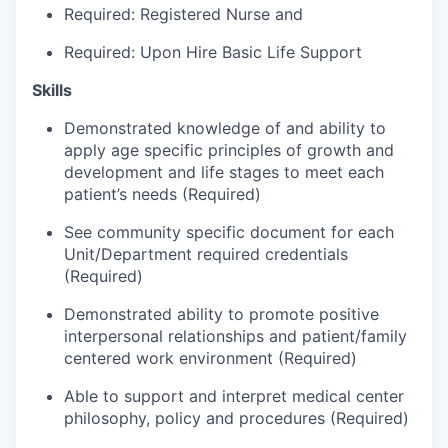
Talent & Education
Required: Registered Nurse and
Required: Upon Hire Basic Life Support
Community Overview
Skills
Labor Force Data
Demonstrated knowledge of and ability to
apply age specific principles of growth and
Consumer Expenditure Data
development and life stages to meet each
patient’s needs (Required)
Occupation Data
See community specific document for each
Business Explorer
Unit/Department required credentials
(Required)
Mapping & GIS Data
Demonstrated ability to promote positive
interpersonal relationships and patient/family
Market Research
centered work environment (Required)
Our Services
Able to support and interpret medical center
philosophy, policy and procedures (Required)