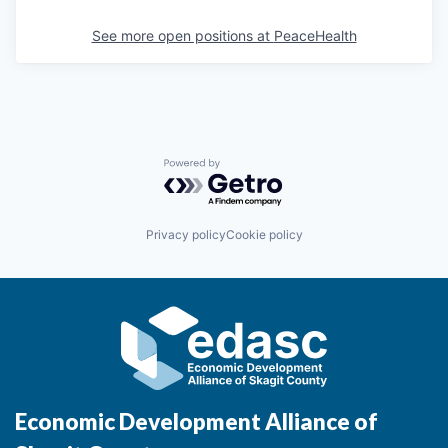
See more open positions at
PeaceHealth
Powered by Getro.com
Privacy policy
Cookie policy
Economic Development Alliance of