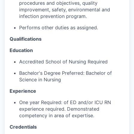
procedures and objectives, quality
Advanced Manufacturing
improvement, safety, environmental and
infection prevention program.
Agriculture
Performs other duties as assigned.
Maritime
Qualifications
Environment and Natural Resources
Education
Accredited School of Nursing Required
Clean Technology
Bachelor's Degree Preferred: Bachelor of
Recreation
Science in Nursing
Experience
Tourism and Arts
One year Required: of ED and/or ICU RN
Defense
experience required. Demonstrated
competency in area of expertise.
Innovation Partnership Zone
Credentials