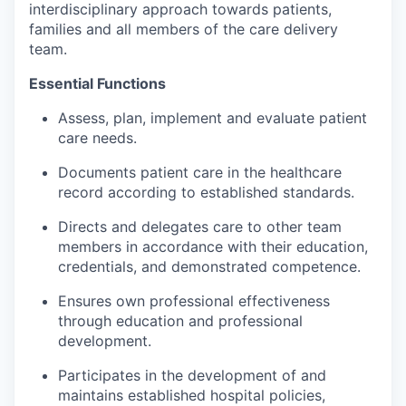
interdisciplinary approach towards patients,
Incentives & Financing
families and all members of the care delivery
team.
Infrastructure
Essential Functions
For Canadian Partners
Assess, plan, implement and evaluate patient
care needs.
For International Partners
Documents patient care in the healthcare
Data Hub
record according to established standards.
Directs and delegates care to other team
Property Search
members in accordance with their education,
credentials, and demonstrated competence.
Compare Communities
Ensures own professional effectiveness
through education and professional
Demographic Data
development.
Industries and Clusters
Participates in the development of and
maintains established hospital policies,