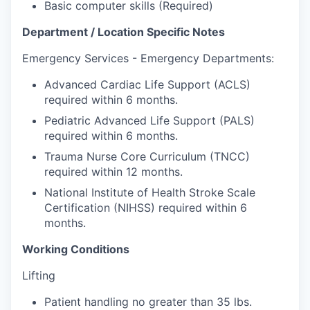
Market Research
Basic computer skills (Required)
Department / Location Specific Notes
Business Retention & Expansion
Emergency Services - Emergency Departments:
Business Attraction
Advanced Cardiac Life Support (ACLS)
required within 6 months.
Small Business
Pediatric Advanced Life Support (PALS)
required within 6 months.
Leadership Skagit
Trauma Nurse Core Curriculum (TNCC)
required within 12 months.
About
National Institute of Health Stroke Scale
Apply
Certification (NIHSS) required within 6
months.
Leadership Skagit FAQs
Working Conditions
News
Lifting
Patient handling no greater than 35 lbs.
Donate