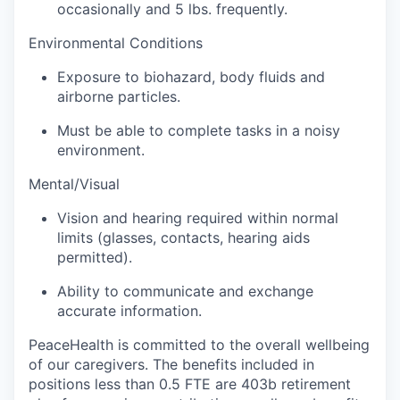
Sign Up for Our Newsletter
occasionally and 5 lbs. frequently.
Environmental Conditions
Photo Galleries
Exposure to biohazard, body fluids and
Media Center
airborne particles.
Must be able to complete tasks in a noisy
environment.
Mental/Visual
Vision and hearing required within normal
limits (glasses, contacts, hearing aids
permitted).
Ability to communicate and exchange
accurate information.
PeaceHealth is committed to the overall wellbeing
of our caregivers. The benefits included in
positions less than 0.5 FTE are 403b retirement