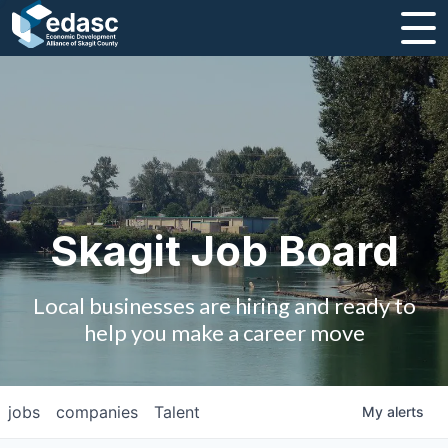
About
Message from CEO
Strategic Plan and Business Guides
Employment
Skagit Job Board
Board of Directors
Local businesses are hiring and ready to
Partners
help you make a career move
Staff
jobs
companies
Talent
My
alerts
Contact Us