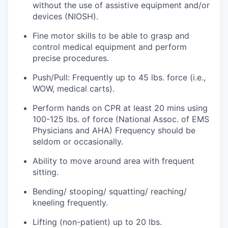
without the use of assistive equipment and/or
devices (NIOSH).
Jobs
Fine motor skills to be able to grasp and
control medical equipment and perform
Investors
precise procedures.
Push/Pull: Frequently up to 45 lbs. force (i.e.,
Investor Directory
WOW, medical carts).
Signature Investors
Perform hands on CPR at least 20 mins using
100-125 lbs. of force (National Assoc. of EMS
Become an Investor
Physicians and AHA) Frequency should be
seldom or occasionally.
Donate
Ability to move around area with frequent
sitting.
Events and Workshops
Bending/ stooping/ squatting/ reaching/
kneeling frequently.
News
Lifting (non-patient) up to 20 lbs.