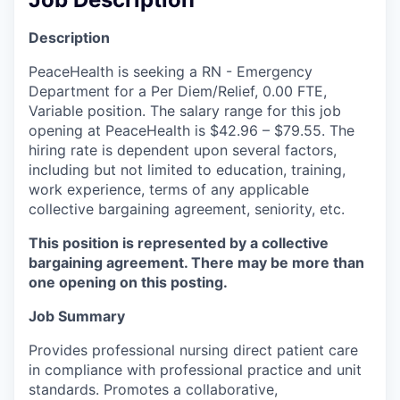
La Conner
Description
Concrete
PeaceHealth is seeking a RN - Emergency
Department for a Per Diem/Relief, 0.00 FTE,
Lyman
Variable position. The salary range for this job
opening at PeaceHealth is $42.96 – $79.55. The
hiring rate is dependent upon several factors,
Port of Anacortes
including but not limited to education, training,
work experience, terms of any applicable
Port of Skagit
collective bargaining agreement, seniority, etc.
Other Communities
This position is represented by a collective
bargaining agreement. There may be more than
Education
one opening on this posting.
Job Summary
Transportation
Provides professional nursing direct patient care
Taxes
in compliance with professional practice and unit
standards. Promotes a collaborative,