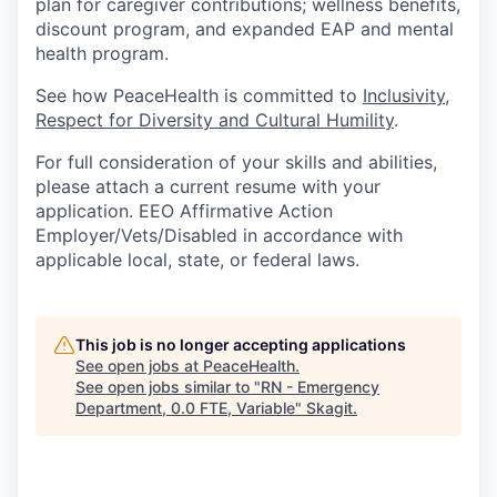
plan for caregiver contributions; wellness benefits,
discount program, and expanded EAP and mental
health program.
See how PeaceHealth is committed to
Inclusivity,
Respect for Diversity and Cultural Humility
.
For full consideration of your skills and abilities,
please attach a current resume with your
application. EEO Affirmative Action
Employer/Vets/Disabled in accordance with
applicable local, state, or federal laws.
This job is no longer accepting applications
See open jobs at
PeaceHealth
.
See open jobs similar to "
RN - Emergency
Department, 0.0 FTE, Variable
"
Skagit
.