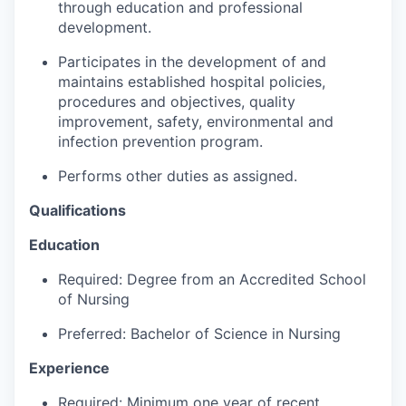
through education and professional
Advanced Manufacturing
development.
Agriculture
Participates in the development of and
maintains established hospital policies,
Maritime
procedures and objectives, quality
improvement, safety, environmental and
infection prevention program.
Environment and Natural Resources
Performs other duties as assigned.
Clean Technology
Qualifications
Recreation
Education
Tourism and Arts
Required: Degree from an Accredited School
of Nursing
Defense
Preferred: Bachelor of Science in Nursing
Innovation Partnership Zone
Experience
Required: Minimum one year of recent