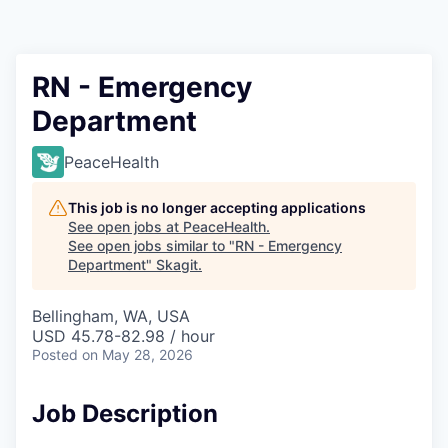
Resources
2026 Skagit Business Guide
RN - Emergency
Department
Studies and Reports
PeaceHealth
Why Skagit?
This job is no longer accepting applications
Communities and Ports
See open jobs at
PeaceHealth
.
See open jobs similar to "
RN - Emergency
Department
"
Skagit
.
Mount Vernon
Bellingham, WA, USA
Anacortes
USD 45.78-82.98 / hour
Posted
on May 28, 2026
Sedro-Woolley
Job Description
Burlington