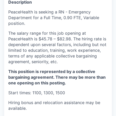
Description
La Conner
PeaceHealth is seeking a RN - Emergency
Department for a Full Time, 0.90 FTE, Variable
Concrete
position.
Lyman
The salary range for this job opening at
PeaceHealth is $45.78 – $82.98. The hiring rate is
Port of Anacortes
dependent upon several factors, including but not
limited to education, training, work experience,
terms of any applicable collective bargaining
Port of Skagit
agreement, seniority, etc.
Other Communities
This position is represented by a collective
bargaining agreement. There may be more than
Education
one opening on this posting.
Start times: 1100, 1300, 1500
Transportation
Hiring bonus and relocation assistance may be
Taxes
available.