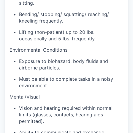
Sign Up for Our Newsletter
sitting.
Bending/ stooping/ squatting/ reaching/
Photo Galleries
kneeling frequently.
Media Center
Lifting (non-patient) up to 20 lbs.
occasionally and 5 lbs. frequently.
Environmental Conditions
Exposure to biohazard, body fluids and
airborne particles.
Must be able to complete tasks in a noisy
environment.
Mental/Visual
Vision and hearing required within normal
limits (glasses, contacts, hearing aids
permitted).
Ability to communicate and exchange