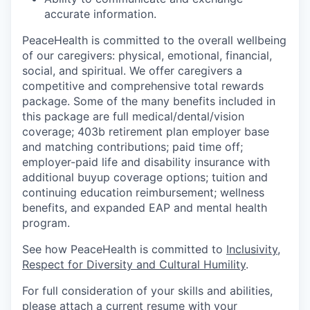
accurate information.
PeaceHealth is committed to the overall wellbeing
of our caregivers: physical, emotional, financial,
social, and spiritual. We offer caregivers a
competitive and comprehensive total rewards
package. Some of the many benefits included in
this package are full medical/dental/vision
coverage; 403b retirement plan employer base
and matching contributions; paid time off;
employer-paid life and disability insurance with
additional buyup coverage options; tuition and
continuing education reimbursement; wellness
benefits, and expanded EAP and mental health
program.
See how PeaceHealth is committed to
Inclusivity,
Respect for Diversity and Cultural Humility
.
For full consideration of your skills and abilities,
please attach a current resume with your