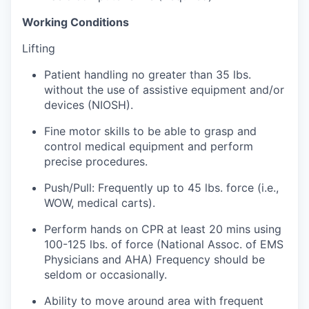
Working Conditions
Jobs
Lifting
Investors
Patient handling no greater than 35 lbs.
without the use of assistive equipment and/or
devices (NIOSH).
Investor Directory
Fine motor skills to be able to grasp and
Signature Investors
control medical equipment and perform
precise procedures.
Become an Investor
Push/Pull: Frequently up to 45 lbs. force (i.e.,
WOW, medical carts).
Donate
Perform hands on CPR at least 20 mins using
Events and Workshops
100-125 lbs. of force (National Assoc. of EMS
Physicians and AHA) Frequency should be
seldom or occasionally.
News
Ability to move around area with frequent