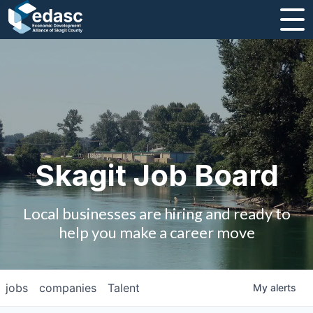
About
Message from CEO
Strategic Plan and Business Guides
Employment
Skagit Job Board
Board of Directors
Local businesses are hiring and ready to
Partners
help you make a career move
Staff
jobs
companies
Talent
My
alerts
Contact Us