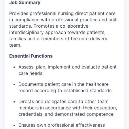
Job Summary
Incentives & Financing
Provides professional nursing direct patient care
Infrastructure
in compliance with professional practice and unit
standards. Promotes a collaborative,
interdisciplinary approach towards patients,
For Canadian Partners
families and all members of the care delivery
team.
For International Partners
Essential Functions
Data Hub
Assess, plan, implement and evaluate patient
care needs.
Property Search
Documents patient care in the healthcare
Compare Communities
record according to established standards.
Directs and delegates care to other team
Demographic Data
members in accordance with their education,
credentials, and demonstrated competence.
Industries and Clusters
Ensures own professional effectiveness