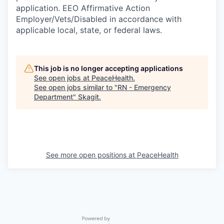
application. EEO Affirmative Action
Employer/Vets/Disabled in accordance with
applicable local, state, or federal laws.
This job is no longer accepting applications
See open jobs at
PeaceHealth
.
See open jobs similar to "
RN - Emergency
Department
"
Skagit
.
See more open positions at
PeaceHealth
Powered by Getro.com