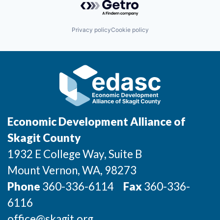
Privacy policy
Cookie policy
Economic Development Alliance of
Skagit County
1932 E College Way, Suite B
Mount Vernon
, WA
, 98273
Phone
360-336-6114
Fax
360-336-
6116
office@skagit.org