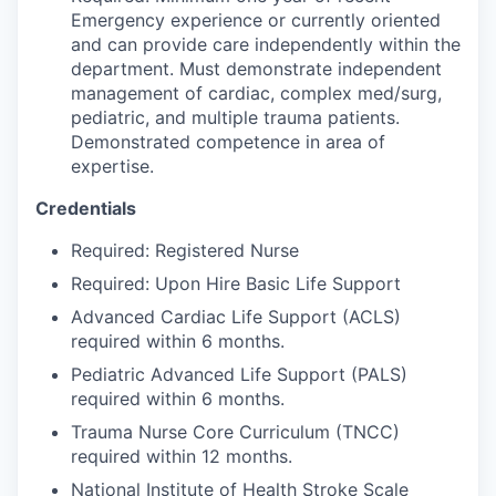
Talent & Education
Emergency experience or currently oriented
and can provide care independently within the
Community Overview
department. Must demonstrate independent
management of cardiac, complex med/surg,
Labor Force Data
pediatric, and multiple trauma patients.
Demonstrated competence in area of
expertise.
Consumer Expenditure Data
Credentials
Occupation Data
Required: Registered Nurse
Business Explorer
Required: Upon Hire Basic Life Support
Advanced Cardiac Life Support (ACLS)
Mapping & GIS Data
required within 6 months.
Pediatric Advanced Life Support (PALS)
Market Research
required within 6 months.
Trauma Nurse Core Curriculum (TNCC)
Our Services
required within 12 months.
National Institute of Health Stroke Scale