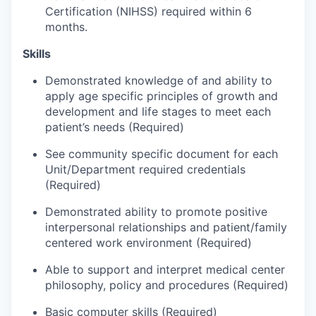
Market Research
Certification (NIHSS) required within 6
months.
Business Retention & Expansion
Skills
Business Attraction
Demonstrated knowledge of and ability to
apply age specific principles of growth and
Small Business
development and life stages to meet each
patient’s needs (Required)
Leadership Skagit
See community specific document for each
Unit/Department required credentials
About
(Required)
Apply
Demonstrated ability to promote positive
interpersonal relationships and patient/family
centered work environment (Required)
Leadership Skagit FAQs
Able to support and interpret medical center
News
philosophy, policy and procedures (Required)
Basic computer skills (Required)
Donate