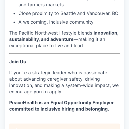
and farmers markets
Close proximity to Seattle and Vancouver, BC
A welcoming, inclusive community
The Pacific Northwest lifestyle blends
innovation,
sustainability, and adventure
—making it an
exceptional place to live and lead.
Join Us
If you’re a strategic leader who is passionate
about advancing caregiver safety, driving
innovation, and making a system-wide impact, we
encourage you to apply.
PeaceHealth is an Equal Opportunity Employer
committed to inclusive hiring and belonging.