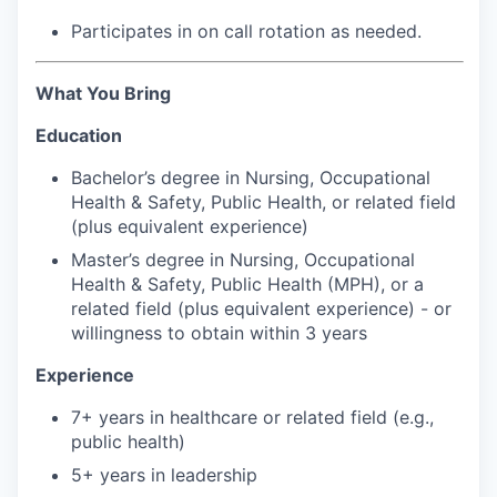
Participates in on call rotation as needed.
Jobs
What You Bring
Investors
Education
Investor Directory
Bachelor’s degree in Nursing, Occupational
Health & Safety, Public Health, or related field
Signature Investors
(plus equivalent experience)
Master’s degree in Nursing, Occupational
Become an Investor
Health & Safety, Public Health (MPH), or a
related field (plus equivalent experience) - or
willingness to obtain within 3 years
Donate
Experience
Events and Workshops
7+ years in healthcare or related field (e.g.,
public health)
News
5+ years in leadership