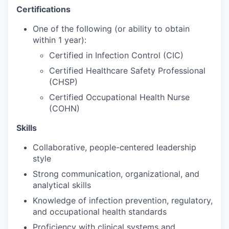
Sign Up for Our Newsletter
Certifications
One of the following (or ability to obtain
Photo Galleries
within 1 year):
Media Center
Certified in Infection Control (CIC)
Certified Healthcare Safety Professional
(CHSP)
Certified Occupational Health Nurse
(COHN)
Skills
Collaborative, people-centered leadership
style
Strong communication, organizational, and
analytical skills
Knowledge of infection prevention, regulatory,
and occupational health standards
Proficiency with clinical systems and