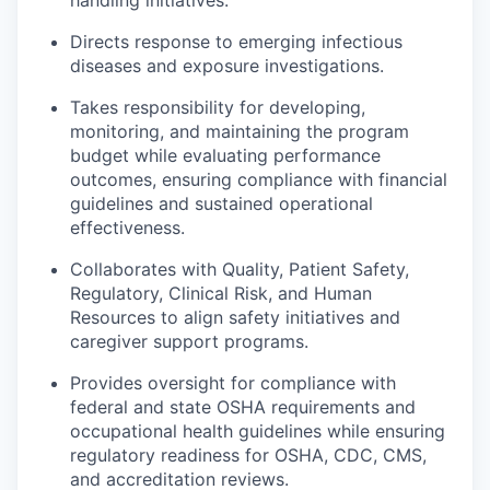
Market Research
Directs response to emerging infectious
Business Retention & Expansion
diseases and exposure investigations.
Takes responsibility for developing,
Business Attraction
monitoring, and maintaining the program
budget while evaluating performance
Small Business
outcomes, ensuring compliance with financial
guidelines and sustained operational
Leadership Skagit
effectiveness.
Collaborates with Quality, Patient Safety,
About
Regulatory, Clinical Risk, and Human
Resources to align safety initiatives and
Apply
caregiver support programs.
Leadership Skagit FAQs
Provides oversight for compliance with
federal and state OSHA requirements and
occupational health guidelines while ensuring
News
regulatory readiness for OSHA, CDC, CMS,
and accreditation reviews.
Donate