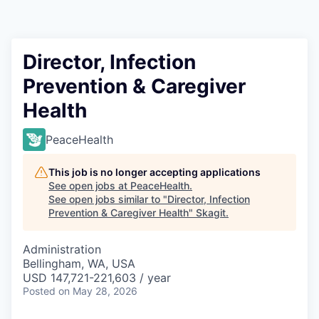
Resources
2026 Skagit Business Guide
Director, Infection
Prevention & Caregiver
Studies and Reports
Health
Why Skagit?
PeaceHealth
Communities and Ports
This job is no longer accepting applications
See open jobs at
PeaceHealth
.
Mount Vernon
See open jobs similar to "
Director, Infection
Prevention & Caregiver Health
"
Skagit
.
Anacortes
Administration
Bellingham, WA, USA
Sedro-Woolley
USD 147,721-221,603 / year
Posted
on May 28, 2026
Burlington