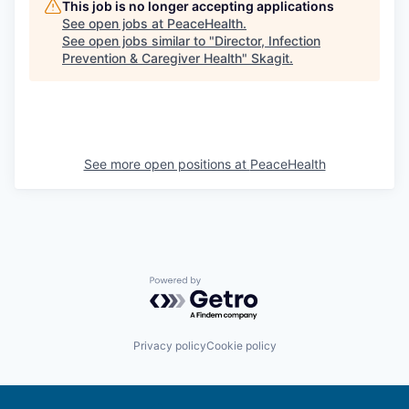
This job is no longer accepting applications
See open jobs at
PeaceHealth
.
See open jobs similar to "
Director, Infection
Prevention & Caregiver Health
"
Skagit
.
See more open positions at
PeaceHealth
Powered by Getro.com
Privacy policy
Cookie policy