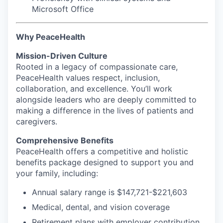
Microsoft Office
Why PeaceHealth
Mission-Driven Culture
Rooted in a legacy of compassionate care,
PeaceHealth values respect, inclusion,
collaboration, and excellence. You’ll work
alongside leaders who are deeply committed to
making a difference in the lives of patients and
caregivers.
Comprehensive Benefits
PeaceHealth offers a competitive and holistic
benefits package designed to support you and
your family, including:
Annual salary range is $147,721-$221,603
Medical, dental, and vision coverage
Retirement plans with employer contribution