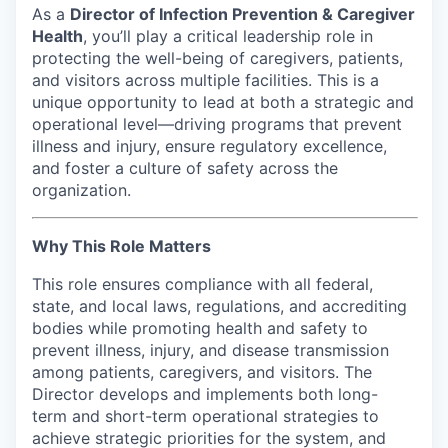
As a
Director of Infection Prevention & Caregiver
Incentives & Financing
Health
, you’ll play a critical leadership role in
protecting the well-being of caregivers, patients,
Infrastructure
and visitors across multiple facilities. This is a
unique opportunity to lead at both a strategic and
For Canadian Partners
operational level—driving programs that prevent
illness and injury, ensure regulatory excellence,
For International Partners
and foster a culture of safety across the
organization.
Data Hub
Why This Role Matters
Property Search
This role ensures compliance with all federal,
state, and local laws, regulations, and accrediting
Compare Communities
bodies while promoting health and safety to
prevent illness, injury, and disease transmission
Demographic Data
among patients, caregivers, and visitors. The
Director develops and implements both long-
Industries and Clusters
term and short-term operational strategies to
achieve strategic priorities for the system, and