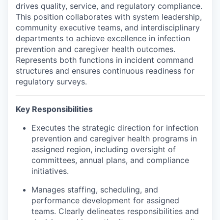
drives quality, service, and regulatory compliance.
Advanced Manufacturing
This position collaborates with system leadership,
community executive teams, and interdisciplinary
Agriculture
departments to achieve excellence in infection
prevention and caregiver health outcomes.
Maritime
Represents both functions in incident command
structures and ensures continuous readiness for
Environment and Natural Resources
regulatory surveys.
Clean Technology
Key Responsibilities
Recreation
Executes the strategic direction for infection
prevention and caregiver health programs in
assigned region, including oversight of
Tourism and Arts
committees, annual plans, and compliance
initiatives.
Defense
Manages staffing, scheduling, and
Innovation Partnership Zone
performance development for assigned
teams. Clearly delineates responsibilities and