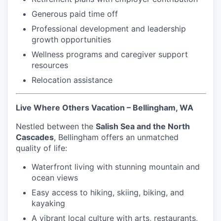
Generous paid time off
Professional development and leadership
growth opportunities
Wellness programs and caregiver support
resources
Relocation assistance
Live Where Others Vacation – Bellingham, WA
Nestled between the
Salish Sea and the North
Cascades
, Bellingham offers an unmatched
quality of life:
Waterfront living with stunning mountain and
ocean views
Easy access to hiking, skiing, biking, and
kayaking
A vibrant local culture with arts, restaurants,