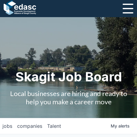
About
Message from CEO
Strategic Plan and Business Guides
Employment
Skagit Job Board
Board of Directors
Local businesses are hiring and ready to
Partners
help you make a career move
Staff
jobs
companies
Talent
My
alerts
Contact Us