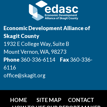
Economic Development Alliance of
Skagit County
1932 E College Way, Suite B
Mount Vernon
, WA
, 98273
Phone
360-336-6114
Fax
360-336-
6116
office@skagit.org
HOME
SITE MAP
CONTACT