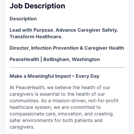
Job Description
La Conner
Description
Concrete
Lead with Purpose. Advance Caregiver Safety.
Lyman
Transform Healthcare.
Director, Infection Prevention & Caregiver Health
Port of Anacortes
PeaceHealth | Bellingham, Washington
Port of Skagit
Make a Meaningful Impact – Every Day
Other Communities
At PeaceHealth, we believe the health of our
caregivers is essential to the health of our
Education
communities. As a mission-driven, not-for-profit
healthcare system, we are committed to
Transportation
compassionate care, innovation, and creating
safer environments for both patients and
Taxes
caregivers.