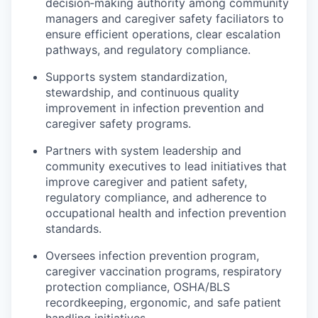
decision‑making authority among community
Talent & Education
managers and caregiver safety faciliators to
ensure efficient operations, clear escalation
Community Overview
pathways, and regulatory compliance.
Labor Force Data
Supports system standardization,
stewardship, and continuous quality
improvement in infection prevention and
Consumer Expenditure Data
caregiver safety programs.
Occupation Data
Partners with system leadership and
community executives to lead initiatives that
Business Explorer
improve caregiver and patient safety,
regulatory compliance, and adherence to
Mapping & GIS Data
occupational health and infection prevention
standards.
Market Research
Oversees infection prevention program,
caregiver vaccination programs, respiratory
Our Services
protection compliance, OSHA/BLS
recordkeeping, ergonomic, and safe patient
handling initiatives.