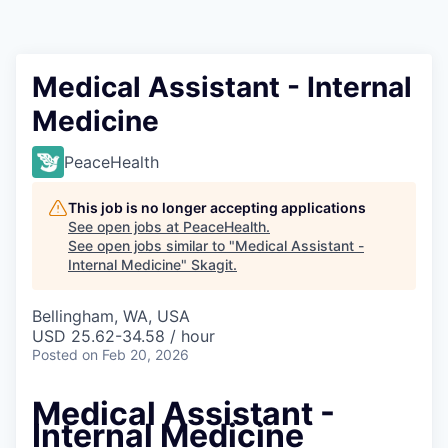
Resources
2026 Skagit Business Guide
Medical Assistant - Internal
Medicine
Studies and Reports
PeaceHealth
Why Skagit?
This job is no longer accepting applications
Communities and Ports
See open jobs at
PeaceHealth
.
See open jobs similar to "
Medical Assistant -
Internal Medicine
"
Skagit
.
Mount Vernon
Bellingham, WA, USA
Anacortes
USD 25.62-34.58 / hour
Posted
on Feb 20, 2026
Sedro-Woolley
Medical Assistant -
Burlington
Internal Medicine