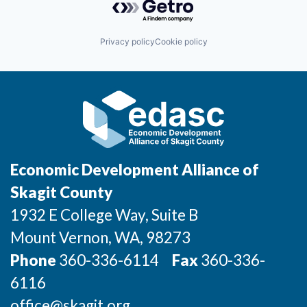
Privacy policy
Cookie policy
Economic Development Alliance of
Skagit County
1932 E College Way, Suite B
Mount Vernon
, WA
, 98273
Phone
360-336-6114
Fax
360-336-
6116
office@skagit.org