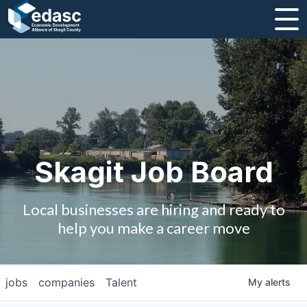
About
Message from CEO
Strategic Plan and Business Guides
Employment
Skagit Job Board
Board of Directors
Local businesses are hiring and ready to
Partners
help you make a career move
Staff
jobs
companies
Talent
My
alerts
Contact Us