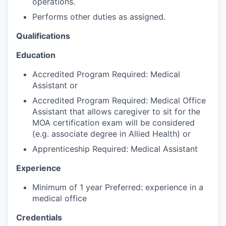
operations.
Talent & Education
Performs other duties as assigned.
Community Overview
Qualifications
Labor Force Data
Education
Accredited Program Required: Medical
Consumer Expenditure Data
Assistant or
Accredited Program Required: Medical Office
Occupation Data
Assistant that allows caregiver to sit for the
MOA certification exam will be considered
Business Explorer
(e.g. associate degree in Allied Health) or
Apprenticeship Required: Medical Assistant
Mapping & GIS Data
Experience
Market Research
Minimum of 1 year Preferred: experience in a
medical office
Our Services
Credentials