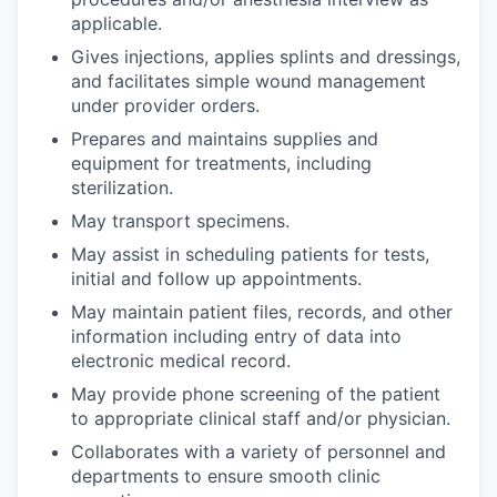
Advanced Manufacturing
applicable.
Gives injections, applies splints and dressings,
Agriculture
and facilitates simple wound management
under provider orders.
Maritime
Prepares and maintains supplies and
equipment for treatments, including
Environment and Natural Resources
sterilization.
May transport specimens.
Clean Technology
May assist in scheduling patients for tests,
initial and follow up appointments.
Recreation
May maintain patient files, records, and other
information including entry of data into
Tourism and Arts
electronic medical record.
Defense
May provide phone screening of the patient
to appropriate clinical staff and/or physician.
Innovation Partnership Zone
Collaborates with a variety of personnel and
departments to ensure smooth clinic