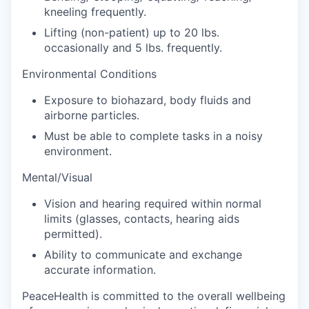
kneeling frequently.
Lifting (non-patient) up to 20 lbs.
occasionally and 5 lbs. frequently.
Environmental Conditions
Exposure to biohazard, body fluids and
airborne particles.
Must be able to complete tasks in a noisy
environment.
Mental/Visual
Vision and hearing required within normal
limits (glasses, contacts, hearing aids
permitted).
Ability to communicate and exchange
accurate information.
PeaceHealth is committed to the overall wellbeing