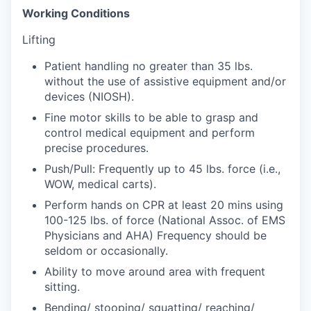
Working Conditions
Lifting
Patient handling no greater than 35 lbs.
without the use of assistive equipment and/or
devices (NIOSH).
Fine motor skills to be able to grasp and
control medical equipment and perform
precise procedures.
Push/Pull: Frequently up to 45 lbs. force (i.e.,
WOW, medical carts).
Perform hands on CPR at least 20 mins using
100-125 lbs. of force (National Assoc. of EMS
Physicians and AHA) Frequency should be
seldom or occasionally.
Ability to move around area with frequent
sitting.
Bending/ stooping/ squatting/ reaching/