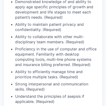
Demonstrated knowledge of and ability to
Sign Up for Our Newsletter
apply age specific principles of growth and
development and life stages to meet each
Photo Galleries
patient’s needs. (Required)
Ability to maintain patient privacy and
Media Center
confidentiality. (Required)
Ability to collaborate with other multi-
disciplinary team members. (Required)
Proficiency in the use of computer and office
equipment. Familiarity with desktop
computing tools, multi-line phone systems
and insurance billing preferred. (Required)
Ability to efficiently manage time and
prioritize multiple tasks. (Required)
Strong interpersonal and communication
skills. (Required)
Understand the principles of asepsis if
applicable. (Required)