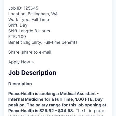
La Conner
Job ID: 125645
Location: Bellingham, WA
Concrete
Work Type: Full Time
Shift: Day
Lyman
Shift Length: 8 Hours
FTE: 1.00
Benefit Eligibility: Full-time benefits
Port of Anacortes
Share:
share to e-mail
Port of Skagit
Apply Now >
Other Communities
Job Description
Education
Description
PeaceHealth is seeking a Medical Assistant -
Transportation
Internal Medicine for a Full Time, 1.00 FTE, Day
position. The salary range for this job opening at
Taxes
PeaceHealth is $25.62 – $34.58.
The hiring rate