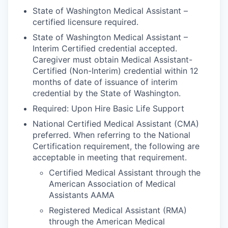
Market Research
State of Washington Medical Assistant –
certified licensure required.
Business Retention & Expansion
State of Washington Medical Assistant –
Interim Certified credential accepted.
Business Attraction
Caregiver must obtain Medical Assistant-
Certified (Non-Interim) credential within 12
Small Business
months of date of issuance of interim
credential by the State of Washington.
Leadership Skagit
Required: Upon Hire Basic Life Support
National Certified Medical Assistant (CMA)
About
preferred. When referring to the National
Certification requirement, the following are
Apply
acceptable in meeting that requirement.
Certified Medical Assistant through the
Leadership Skagit FAQs
American Association of Medical
Assistants AAMA
News
Registered Medical Assistant (RMA)
through the American Medical
Donate