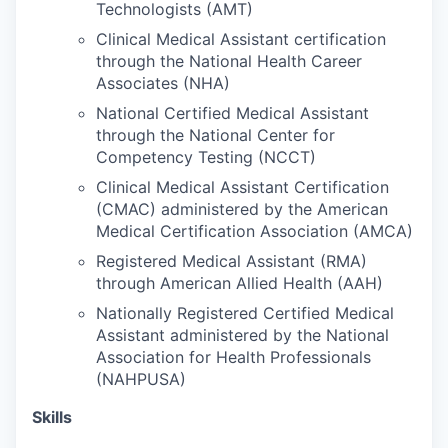
Technologists (AMT)
Clinical Medical Assistant certification
Jobs
through the National Health Career
Associates (NHA)
Investors
National Certified Medical Assistant
through the National Center for
Investor Directory
Competency Testing (NCCT)
Clinical Medical Assistant Certification
Signature Investors
(CMAC) administered by the American
Medical Certification Association (AMCA)
Become an Investor
Registered Medical Assistant (RMA)
through American Allied Health (AAH)
Donate
Nationally Registered Certified Medical
Assistant administered by the National
Events and Workshops
Association for Health Professionals
(NAHPUSA)
News
Skills