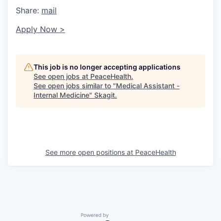
Share:
mail
Apply Now >
This job is no longer accepting applications
See open jobs at
PeaceHealth
.
See open jobs similar to "
Medical Assistant -
Internal Medicine
"
Skagit
.
See more open positions at
PeaceHealth
Powered by Getro.com