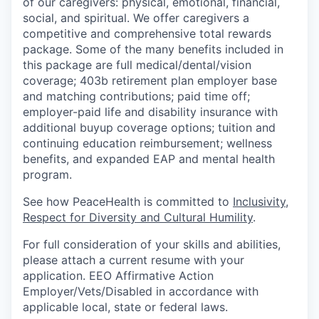
of our caregivers: physical, emotional, financial,
social, and spiritual. We offer caregivers a
competitive and comprehensive total rewards
package. Some of the many benefits included in
this package are full medical/dental/vision
coverage; 403b retirement plan employer base
and matching contributions; paid time off;
employer-paid life and disability insurance with
additional buyup coverage options; tuition and
continuing education reimbursement; wellness
benefits, and expanded EAP and mental health
program.
See how PeaceHealth is committed to
Inclusivity,
Respect for Diversity and Cultural Humility
.
For full consideration of your skills and abilities,
please attach a current resume with your
application. EEO Affirmative Action
Employer/Vets/Disabled in accordance with
applicable local, state or federal laws.