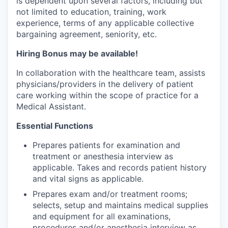
is dependent upon several factors, including but
Incentives & Financing
not limited to education, training, work
experience, terms of any applicable collective
Infrastructure
bargaining agreement, seniority, etc.
Hiring Bonus may be available!
For Canadian Partners
In collaboration with the healthcare team, assists
For International Partners
physicians/providers in the delivery of patient
care working within the scope of practice for a
Data Hub
Medical Assistant.
Essential Functions
Property Search
Prepares patients for examination and
treatment or anesthesia interview as
Compare Communities
applicable. Takes and records patient history
and vital signs as applicable.
Demographic Data
Prepares exam and/or treatment rooms;
selects, setup and maintains medical supplies
Industries and Clusters
and equipment for all examinations,
procedures and/or anesthesia interview as