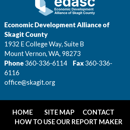
Sign Up for Our Newsletter
Photo Galleries
Economic Development Alliance of
Media Center
Skagit County
1932 E College Way, Suite B
Mount Vernon
, WA
, 98273
Phone
360-336-6114
Fax
360-336-
6116
office@skagit.org
HOME
SITE MAP
CONTACT
HOW TO USE OUR REPORT MAKER