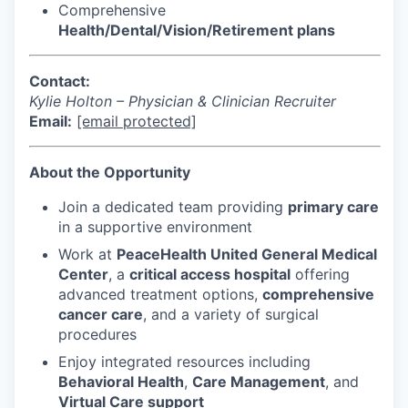
Comprehensive
Advanced Manufacturing
Health/Dental/Vision/Retirement plans
Agriculture
Contact:
Maritime
Kylie Holton – Physician & Clinician Recruiter
Email:
[email protected]
Environment and Natural Resources
About the Opportunity
Clean Technology
Join a dedicated team providing
primary care
in a supportive environment
Recreation
Work at
PeaceHealth United General Medical
Center
, a
critical access hospital
offering
Tourism and Arts
advanced treatment options,
comprehensive
cancer care
, and a variety of surgical
Defense
procedures
Enjoy integrated resources including
Innovation Partnership Zone
Behavioral Health
,
Care Management
, and
Virtual Care support