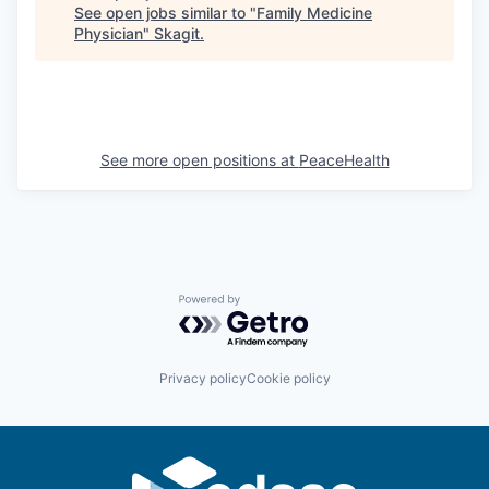
See open jobs similar to "
Family Medicine
Physician
"
Skagit
.
Jobs
Investors
See more open positions at
PeaceHealth
Investor Directory
Signature Investors
Become an Investor
Powered by Getro.com
Donate
Events and Workshops
Privacy policy
Cookie policy
News