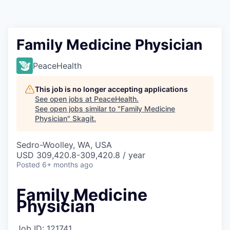
Resources
2026 Skagit Business Guide
Family Medicine Physician
Studies and Reports
PeaceHealth
Why Skagit?
This job is no longer accepting applications
See open jobs at
PeaceHealth
.
See open jobs similar to "
Family Medicine
Communities and Ports
Physician
"
Skagit
.
Mount Vernon
Sedro-Woolley, WA, USA
USD 309,420.8-309,420.8 / year
Posted
Anacortes
6+ months ago
Family Medicine
Sedro-Woolley
Physician
Burlington
Job ID: 121741