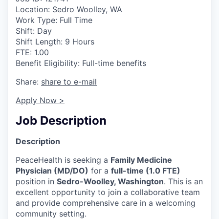
Location: Sedro Woolley, WA
La Conner
Work Type: Full Time
Shift: Day
Concrete
Shift Length: 9 Hours
FTE: 1.00
Lyman
Benefit Eligibility: Full-time benefits
Share:
share to e-mail
Port of Anacortes
Apply Now >
Port of Skagit
Job Description
Other Communities
Description
Education
PeaceHealth is seeking a
Family Medicine
Physician (MD/DO)
for a
full-time (1.0 FTE)
Transportation
position in
Sedro-Woolley, Washington
. This is an
excellent opportunity to join a collaborative team
Taxes
and provide comprehensive care in a welcoming
community setting.