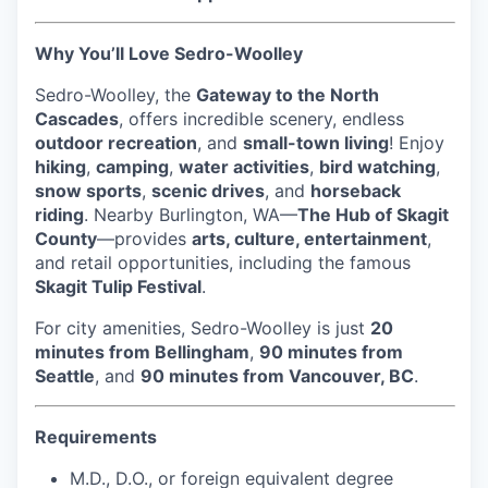
Talent & Education
Why You’ll Love Sedro-Woolley
Community Overview
Sedro-Woolley, the
Gateway to the North
Labor Force Data
Cascades
, offers incredible scenery, endless
outdoor recreation
, and
small-town living
! Enjoy
Consumer Expenditure Data
hiking
,
camping
,
water activities
,
bird watching
,
snow sports
,
scenic drives
, and
horseback
riding
. Nearby Burlington, WA—
The Hub of Skagit
Occupation Data
County
—provides
arts, culture, entertainment
,
and retail opportunities, including the famous
Business Explorer
Skagit Tulip Festival
.
Mapping & GIS Data
For city amenities, Sedro-Woolley is just
20
minutes from Bellingham
,
90 minutes from
Seattle
, and
90 minutes from Vancouver, BC
.
Market Research
Our Services
Requirements
M.D., D.O., or foreign equivalent degree