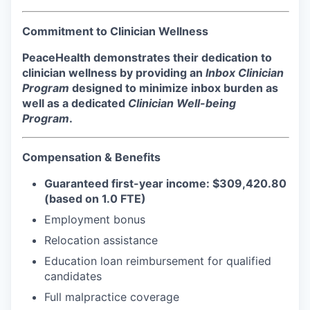
Incentives & Financing
Commitment to Clinician Wellness
Infrastructure
PeaceHealth demonstrates their dedication to
clinician wellness by providing an
Inbox Clinician
For Canadian Partners
Program
designed to minimize inbox burden as
well as a dedicated
Clinician Well-being
For International Partners
Program
.
Data Hub
Compensation & Benefits
Property Search
Guaranteed first-year income: $309,420.80
(based on 1.0 FTE)
Compare Communities
Employment bonus
Relocation assistance
Demographic Data
Education loan reimbursement for qualified
candidates
Industries and Clusters
Full malpractice coverage