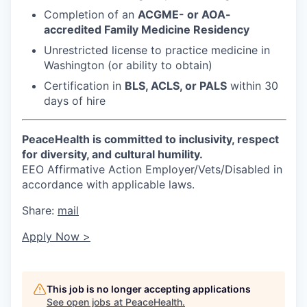
Market Research
Completion of an
ACGME- or AOA-
accredited Family Medicine Residency
Business Retention & Expansion
Unrestricted license to practice medicine in
Washington (or ability to obtain)
Business Attraction
Certification in
BLS, ACLS, or PALS
within 30
days of hire
Small Business
Leadership Skagit
PeaceHealth is committed to inclusivity, respect
for diversity, and cultural humility.
EEO Affirmative Action Employer/Vets/Disabled in
About
accordance with applicable laws.
Apply
Share:
mail
Apply Now >
Leadership Skagit FAQs
News
This job is no longer accepting applications
See open jobs at
PeaceHealth
.
Donate