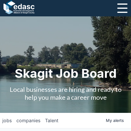
About
Message from CEO
Strategic Plan and Business Guides
Employment
Skagit Job Board
Board of Directors
Local businesses are hiring and ready to
Partners
help you make a career move
Staff
jobs
companies
Talent
My
alerts
Contact Us