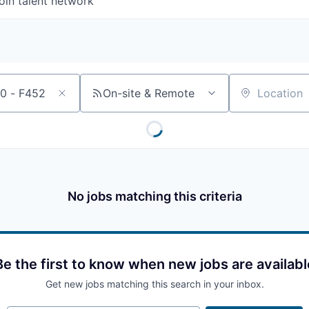
oin talent network
On-site & Remote
Location
No jobs matching this criteria
Be the first to know when new jobs are availabl
Get new jobs matching this search in your inbox.