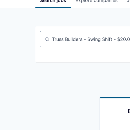
Search
jobs
Explore
companies
J
Job title, company or keyword