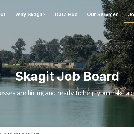
ut
Why Skagit?
Data Hub
Our Services
Jo
Skagit Job Board
esses are hiring and ready to help you make a