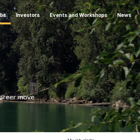
bs
Investors
Events and Workshops
News
 career move