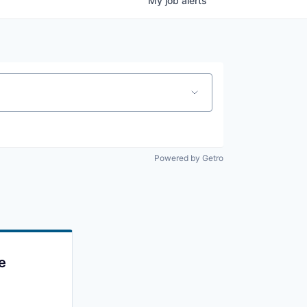
My
job
alerts
Powered by Getro
e