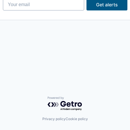
Your email
Get alerts
Powered by Getro.com
Privacy policy
Cookie policy