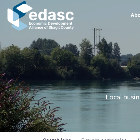
Abo
Local busin