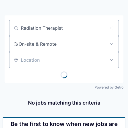
Resources
2026 Skagit Business Guide
Job title, company or keyword
Studies and Reports
On-site & Remote
Why Skagit?
Location
Communities and Ports
Mount Vernon
Powered by Getro
Anacortes
No jobs matching this criteria
Sedro-Woolley
Burlington
Be the first to know when new jobs are