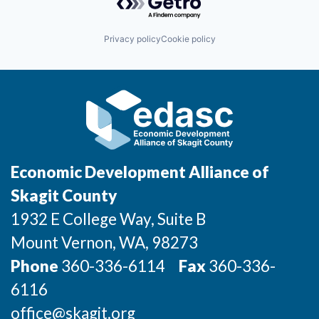
Incentives & Financing
Privacy policy
Cookie policy
Infrastructure
For Canadian Partners
For International Partners
Data Hub
Economic Development Alliance of
Property Search
Skagit County
1932 E College Way, Suite B
Compare Communities
Mount Vernon
, WA
, 98273
Demographic Data
Phone
360-336-6114
Fax
360-336-
6116
Industries and Clusters
office@skagit.org