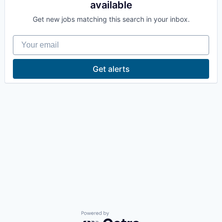
available
La Conner
Get new jobs matching this search in your inbox.
Concrete
Your email
Lyman
Get alerts
Port of Anacortes
Port of Skagit
Other Communities
Education
Transportation
Taxes
Powered by Getro.com