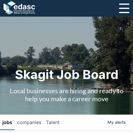
About
Message from CEO
Strategic Plan and Business Guides
Employment
Skagit Job Board
Board of Directors
Local businesses are hiring and ready to
Partners
help you make a career move
Staff
jobs
companies
Talent
My
alerts
Contact Us