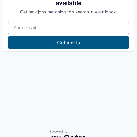
available
La Conner
Get new jobs matching this search in your inbox.
Concrete
Your email
Lyman
Get alerts
Port of Anacortes
Port of Skagit
Other Communities
Education
Transportation
Taxes
Powered by Getro.com