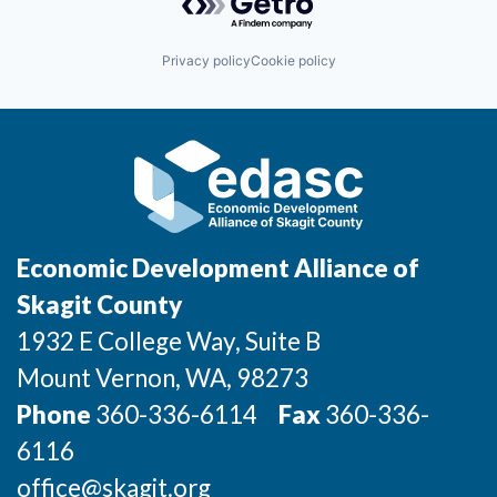
Incentives & Financing
Privacy policy
Cookie policy
Infrastructure
For Canadian Partners
For International Partners
Data Hub
Economic Development Alliance of
Property Search
Skagit County
1932 E College Way, Suite B
Compare Communities
Mount Vernon
, WA
, 98273
Demographic Data
Phone
360-336-6114
Fax
360-336-
6116
Industries and Clusters
office@skagit.org