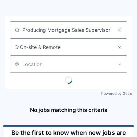
Resources
2026 Skagit Business Guide
Job title, company or keyword
Studies and Reports
On-site & Remote
Why Skagit?
Location
Communities and Ports
Mount Vernon
Powered by Getro
Anacortes
No jobs matching this criteria
Sedro-Woolley
Burlington
Be the first to know when new jobs are