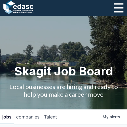
About
Message from CEO
Strategic Plan and Business Guides
Employment
Skagit Job Board
Board of Directors
Local businesses are hiring and ready to
Partners
help you make a career move
Staff
jobs
companies
Talent
My
alerts
Contact Us