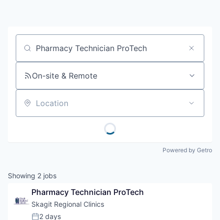
Resources
2026 Skagit Business Guide
Job title, company or keyword
Studies and Reports
On-site & Remote
Why Skagit?
Location
Communities and Ports
Mount Vernon
Powered by Getro
Anacortes
Showing
2
jobs
Sedro-Woolley
Pharmacy Technician ProTech
Skagit Regional Clinics
Burlington
2 days