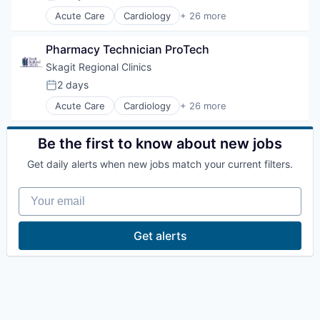
Posted:
La Conner
Acute Care
Cardiology
+ 26 more
Critical Care
Emergency Department
Pharmacy Technician ProTech
Concrete
Endocrinology
Family Medicine
Skagit Regional Clinics
Food & Drink
Lyman
2 days
Posted:
Gastroenterology
Acute Care
Cardiology
+ 26 more
General Surgery
Critical Care
Port of Anacortes
Health Care
Emergency Department
Hospice
Endocrinology
Be the first to know about new jobs
Hospital
Family Medicine
Port of Skagit
Hospitals and Health Care
Get daily alerts when new jobs match your current filters.
Food & Drink
Infectious Disease
Gastroenterology
Other Communities
Internal Medicine
Your email
General Surgery
Mental Health
Health Care
Nephrology
Education
Hospice
Get alerts
Neurology
Hospital
Occupational Medicine
Hospitals and Health Care
Transportation
Oncology
Infectious Disease
Orthopedics
Internal Medicine
Pediatrics
Taxes
Mental Health
Physical Therapy
Nephrology