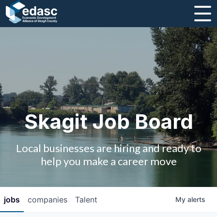
About
Message from CEO
Strategic Plan and Business Guides
Employment
Skagit Job Board
Board of Directors
Local businesses are hiring and ready to
Partners
help you make a career move
Staff
jobs
companies
Talent
My
alerts
Contact Us