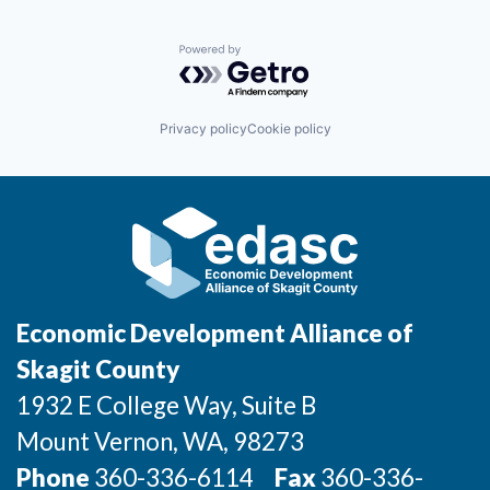
Podiatry
Neurology
Incentives & Financing
Pulmonology
Occupational Medicine
Rheumatology
Oncology
Powered by Getro.com
Sports Medicine
Infrastructure
Orthopedics
Urgent Care
Pediatrics
Physical Therapy
For Canadian Partners
Privacy policy
Cookie policy
Podiatry
Pulmonology
For International Partners
Rheumatology
Sports Medicine
Data Hub
Urgent Care
Property Search
Economic Development Alliance of
Compare Communities
Skagit County
Demographic Data
1932 E College Way, Suite B
Mount Vernon
, WA
, 98273
Industries and Clusters
Phone
360-336-6114
Fax
360-336-