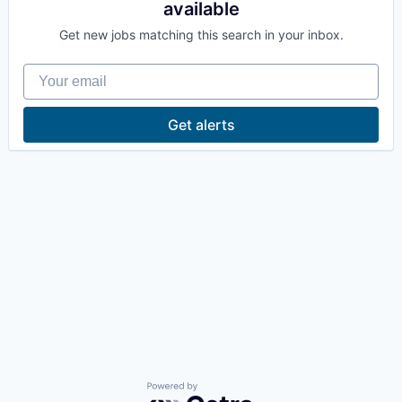
available
La Conner
Get new jobs matching this search in your inbox.
Concrete
Your email
Lyman
Get alerts
Port of Anacortes
Port of Skagit
Other Communities
Education
Transportation
Taxes
Powered by Getro.com