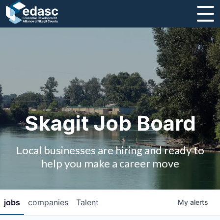
About
Message from CEO
Strategic Plan and Business Guides
Employment
Skagit Job Board
Board of Directors
Local businesses are hiring and ready to
Partners
help you make a career move
Staff
jobs
companies
Talent
My
alerts
Contact Us