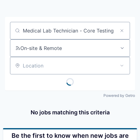
Resources
2026 Skagit Business Guide
Job title, company or keyword
Studies and Reports
On-site & Remote
Why Skagit?
Location
Communities and Ports
Mount Vernon
Powered by Getro
Anacortes
No jobs matching this criteria
Sedro-Woolley
Burlington
Be the first to know when new jobs are