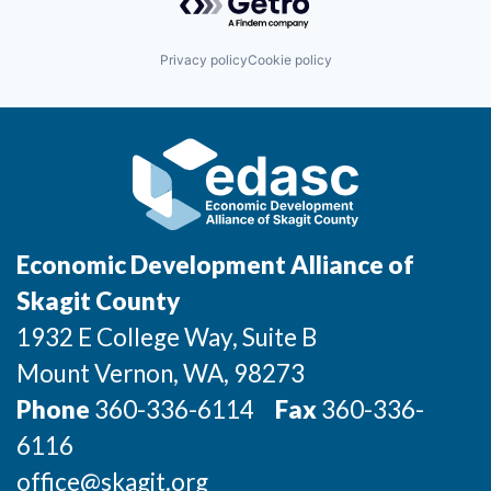
Incentives & Financing
Privacy policy
Cookie policy
Infrastructure
For Canadian Partners
For International Partners
Data Hub
Economic Development Alliance of
Property Search
Skagit County
1932 E College Way, Suite B
Compare Communities
Mount Vernon
, WA
, 98273
Demographic Data
Phone
360-336-6114
Fax
360-336-
6116
Industries and Clusters
office@skagit.org