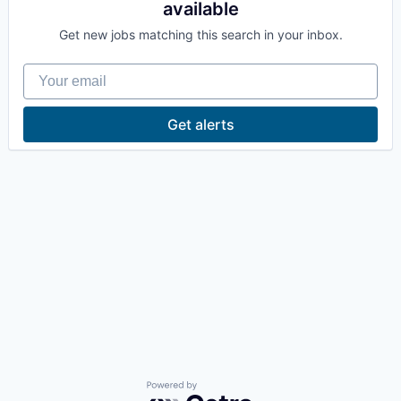
available
La Conner
Get new jobs matching this search in your inbox.
Concrete
Your email
Lyman
Get alerts
Port of Anacortes
Port of Skagit
Other Communities
Education
Transportation
Taxes
Powered by Getro.com