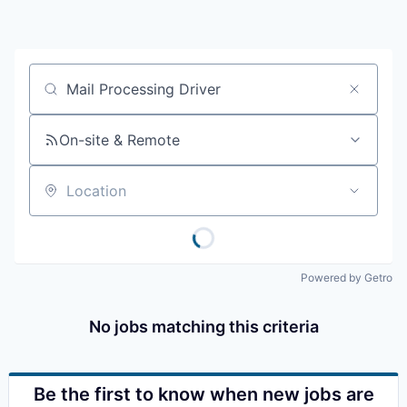
Resources
2026 Skagit Business Guide
Job title, company or keyword
Studies and Reports
On-site & Remote
Why Skagit?
Location
Communities and Ports
Mount Vernon
Powered by Getro
Anacortes
No jobs matching this criteria
Sedro-Woolley
Burlington
Be the first to know when new jobs are