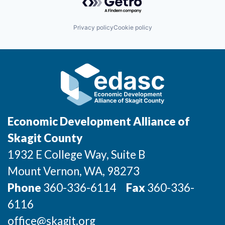
Incentives & Financing
Privacy policy
Cookie policy
Infrastructure
For Canadian Partners
For International Partners
Data Hub
Economic Development Alliance of
Property Search
Skagit County
1932 E College Way, Suite B
Compare Communities
Mount Vernon
, WA
, 98273
Demographic Data
Phone
360-336-6114
Fax
360-336-
6116
Industries and Clusters
office@skagit.org