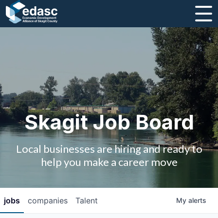
About
Message from CEO
Strategic Plan and Business Guides
Employment
Skagit Job Board
Board of Directors
Local businesses are hiring and ready to
Partners
help you make a career move
Staff
jobs
companies
Talent
My
alerts
Contact Us