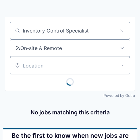
Resources
2026 Skagit Business Guide
Job title, company or keyword
Studies and Reports
On-site & Remote
Why Skagit?
Location
Communities and Ports
Mount Vernon
Powered by Getro
Anacortes
No jobs matching this criteria
Sedro-Woolley
Burlington
Be the first to know when new jobs are