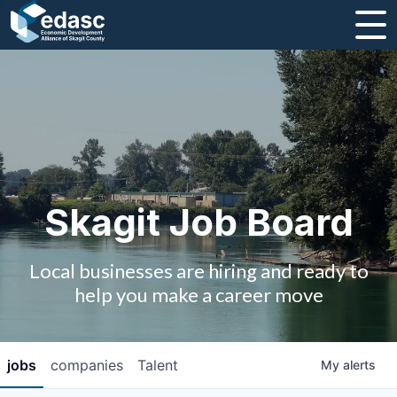
About
Message from CEO
Strategic Plan and Business Guides
Employment
Skagit Job Board
Board of Directors
Local businesses are hiring and ready to
Partners
help you make a career move
Staff
jobs
companies
Talent
My
alerts
Contact Us