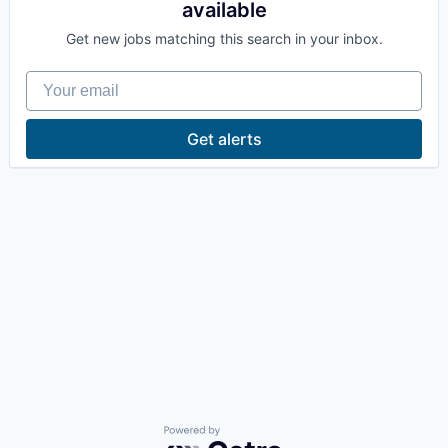
available
La Conner
Get new jobs matching this search in your inbox.
Concrete
Your email
Lyman
Get alerts
Port of Anacortes
Port of Skagit
Other Communities
Education
Transportation
Taxes
Powered by Getro.com