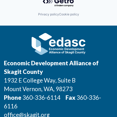
Incentives & Financing
Privacy policy
Cookie policy
Infrastructure
For Canadian Partners
For International Partners
Data Hub
Economic Development Alliance of
Property Search
Skagit County
1932 E College Way, Suite B
Compare Communities
Mount Vernon
, WA
, 98273
Demographic Data
Phone
360-336-6114
Fax
360-336-
6116
Industries and Clusters
office@skagit.org