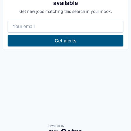
available
La Conner
Get new jobs matching this search in your inbox.
Concrete
Your email
Lyman
Get alerts
Port of Anacortes
Port of Skagit
Other Communities
Education
Transportation
Taxes
Powered by Getro.com