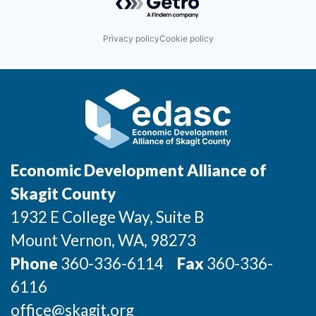
Incentives & Financing
Privacy policy
Cookie policy
Infrastructure
For Canadian Partners
For International Partners
Data Hub
Economic Development Alliance of
Property Search
Skagit County
1932 E College Way, Suite B
Compare Communities
Mount Vernon
, WA
, 98273
Demographic Data
Phone
360-336-6114
Fax
360-336-
6116
Industries and Clusters
office@skagit.org