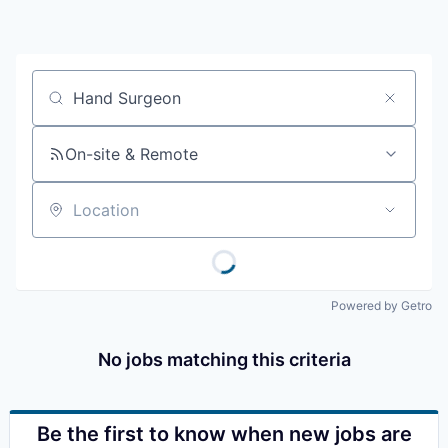
Resources
2026 Skagit Business Guide
Job title, company or keyword
Studies and Reports
On-site & Remote
Why Skagit?
Location
Communities and Ports
Mount Vernon
Powered by Getro
Anacortes
No jobs matching this criteria
Sedro-Woolley
Burlington
Be the first to know when new jobs are