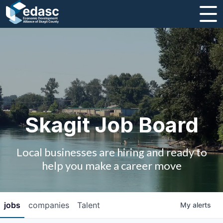
About
Message from CEO
Strategic Plan and Business Guides
Employment
Skagit Job Board
Board of Directors
Local businesses are hiring and ready to
Partners
help you make a career move
Staff
jobs
companies
Talent
My
alerts
Contact Us