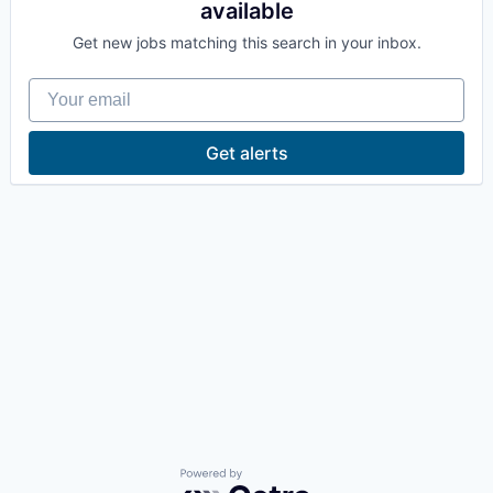
available
La Conner
Get new jobs matching this search in your inbox.
Concrete
Your email
Lyman
Get alerts
Port of Anacortes
Port of Skagit
Other Communities
Education
Transportation
Taxes
Powered by Getro.com