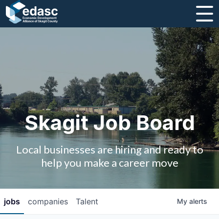
About
Message from CEO
Strategic Plan and Business Guides
Employment
Skagit Job Board
Board of Directors
Local businesses are hiring and ready to
Partners
help you make a career move
Staff
jobs
companies
Talent
My
alerts
Contact Us