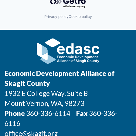
Incentives & Financing
Privacy policy
Cookie policy
Infrastructure
For Canadian Partners
For International Partners
Data Hub
Economic Development Alliance of
Property Search
Skagit County
1932 E College Way, Suite B
Compare Communities
Mount Vernon
, WA
, 98273
Demographic Data
Phone
360-336-6114
Fax
360-336-
6116
Industries and Clusters
office@skagit.org