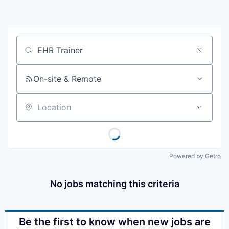
Resources
2026 Skagit Business Guide
Job title, company or keyword
Studies and Reports
On-site & Remote
Why Skagit?
Location
Communities and Ports
Mount Vernon
Powered by Getro
Anacortes
No jobs matching this criteria
Sedro-Woolley
Burlington
Be the first to know when new jobs are