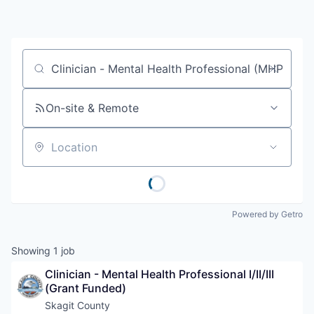
Resources
2026 Skagit Business Guide
Job title, company or keyword
Studies and Reports
On-site & Remote
Why Skagit?
Location
Communities and Ports
Mount Vernon
Powered by Getro
Anacortes
Showing
1
job
Sedro-Woolley
Clinician - Mental Health Professional I/II/III 
(Grant Funded)
Burlington
Skagit County