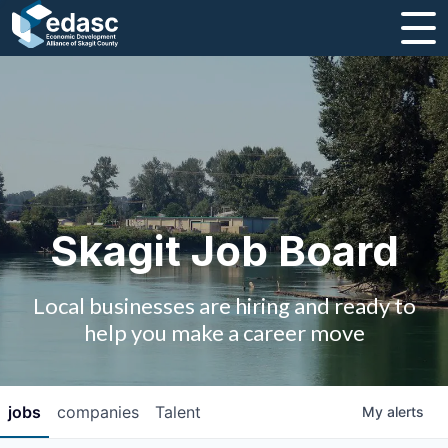
About
Message from CEO
Strategic Plan and Business Guides
Employment
Skagit Job Board
Board of Directors
Local businesses are hiring and ready to
Partners
help you make a career move
Staff
jobs
companies
Talent
My
alerts
Contact Us