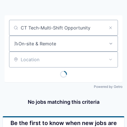
Resources
2026 Skagit Business Guide
Job title, company or keyword
Studies and Reports
On-site & Remote
Why Skagit?
Location
Communities and Ports
Mount Vernon
Powered by Getro
Anacortes
No jobs matching this criteria
Sedro-Woolley
Burlington
Be the first to know when new jobs are