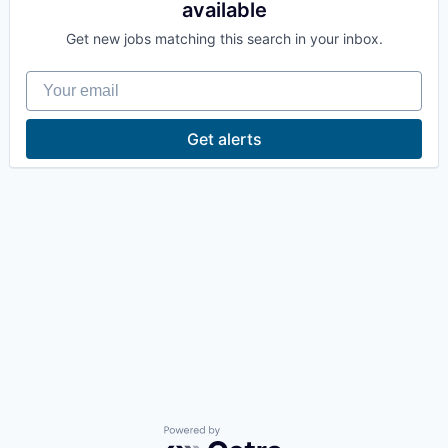
available
La Conner
Get new jobs matching this search in your inbox.
Concrete
Your email
Lyman
Get alerts
Port of Anacortes
Port of Skagit
Other Communities
Education
Transportation
Taxes
Powered by Getro.com