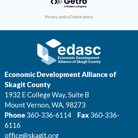
Incentives & Financing
Privacy policy
Cookie policy
Infrastructure
For Canadian Partners
For International Partners
Data Hub
Economic Development Alliance of
Property Search
Skagit County
1932 E College Way, Suite B
Compare Communities
Mount Vernon
, WA
, 98273
Demographic Data
Phone
360-336-6114
Fax
360-336-
6116
Industries and Clusters
office@skagit.org