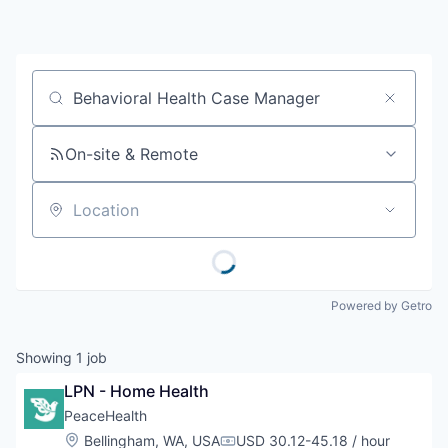
Resources
2026 Skagit Business Guide
Job title, company or keyword
Studies and Reports
On-site & Remote
Why Skagit?
Location
Communities and Ports
Mount Vernon
Powered by Getro
Anacortes
Showing
1
job
Sedro-Woolley
LPN - Home Health
PeaceHealth
Burlington
Location:
Bellingham, WA, USA
USD 30.12-45.18 / hour