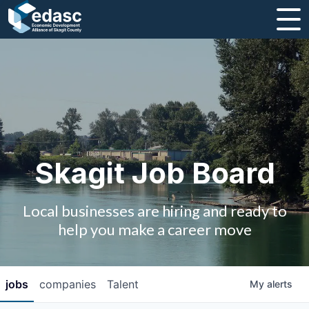
About
Message from CEO
Strategic Plan and Business Guides
Employment
Skagit Job Board
Board of Directors
Local businesses are hiring and ready to
Partners
help you make a career move
Staff
jobs
companies
Talent
My
alerts
Contact Us