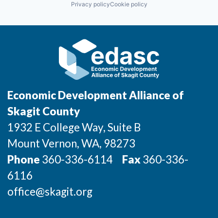
Privacy policy
Cookie policy
Incentives & Financing
Medical
Neurosurgery
NICU
Infrastructure
Non-Profit
Oncology
For Canadian Partners
Orthopedic
Pediatrics
Psychiatry
For International Partners
Rehab
Economic Development Alliance of
Robotic
Data Hub
Social Impact
Skagit County
Sports
1932 E College Way, Suite B
Travel & Tourism
Property Search
Mount Vernon
, WA
, 98273
Compare Communities
Phone
360-336-6114
Fax
360-336-
6116
Demographic Data
office@skagit.org
Industries and Clusters