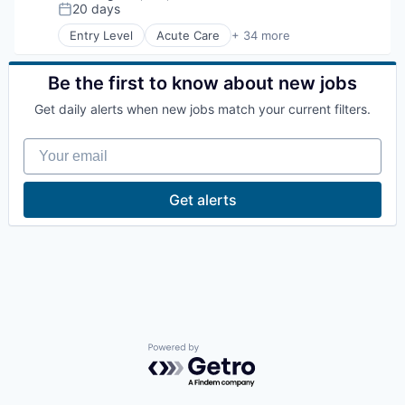
Compensation:
20 days
Posted:
La Conner
Entry Level
Acute Care
+ 34 more
Association
Bariatric
Concrete
Behavioral Health
Be the first to know about new jobs
Cancer
Lyman
Get daily alerts when new jobs match your current filters.
Cardiology
Cardiovascular
Your email
Communities
Port of Anacortes
Community and Lifestyle
Dermatology
Port of Skagit
Get alerts
Fitness
Gastroenterology
Other Communities
Health & Fitness
Health Care
Health Diagnostics
Education
Healthcare
Healthcare Providers
Transportation
Hospital
Hospitality
Powered by Getro.com
Hospitals and Health Care
Taxes
Imaging
Internal Medicine