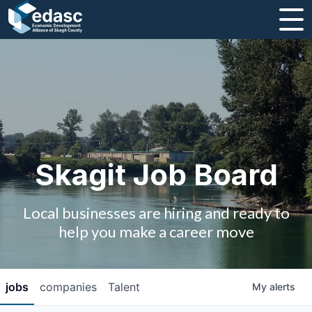
About
Message from CEO
Strategic Plan and Business Guides
Employment
Skagit Job Board
Board of Directors
Local businesses are hiring and ready to
Partners
help you make a career move
Staff
jobs
companies
Talent
My
alerts
Contact Us