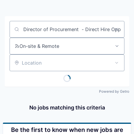
Resources
2026 Skagit Business Guide
Job title, company or keyword
Studies and Reports
On-site & Remote
Why Skagit?
Location
Communities and Ports
Mount Vernon
Powered by Getro
Anacortes
No jobs matching this criteria
Sedro-Woolley
Burlington
Be the first to know when new jobs are