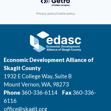
Incentives & Financing
Privacy policy
Cookie policy
Infrastructure
For Canadian Partners
For International Partners
Data Hub
Economic Development Alliance of
Property Search
Skagit County
1932 E College Way, Suite B
Compare Communities
Mount Vernon
, WA
, 98273
Demographic Data
Phone
360-336-6114
Fax
360-336-
6116
Industries and Clusters
office@skagit.org