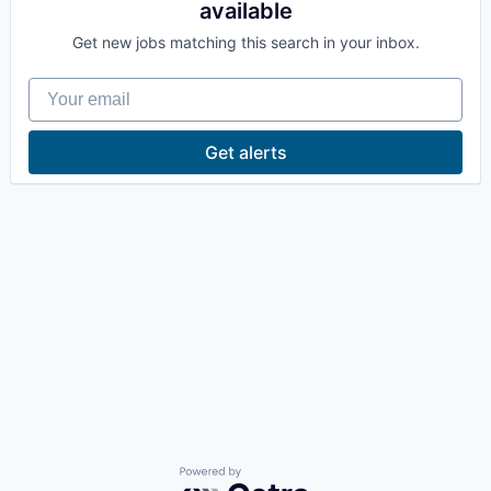
available
La Conner
Get new jobs matching this search in your inbox.
Concrete
Your email
Lyman
Get alerts
Port of Anacortes
Port of Skagit
Other Communities
Education
Transportation
Taxes
Powered by Getro.com