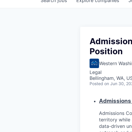
Search
jobs
Explore
companies
J
Admission
Position
Western Washi
Legal
Bellingham, WA, U
Posted
on Jun 30, 20
Admissions 
Admissions Cou
territory whil
data-driven un