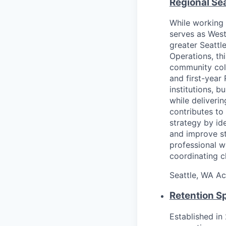
Regional Sea
While working 
serves as West
greater Seattl
Operations, th
community coll
and first-year
institutions, b
while deliveri
contributes to
strategy by id
and improve st
professional w
coordinating c
Seattle, WA
Ac
Retention Sp
Established in