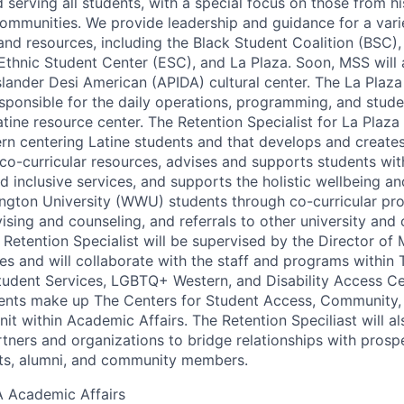
serving all students, with a special focus on those from his
ommunities. We provide leadership and guidance for a vari
and resources, including the Black Student Coalition (BSC)
Ethnic Student Center (ESC), and La Plaza. Soon, MSS will
Islander Desi American (APIDA) cultural center. The La Plaza
responsible for the daily operations, programming, and stu
tine resource center. The Retention Specialist for La Plaza 
rn centering Latine students and that develops and creates
o-curricular resources, advises and supports students with
d inclusive services, and supports the holistic wellbeing an
ngton University (WWU) students through co-curricular pr
ising and counseling, and referrals to other university an
Retention Specialist will be supervised by the Director of M
es and will collaborate with the staff and programs within 
Student Services, LGBTQ+ Western, and Disability Access Ce
nts make up The Centers for Student Access, Community, a
t within Academic Affairs. The Retention Speciliast will al
ners and organizations to bridge relationships with prospe
nts, alumni, and community members.
A
Academic Affairs