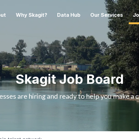
ut
Why Skagit?
Data Hub
Our Services
Jo
Skagit Job Board
esses are hiring and ready to help you make a