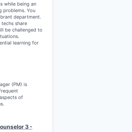
es while being an
ng problems. You
ibrant department.
 techs share
ll be challenged to
tuations.
ential learning for
ager (PM) is
frequent
 aspects of
s.
ounselor 3 -