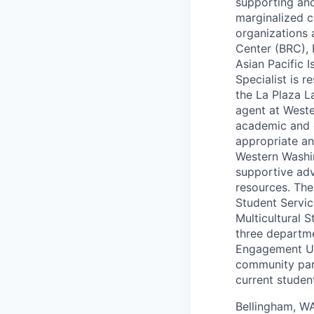
supporting and 
marginalized c
organizations 
Center (BRC), 
Asian Pacific 
Specialist is 
the La Plaza La
agent at Weste
academic and c
appropriate an
Western Washi
supportive adv
resources. The 
Student Servic
Multicultural 
three departme
Engagement Uni
community part
current stude
Bellingham, W