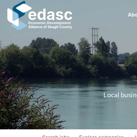
Abo
Local busin