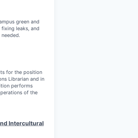
 campus green and
 fixing leaks, and
s needed.
ts for the position
ons Librarian and in
sition performs
perations of the
d Intercultural