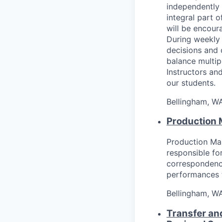
independently 
integral part 
will be encour
During weekly 
decisions and 
balance multip
Instructors and
our students.
Bellingham, W
Production
Production Ma
responsible fo
correspondence
performances t
Bellingham, W
Transfer an