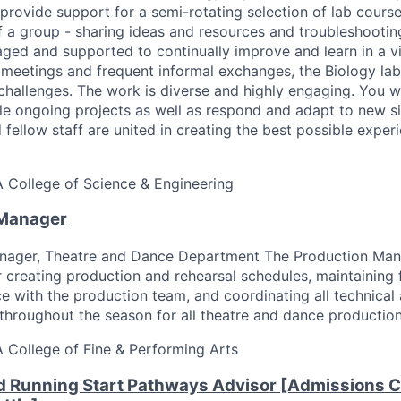
provide support for a semi-rotating selection of lab cours
of a group - sharing ideas and resources and troubleshooti
aged and supported to continually improve and learn in a v
meetings and frequent informal exchanges, the Biology lab
challenges. The work is diverse and highly engaging. You wi
le ongoing projects as well as respond and adapt to new si
 fellow staff are united in creating the best possible experi
A
College of Science & Engineering
 Manager
nager, Theatre and Dance Department The Production Man
r creating production and rehearsal schedules, maintaining 
 with the production team, and coordinating all technical
hroughout the season for all theatre and dance production
A
College of Fine & Performing Arts
d Running Start Pathways Advisor [Admissions C