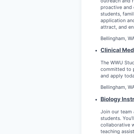
outreach and r
proactive and 
students, fami
application an
attract, and en
Bellingham, W
Clinical Med
The WWU Studen
committed to p
and apply toda
Bellingham, W
Biology Inst
Join our team 
students. You’l
collaborative 
teaching assis