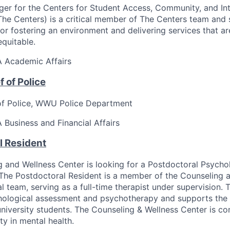
er for the Centers for Student Access, Community, and Int
e Centers) is a critical member of The Centers team and 
for fostering an environment and delivering services that ar
equitable.
A
Academic Affairs
 of Police
of Police, WWU Police Department
A
Business and Financial Affairs
l Resident
 and Wellness Center is looking for a Postdoctoral Psycho
 The Postdoctoral Resident is a member of the Counseling 
al team, serving as a full-time therapist under supervision. 
hological assessment and psychotherapy and supports the 
university students. The Counseling & Wellness Center is c
ty in mental health.