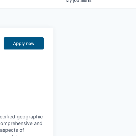
My
job
alerts
Apply now
ecified geographic
 comprehensive and
 aspects of