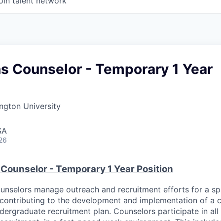
oin talent network
s Counselor - Temporary 1 Year
ngton University
SA
26
Counselor - Temporary 1 Year Position
nselors manage outreach and recruitment efforts for a sp
e contributing to the development and implementation of a
dergraduate recruitment plan. Counselors participate in all