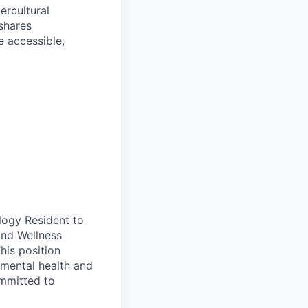
ercultural
shares
e accessible,
logy Resident to
and Wellness
This position
mental health and
ommitted to