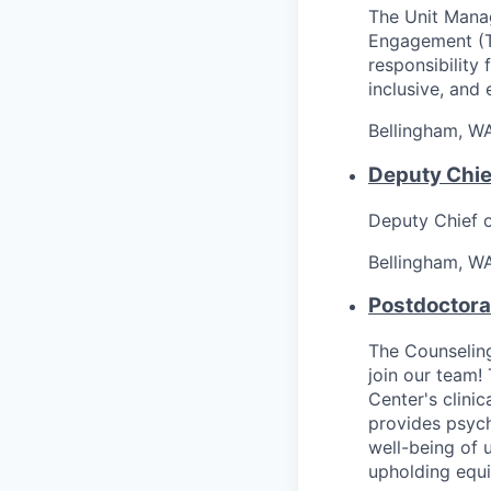
The Unit Manag
Engagement (Th
responsibility 
inclusive, and 
Bellingham, W
Deputy Chief
Deputy Chief 
Bellingham, W
Postdoctora
The Counseling
join our team!
Center's clinic
provides psyc
well-being of 
upholding equi