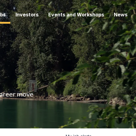
bs
Investors
Events and Workshops
News
 career move