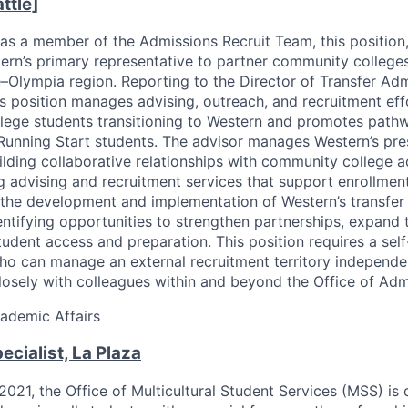
ttle]
as a member of the Admissions Recruit Team, this position,
ern’s primary representative to partner community college
e–Olympia region. Reporting to the Director of Transfer Ad
is position manages advising, outreach, and recruitment eff
ege students transitioning to Western and promotes pathw
 Running Start students. The advisor manages Western’s pre
uilding collaborative relationships with community college a
ng advising and recruitment services that support enrollment
 the development and implementation of Western’s transfer
entifying opportunities to strengthen partnerships, expand t
udent access and preparation. This position requires a self
ho can manage an external recruitment territory independe
losely with colleagues within and beyond the Office of Adm
ademic Affairs
ecialist, La Plaza
 2021, the Office of Multicultural Student Services (MSS) is