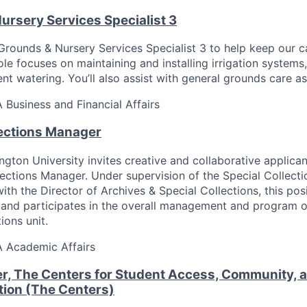
ursery Services Specialist 3
 Grounds & Nursery Services Specialist 3 to help keep our
role focuses on maintaining and installing irrigation systems,
ent watering. You’ll also assist with general grounds care a
A
Business and Financial Affairs
lections Manager
gton University invites creative and collaborative applican
lections Manager. Under supervision of the Special Collecti
with the Director of Archives & Special Collections, this po
and participates in the overall management and program o
ions unit.
A
Academic Affairs
r, The Centers for Student Access, Community, an
ion (The Centers)