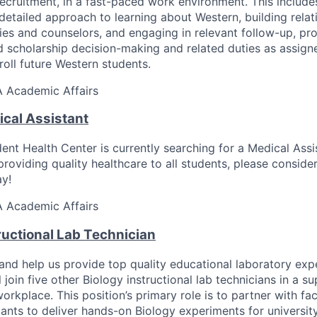
ecruitment, in a fast-paced work environment. This include
detailed approach to learning about Western, building relat
lies and counselors, and engaging in relevant follow-up, pr
d scholarship decision-making and related duties as assigne
roll future Western students.
A
Academic Affairs
ical Assistant
t Health Center is currently searching for a Medical Assis
roviding quality healthcare to all students, please conside
y!
A
Academic Affairs
ructional Lab Technician
and help us provide top quality educational laboratory exp
l join five other Biology instructional lab technicians in a s
workplace. This position’s primary role is to partner with f
tants to deliver hands-on Biology experiments for university