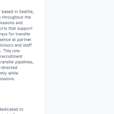
 based in Seattle,
s throughout the
missions and
orts that support
ays for transfer
sence at partner
dvisors and staff
. This role
 recruitment
ransfer pipelines,
-directed
ntly while
issions.
 dedicated to