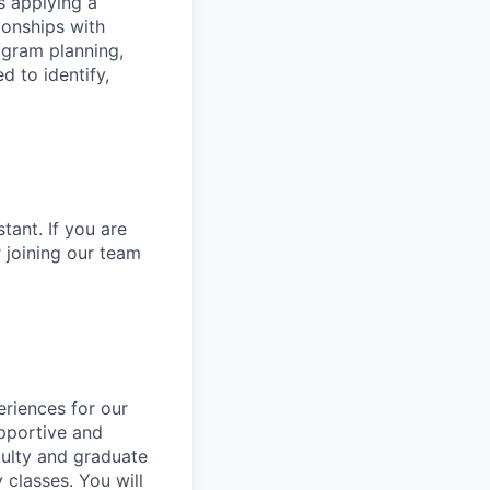
s applying a
ionships with
ogram planning,
d to identify,
tant. If you are
r joining our team
eriences for our
upportive and
aculty and graduate
 classes. You will