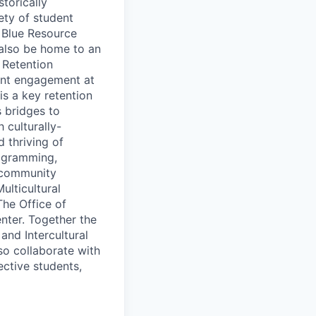
torically
ety of student
, Blue Resource
 also be home to an
 Retention
dent engagement at
is a key retention
 bridges to
 culturally-
d thriving of
ogramming,
d community
ulticultural
The Office of
nter. Together the
nd Intercultural
so collaborate with
ctive students,