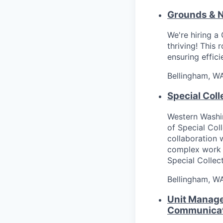
Grounds & N
We're hiring a
thriving! This 
ensuring effici
Bellingham, W
Special Col
Western Washin
of Special Col
collaboration 
complex work 
Special Collect
Bellingham, W
Unit Manage
Communicat