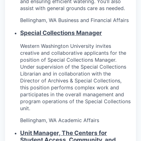
and ensuring efficient watering. You’ll also
Sign Up for Our Newsletter
assist with general grounds care as needed.
Photo Galleries
Bellingham, WA
Business and Financial Affairs
Special Collections Manager
Media Center
Western Washington University invites
creative and collaborative applicants for the
position of Special Collections Manager.
Under supervision of the Special Collections
Librarian and in collaboration with the
Director of Archives & Special Collections,
this position performs complex work and
participates in the overall management and
program operations of the Special Collections
unit.
Bellingham, WA
Academic Affairs
Unit Manager, The Centers for
Student Access, Community, and