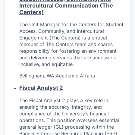
Intercultural Communication (The
Centers)
The Unit Manager for the Centers for Student
Access, Community, and Intercultural
Engagement (The Centers) is a critical
member of The Centers team and shares
responsibility for fostering an environment
and delivering services that are accessible,
inclusive, and equitable.
Bellingham, WA
Academic Affairs
Fiscal Analyst 2
The Fiscal Analyst 2 plays a key role in
ensuring the accuracy, integrity, and
compliance of the University’s financial
operations. This position oversees essential
general ledger (GL) processing within the
Banner Enterprise Resource Planning (ERP)