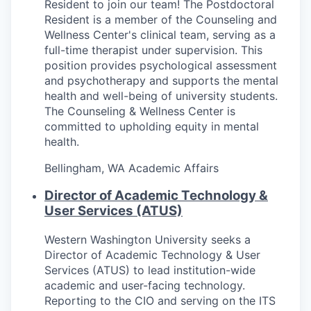
Resident to join our team! The Postdoctoral
Resident is a member of the Counseling and
Wellness Center's clinical team, serving as a
full-time therapist under supervision. This
position provides psychological assessment
and psychotherapy and supports the mental
health and well-being of university students.
The Counseling & Wellness Center is
committed to upholding equity in mental
health.
Bellingham, WA
Academic Affairs
Director of Academic Technology &
User Services (ATUS)
Western Washington University seeks a
Director of Academic Technology & User
Services (ATUS) to lead institution-wide
academic and user-facing technology.
Reporting to the CIO and serving on the ITS