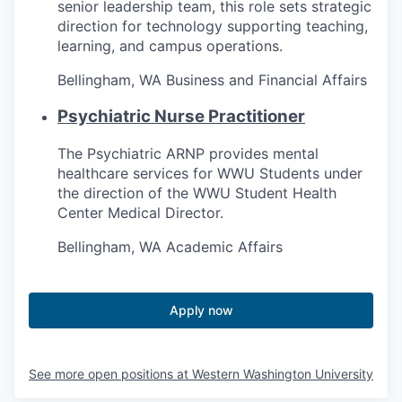
senior leadership team, this role sets strategic
direction for technology supporting teaching,
learning, and campus operations.
Bellingham, WA
Business and Financial Affairs
Psychiatric Nurse Practitioner
The Psychiatric ARNP provides mental
healthcare services for WWU Students under
the direction of the WWU Student Health
Center Medical Director.
Bellingham, WA
Academic Affairs
Apply now
See more open positions at
Western Washington University