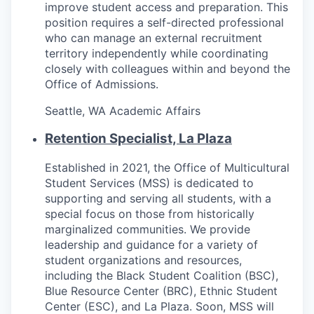
Talent & Education
improve student access and preparation. This
position requires a self-directed professional
who can manage an external recruitment
Community Overview
territory independently while coordinating
closely with colleagues within and beyond the
Labor Force Data
Office of Admissions.
Consumer Expenditure Data
Seattle, WA
Academic Affairs
Retention Specialist, La Plaza
Occupation Data
Established in 2021, the Office of Multicultural
Business Explorer
Student Services (MSS) is dedicated to
supporting and serving all students, with a
Mapping & GIS Data
special focus on those from historically
marginalized communities. We provide
Market Research
leadership and guidance for a variety of
student organizations and resources,
including the Black Student Coalition (BSC),
Our Services
Blue Resource Center (BRC), Ethnic Student
Center (ESC), and La Plaza. Soon, MSS will