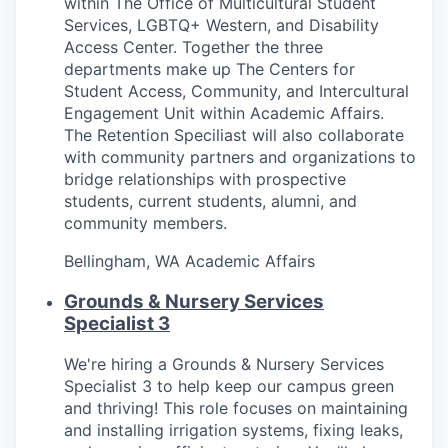
within The Office of Multicultural Student
Services, LGBTQ+ Western, and Disability
Jobs
Access Center. Together the three
departments make up The Centers for
Student Access, Community, and Intercultural
Investors
Engagement Unit within Academic Affairs.
The Retention Speciliast will also collaborate
Investor Directory
with community partners and organizations to
bridge relationships with prospective
students, current students, alumni, and
Signature Investors
community members.
Become an Investor
Bellingham, WA
Academic Affairs
Grounds & Nursery Services
Donate
Specialist 3
Events and Workshops
We're hiring a Grounds & Nursery Services
Specialist 3 to help keep our campus green
News
and thriving! This role focuses on maintaining
and installing irrigation systems, fixing leaks,