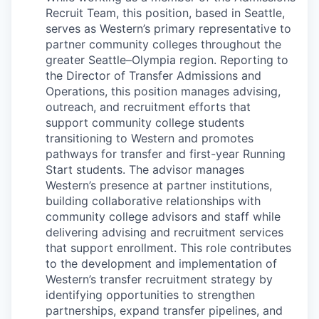
Advanced Manufacturing
Recruit Team, this position, based in Seattle,
serves as Western’s primary representative to
Agriculture
partner community colleges throughout the
greater Seattle–Olympia region. Reporting to
the Director of Transfer Admissions and
Maritime
Operations, this position manages advising,
outreach, and recruitment efforts that
Environment and Natural Resources
support community college students
transitioning to Western and promotes
Clean Technology
pathways for transfer and first-year Running
Start students. The advisor manages
Recreation
Western’s presence at partner institutions,
building collaborative relationships with
community college advisors and staff while
Tourism and Arts
delivering advising and recruitment services
that support enrollment. This role contributes
Defense
to the development and implementation of
Western’s transfer recruitment strategy by
Innovation Partnership Zone
identifying opportunities to strengthen
partnerships, expand transfer pipelines, and