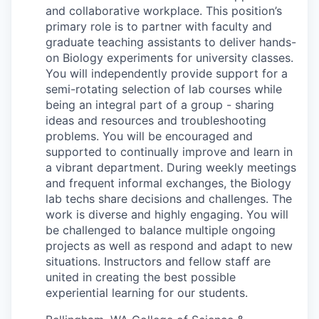
and collaborative workplace. This position’s
La Conner
primary role is to partner with faculty and
graduate teaching assistants to deliver hands-
Concrete
on Biology experiments for university classes.
You will independently provide support for a
Lyman
semi-rotating selection of lab courses while
being an integral part of a group - sharing
Port of Anacortes
ideas and resources and troubleshooting
problems. You will be encouraged and
supported to continually improve and learn in
Port of Skagit
a vibrant department. During weekly meetings
and frequent informal exchanges, the Biology
Other Communities
lab techs share decisions and challenges. The
work is diverse and highly engaging. You will
Education
be challenged to balance multiple ongoing
projects as well as respond and adapt to new
Transportation
situations. Instructors and fellow staff are
united in creating the best possible
experiential learning for our students.
Taxes