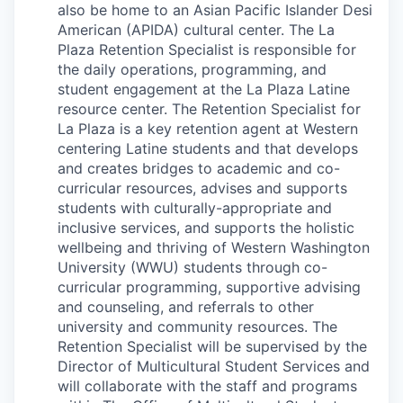
Market Research
also be home to an Asian Pacific Islander Desi
American (APIDA) cultural center. The La
Business Retention & Expansion
Plaza Retention Specialist is responsible for
the daily operations, programming, and
student engagement at the La Plaza Latine
Business Attraction
resource center. The Retention Specialist for
La Plaza is a key retention agent at Western
Small Business
centering Latine students and that develops
and creates bridges to academic and co-
Leadership Skagit
curricular resources, advises and supports
students with culturally-appropriate and
About
inclusive services, and supports the holistic
wellbeing and thriving of Western Washington
Apply
University (WWU) students through co-
curricular programming, supportive advising
and counseling, and referrals to other
Leadership Skagit FAQs
university and community resources. The
Retention Specialist will be supervised by the
News
Director of Multicultural Student Services and
will collaborate with the staff and programs
Donate