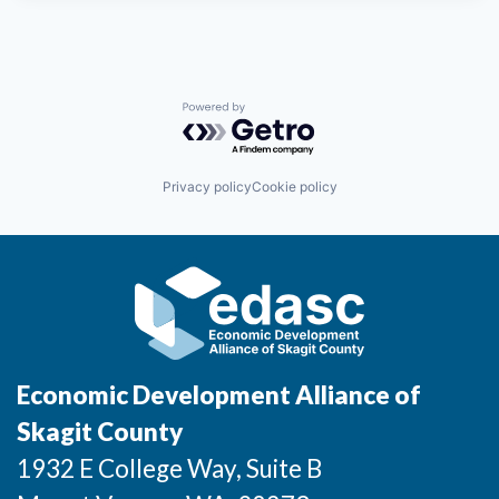
Powered by Getro.com
Privacy policy
Cookie policy
Economic Development Alliance of
Skagit County
1932 E College Way, Suite B