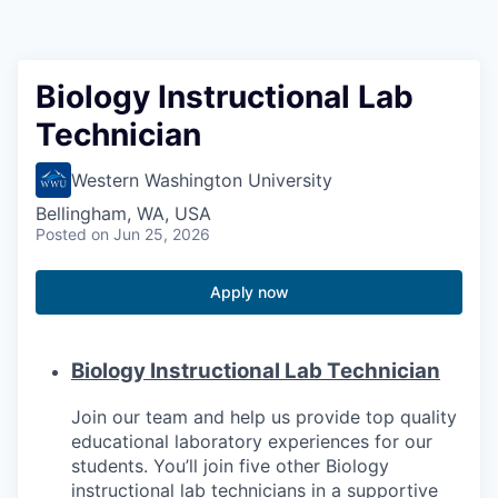
Resources
2026 Skagit Business Guide
Biology Instructional Lab
Technician
Studies and Reports
Western Washington University
Why Skagit?
Bellingham, WA, USA
Posted
on Jun 25, 2026
Communities and Ports
Apply now
Mount Vernon
Anacortes
Biology Instructional Lab Technician
Sedro-Woolley
Join our team and help us provide top quality
educational laboratory experiences for our
students. You’ll join five other Biology
Burlington
instructional lab technicians in a supportive