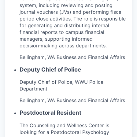
system, including reviewing and posting
journal vouchers (JVs) and performing fiscal
period close activities. The role is responsible
for generating and distributing internal
financial reports to campus financial
managers, supporting informed
decision‑making across departments.
Bellingham, WA
Business and Financial Affairs
Deputy Chief of Police
Deputy Chief of Police, WWU Police
Department
Bellingham, WA
Business and Financial Affairs
Postdoctoral Resident
The Counseling and Wellness Center is
looking for a Postdoctoral Psychology