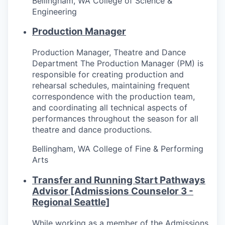
Bellingham, WA
College of Science &
Incentives & Financing
Engineering
Production Manager
Infrastructure
Production Manager, Theatre and Dance
For Canadian Partners
Department The Production Manager (PM) is
responsible for creating production and
For International Partners
rehearsal schedules, maintaining frequent
correspondence with the production team,
Data Hub
and coordinating all technical aspects of
performances throughout the season for all
theatre and dance productions.
Property Search
Bellingham, WA
College of Fine & Performing
Compare Communities
Arts
Transfer and Running Start Pathways
Demographic Data
Advisor [Admissions Counselor 3 -
Regional Seattle]
Industries and Clusters
While working as a member of the Admissions