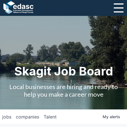
About
Message from CEO
Strategic Plan and Business Guides
Employment
Skagit Job Board
Board of Directors
Local businesses are hiring and ready to
Partners
help you make a career move
Staff
jobs
companies
Talent
My
alerts
Contact Us