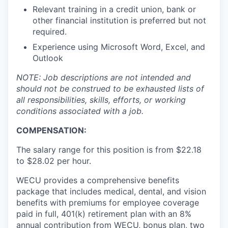
Talent & Education
Relevant training in a credit union, bank or
other financial institution is preferred but not
Community Overview
required.
Experience using Microsoft Word, Excel, and
Labor Force Data
Outlook
Consumer Expenditure Data
NOTE: Job descriptions are not intended and
should not be construed to be exhausted lists of
all responsibilities, skills, efforts, or working
Occupation Data
conditions associated with a job.
Business Explorer
COMPENSATION:
The salary range for this position is from $22.18
Mapping & GIS Data
to $28.02
per hour.
Market Research
WECU provides a comprehensive benefits
package that includes medical, dental, and vision
Our Services
benefits with premiums for employee coverage
paid in full, 401(k) retirement plan with an 8%
annual contribution from WECU, bonus plan, two