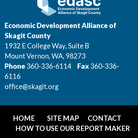
Economic Development Alliance of
Skagit County
1932 E College Way, Suite B
Mount Vernon
, WA
, 98273
Phone
360-336-6114
Fax
360-336-
6116
office@skagit.org
HOME
SITE MAP
CONTACT
HOW TO USE OUR REPORT MAKER