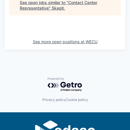
Sign Up for Our Newsletter
See open jobs similar to "
Contact Center
Representative
"
Skagit
.
Photo Galleries
Media Center
See more open positions at
WECU
Powered by Getro.com
Privacy policy
Cookie policy