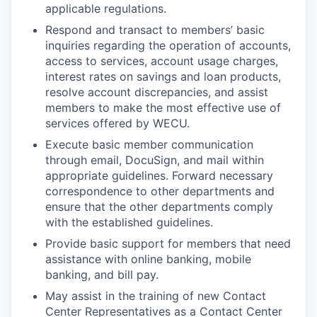
applicable regulations.
Incentives & Financing
Respond and transact to members’ basic
Infrastructure
inquiries regarding the operation of accounts,
access to services, account usage charges,
interest rates on savings and loan products,
For Canadian Partners
resolve account discrepancies, and assist
members to make the most effective use of
For International Partners
services offered by WECU.
Execute basic member communication
Data Hub
through email, DocuSign, and mail within
appropriate guidelines. Forward necessary
Property Search
correspondence to other departments and
ensure that the other departments comply
Compare Communities
with the established guidelines.
Provide basic support for members that need
Demographic Data
assistance with online banking, mobile
banking, and bill pay.
Industries and Clusters
May assist in the training of new Contact
Center Representatives as a Contact Center