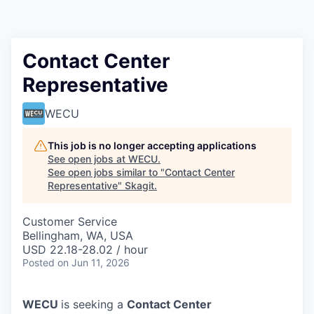
Resources
2026 Skagit Business Guide
Contact Center
Representative
Studies and Reports
WECU
Why Skagit?
This job is no longer accepting applications
Communities and Ports
See open jobs at
WECU
.
See open jobs similar to "
Contact Center
Representative
"
Skagit
.
Mount Vernon
Customer Service
Anacortes
Bellingham, WA, USA
USD 22.18-28.02 / hour
Sedro-Woolley
Posted
on Jun 11, 2026
Burlington
WECU
is seeking a
Contact Center