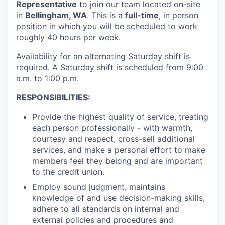
Representative
to join our team located on-site
La Conner
in
Bellingham, WA
. This is a
full-time
, in person
position in which you will be scheduled to work
Concrete
roughly 40 hours per week.
Availability for an alternating Saturday shift is
Lyman
required. A Saturday shift is scheduled from 9:00
a.m. to 1:00 p.m.
Port of Anacortes
RESPONSIBILITIES:
Port of Skagit
Provide the highest quality of service, treating
each person professionally - with warmth,
Other Communities
courtesy and respect, cross-sell additional
services, and make a personal effort to make
Education
members feel they belong and are important
to the credit union.
Transportation
Employ sound judgment, maintains
knowledge of and use decision-making skills,
Taxes
adhere to all standards on internal and
external policies and procedures and