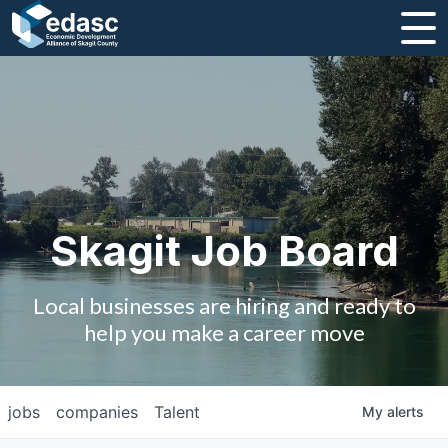
About
Message from CEO
Strategic Plan and Business Guides
Employment
Skagit Job Board
Board of Directors
Local businesses are hiring and ready to
Partners
help you make a career move
Staff
jobs
companies
Talent
My
alerts
Contact Us