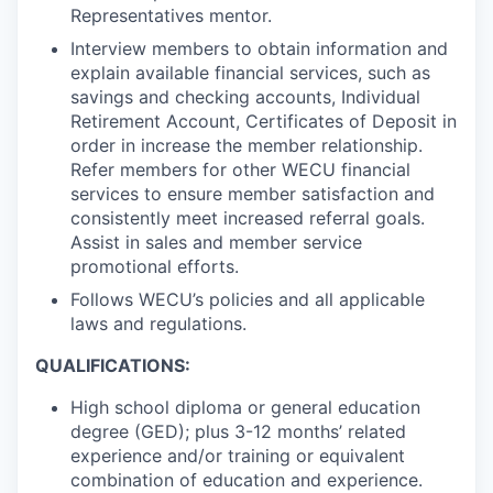
Advanced Manufacturing
Representatives mentor.
Interview members to obtain information and
Agriculture
explain available financial services, such as
savings and checking accounts, Individual
Maritime
Retirement Account, Certificates of Deposit in
order in increase the member relationship.
Refer members for other WECU financial
Environment and Natural Resources
services to ensure member satisfaction and
consistently meet increased referral goals.
Clean Technology
Assist in sales and member service
promotional efforts.
Recreation
Follows WECU’s policies and all applicable
laws and regulations.
Tourism and Arts
QUALIFICATIONS:
Defense
High school diploma or general education
degree (GED); plus 3-12 months’ related
Innovation Partnership Zone
experience and/or training or equivalent
combination of education and experience.