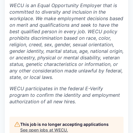
WECU is an Equal Opportunity Employer that is
committed to diversity and inclusion in the
Jobs
workplace. We make employment decisions based
on merit and qualifications and seek to have the
Investors
best qualified person in every job. WECU policy
prohibits discrimination based on race, color,
religion, creed, sex, gender, sexual orientation,
Investor Directory
gender identity, marital status, age, national origin,
or ancestry, physical or mental disability, veteran
Signature Investors
status, genetic characteristics or information, or
any other consideration made unlawful by federal,
Become an Investor
state, or local laws
.
WECU participates in the federal E-Verify
Donate
program to confirm the identity and employment
authorization of all new hires.
Events and Workshops
News
This job is no longer accepting applications
See open jobs at
WECU
.