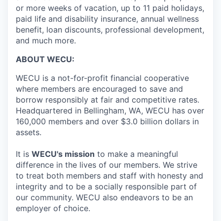
Market Research
or more weeks of vacation, up to 11 paid holidays,
paid life and disability insurance, annual wellness
Business Retention & Expansion
benefit, loan discounts, professional development,
and much more.
Business Attraction
ABOUT WECU:
Small Business
WECU is a not-for-profit financial cooperative
where members are encouraged to save and
Leadership Skagit
borrow responsibly at fair and competitive rates.
Headquartered in Bellingham, WA, WECU has over
160,000 members and over $3.0 billion dollars in
About
assets.
Apply
It is
WECU's mission
to make a meaningful
difference in the lives of our members. We strive
Leadership Skagit FAQs
to treat both members and staff with honesty and
integrity and to be a socially responsible part of
News
our community. WECU also endeavors to be an
employer of choice.
Donate