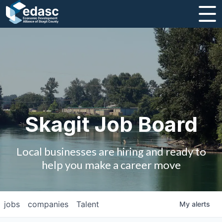
About
Message from CEO
Strategic Plan and Business Guides
Employment
Skagit Job Board
Board of Directors
Local businesses are hiring and ready to
Partners
help you make a career move
Staff
jobs
companies
Talent
My
alerts
Contact Us