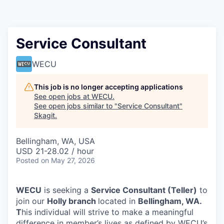
Resources
2026 Skagit Business Guide
Service Consultant
Studies and Reports
WECU
Why Skagit?
This job is no longer accepting applications
See open jobs at
WECU
.
See open jobs similar to "
Service Consultant
"
Communities and Ports
Skagit
.
Mount Vernon
Bellingham, WA, USA
USD 21-28.02 / hour
Posted
Anacortes
on May 27, 2026
Sedro-Woolley
WECU
is seeking a
Service Consultant (Teller)
to
join our
Holly
branch
located in
Bellingham, WA.
Burlington
T
his individual will strive to make a meaningful
difference in member’s lives as defined by WECU’s