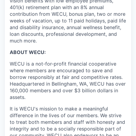
vision benefits with low employee premiums,
401(k) retirement plan with an 8% annual
Jobs
contribution from WECU, bonus plan, two or more
weeks of vacation, up to 11 paid holidays, paid life
and disability insurance, annual wellness benefit,
Investors
loan discounts, professional development, and
much more.
Investor Directory
ABOUT WECU:
Signature Investors
WECU is a not-for-profit financial cooperative
where members are encouraged to save and
Become an Investor
borrow responsibly at fair and competitive rates.
Headquartered in Bellingham, WA, WECU has over
160,000 members and over $3 billion dollars in
Donate
assets.
Events and Workshops
It is WECU's mission to make a meaningful
difference in the lives of our members. We strive
News
to treat both members and staff with honesty and
integrity and to be a socially responsible part of
our community. WECU also endeavors to be an