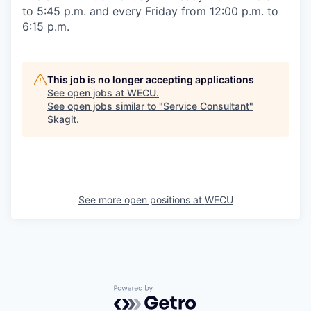
to 5:45 p.m. and every Friday from 12:00 p.m. to
6:15 p.m.
This job is no longer accepting applications
See open jobs at
WECU
.
See open jobs similar to "
Service Consultant
"
Skagit
.
See more open positions at
WECU
Powered by Getro.com