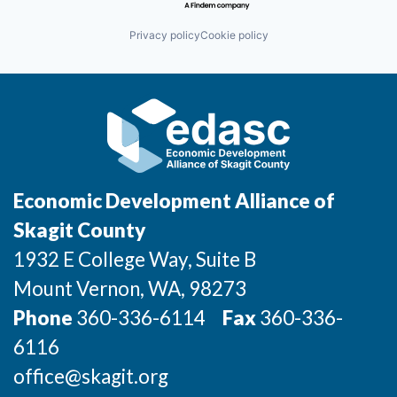
Privacy policy
Cookie policy
Economic Development Alliance of
Skagit County
1932 E College Way, Suite B
Mount Vernon
, WA
, 98273
Phone
360-336-6114
Fax
360-336-
6116
office@skagit.org