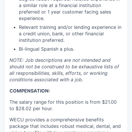
Market Research
a similar role at a financial institution
preferred or 1 year customer facing sales
Business Retention & Expansion
experience.
Relevant training and/or lending experience in
Business Attraction
a credit union, bank, or other financial
institution preferred.
Small Business
Bi-lingual Spanish a plus.
Leadership Skagit
NOTE: Job descriptions are not intended and
should not be construed to be exhaustive lists of
all responsibilities, skills, efforts, or working
About
conditions associated with a job.
Apply
COMPENSATION:
The salary range for this position is from $21.00
Leadership Skagit FAQs
to $28.02 per hour.
News
WECU provides a comprehensive benefits
package that includes robust medical, dental, and
Donate