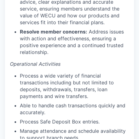
advice, clear explanations and accurate
Advanced Manufacturing
service, ensuring members understand the
value of WECU and how our products and
Agriculture
services fit into their financial plans.
Resolve member concerns:
Address issues
Maritime
with action and effectiveness, ensuring a
positive experience and a continued trusted
Environment and Natural Resources
relationship.
Operational Activities
Clean Technology
Process a wide variety of financial
Recreation
transactions including but not limited to
deposits, withdrawals, transfers, loan
Tourism and Arts
payments and wire transfers.
Able to handle cash transactions quickly and
Defense
accurately.
Process Safe Deposit Box entries.
Innovation Partnership Zone
Manage attendance and schedule availability
to support branch needs.