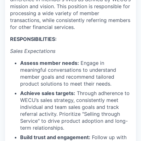
mission and vision. This position is responsible for
La Conner
processing a wide variety of member
transactions, while consistently referring members
Concrete
for other financial services.
Lyman
RESPONSIBILITIES:
Sales Expectations
Port of Anacortes
Assess member needs:
Engage in
Port of Skagit
meaningful conversations to understand
member goals and recommend tailored
Other Communities
product solutions to meet their needs.
Achieve sales targets:
Through adherence to
Education
WECU’s sales strategy, consistently meet
individual and team sales goals and track
referral activity. Prioritize "Selling through
Transportation
Service" to drive product adoption and long-
term relationships.
Taxes
Build trust and engagement:
Follow up with