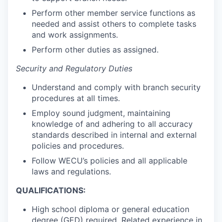
Talent & Education
Perform other member service functions as
needed and assist others to complete tasks
Community Overview
and work assignments.
Perform other duties as assigned.
Labor Force Data
Security and Regulatory Duties
Consumer Expenditure Data
Understand and comply with branch security
procedures at all times.
Occupation Data
Employ sound judgment, maintaining
Business Explorer
knowledge of and adhering to all accuracy
standards described in internal and external
policies and procedures.
Mapping & GIS Data
Follow WECU’s policies and all applicable
laws and regulations.
Market Research
QUALIFICATIONS:
Our Services
High school diploma or general education
degree (GED) required. Related experience in