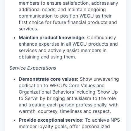
members to ensure satisfaction, address any
Incentives & Financing
additional needs, and maintain ongoing
communication to position WECU as their
Infrastructure
first choice for future financial products and
services.
For Canadian Partners
Maintain product knowledge:
Continuously
enhance expertise in all WECU products and
For International Partners
services and actively assist members in
obtaining and using them.
Data Hub
Service Expectations
Property Search
Demonstrate core values:
Show unwavering
dedication to WECU’s Core Values and
Compare Communities
Organizational Behaviors including ‘Show Up
to Serve’ by bringing enthusiasm to the role
and treating each person professionally, with
Demographic Data
warmth, courtesy, timeliness and respect.
Provide exceptional service:
To achieve NPS
Industries and Clusters
member loyalty goals, offer personalized