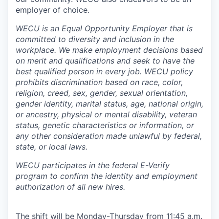
Sign Up for Our Newsletter
employer of choice.
Photo Galleries
WECU is an Equal Opportunity Employer that is
committed to diversity and inclusion in the
workplace. We make employment decisions based
Media Center
on merit and qualifications and seek to have the
best qualified person in every job. WECU policy
prohibits discrimination based on race, color,
religion, creed, sex, gender, sexual orientation,
gender identity, marital status, age, national origin,
or ancestry, physical or mental disability, veteran
status, genetic characteristics or information, or
any other consideration made unlawful by federal,
state, or local laws.
WECU participates in the federal E-Verify
program to confirm the identity and employment
authorization of all new hires.
The shift will be Monday-Thursday from 11:45 a.m.