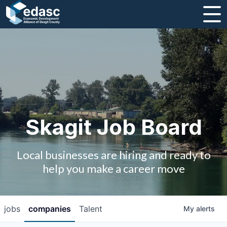
About
Message from CEO
Strategic Plan and Business Guides
Employment
Skagit Job Board
Board of Directors
Local businesses are hiring and ready to
Partners
help you make a career move
Staff
jobs
companies
Talent
My
alerts
Contact Us