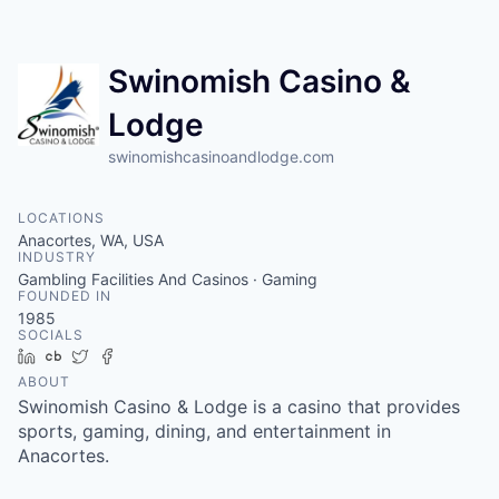
Resources
Swinomish Casino &
2026 Skagit Business Guide
Lodge
Studies and Reports
swinomishcasinoandlodge.com
Why Skagit?
LOCATIONS
Anacortes, WA, USA
Communities and Ports
INDUSTRY
Gambling Facilities And Casinos · Gaming
FOUNDED IN
Mount Vernon
1985
SOCIALS
LinkedIn
Crunchbase
Twitter
Facebook
Anacortes
ABOUT
Swinomish Casino & Lodge is a casino that provides
Sedro-Woolley
sports, gaming, dining, and entertainment in
Anacortes.
Burlington