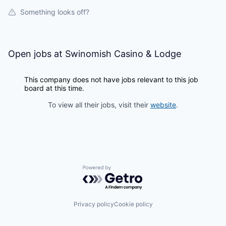
La Conner
Something looks off?
Concrete
Open jobs at
Swinomish Casino & Lodge
Lyman
This company does not have jobs relevant to this job
Port of Anacortes
board at this time.
To view all their jobs, visit their
website
.
Port of Skagit
Other Communities
Education
Powered by Getro.com
Transportation
Privacy policy
Cookie policy
Taxes