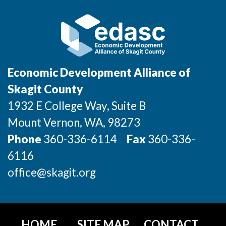
Incentives & Financing
Infrastructure
For Canadian Partners
Economic Development Alliance of
For International Partners
Skagit County
1932 E College Way, Suite B
Data Hub
Mount Vernon
, WA
, 98273
Property Search
Phone
360-336-6114
Fax
360-336-
6116
Compare Communities
office@skagit.org
Demographic Data
Industries and Clusters
HOME
SITE MAP
CONTACT