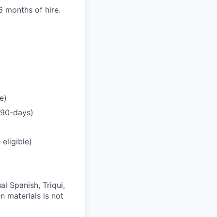
 months of hire.
e)
r 90-days)
eligible)
al Spanish, Triqui,
n materials is not