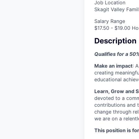
Job Location
Skagit Valley Fam
Salary Range
$17.50 - $19.00 Ho
Description
Qualifies for a 50
Make an impact
:
A
creating meaningfu
educational achie
Learn, Grow and S
devoted to a commu
contributions and 
change through rel
we are on a relent
This position is for