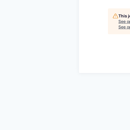
This 
See o
See op