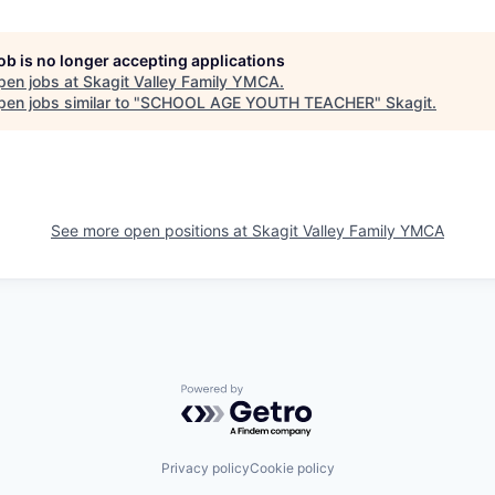
job is no longer accepting applications
pen jobs at
Skagit Valley Family YMCA
.
en jobs similar to "
SCHOOL AGE YOUTH TEACHER
"
Skagit
.
See more open positions at
Skagit Valley Family YMCA
Powered by Getro.com
Privacy policy
Cookie policy