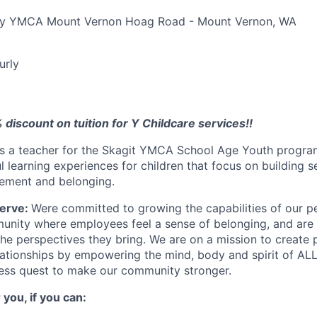
ily YMCA Mount Vernon Hoag Road - Mount Vernon, WA
urly
% discount on tuition for Y Childcare services!!
s a teacher for the Skagit YMCA School Age Youth program
l learning experiences for children that focus on building 
vement and belonging.
erve:
Were committed to growing the capabilities of our p
nity where employees feel a sense of belonging, and are v
the perspectives they bring. We are on a mission to create
ationships by empowering the mind, body and spirit of ALL!
less quest to make our community stronger.
 you, if you can: