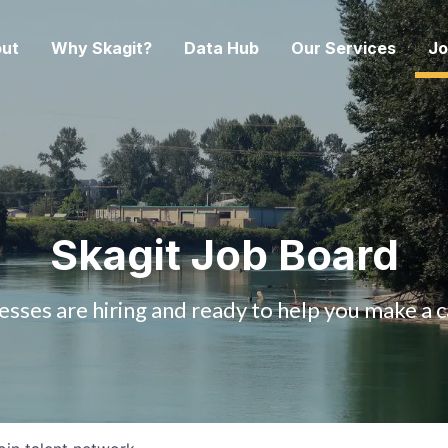
ut
Why Skagit?
Data Hub
Our Services
Jo
Skagit Job Board
esses are hiring and ready to help you make a