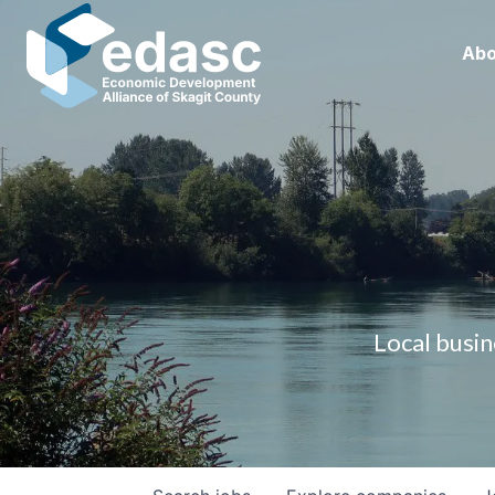
Abo
Local busin