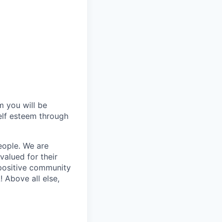
 you will be
self esteem through
eople. We are
alued for their
 positive community
 Above all else,