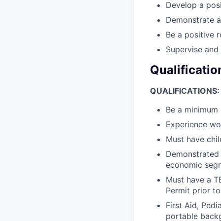
Develop a posi
Demonstrate an
Be a positive
Supervise and 
Qualificatio
QUALIFICATIONS:
Be a minimum o
Experience wor
Must have chi
Demonstrated a
economic segm
Must have a T
Permit prior to
First Aid, Ped
portable backg