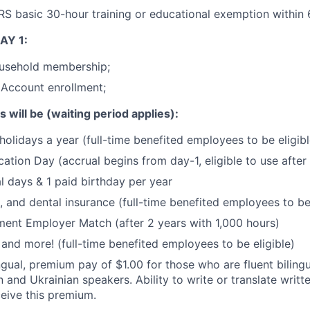
 basic 30-hour training or educational exemption within 6
AY 1:
usehold membership;
 Account enrollment;
s will be (waiting period applies):
holidays a year (full-time benefited employees to be eligibl
cation Day (accrual begins from day-1, eligible to use afte
l days & 1 paid birthday per year
, and dental insurance (full-time benefited employees to be 
ment Employer Match (after 2 years with 1,000 hours)
, and more! (full-time benefited employees to be eligible)
ngual, premium pay of $1.00 for those who are fluent bilingu
 and Ukrainian speakers. Ability to write or translate writte
ceive this premium.