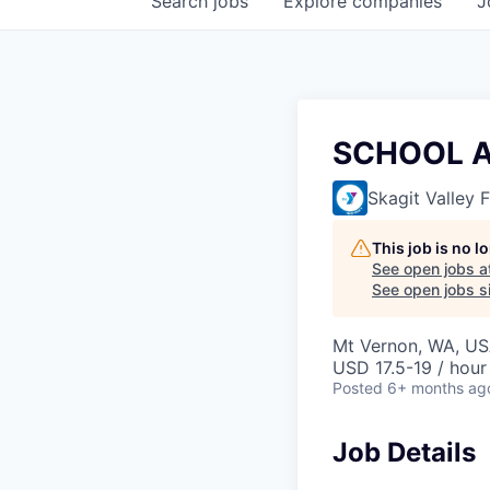
Search
jobs
Explore
companies
J
SCHOOL 
Skagit Valley
This job is no 
See open jobs a
See open jobs si
Mt Vernon, WA, U
USD 17.5-19 / hour
Posted
6+ months ag
Job Details