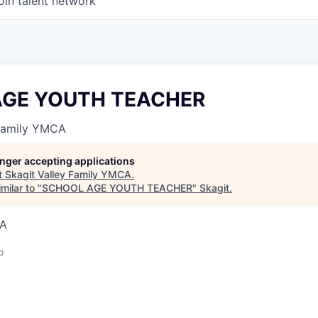
oin talent network
AGE YOUTH TEACHER
 Family YMCA
longer accepting applications
t
Skagit Valley Family YMCA
.
milar to "
SCHOOL AGE YOUTH TEACHER
"
Skagit
.
SA
o