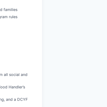
d families
gram rules
m all social and
ood Handler’s
ing, and a DCYF