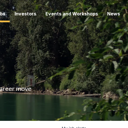
bs
Investors
Events and Workshops
News
 career move