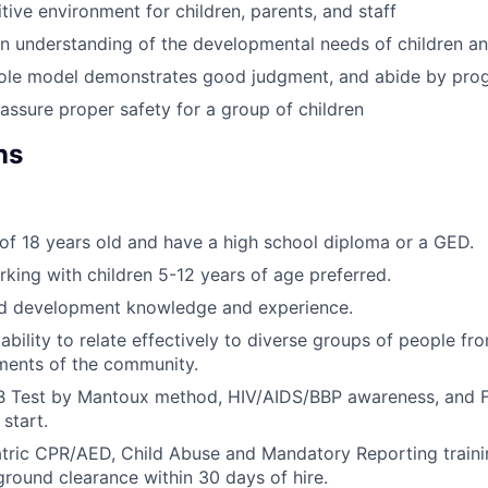
tive environment for children, parents, and staff
 understanding of the developmental needs of children an
 role model demonstrates good judgment, and abide by pro
assure proper safety for a group of children
ns
f 18 years old and have a high school diploma or a GED.
king with children 5-12 years of age preferred.
ld development knowledge and experience.
bility to relate effectively to diverse groups of people fro
ents of the community.
B Test by Mantoux method, HIV/AIDS/BBP awareness, and F
 start.
iatric CPR/AED, Child Abuse and Mandatory Reporting train
round clearance within 30 days of hire.