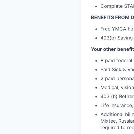
Complete STARS
BENEFITS FROM D
Free YMCA ho
403(b) Saving
Your other benefit
8 paid federal 
Paid Sick & Va
2 paid persona
Medical, vision
403 (b) Retire
Life insurance
Additional bili
Mixtec, Russian
required to re