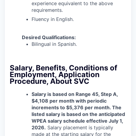
experience equivalent to the above
requirements.
Fluency in English.
Desired Qualifications:
Bilingual in Spanish.
Salary, Benefits, Conditions of
Employment, Application
Procedure, About SVC
Salary is based on Range 45, Step A,
$4,108 per month with periodic
increments to $5,376 per month.
The
listed salary is based on the anticipated
WPEA salary schedule effective July 1,
2026.
Salary placement is typically
made at the starting salary for the