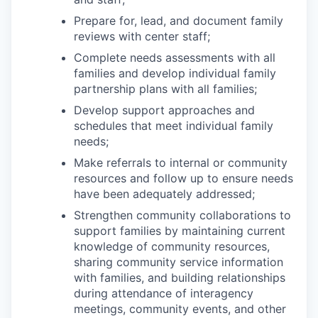
Prepare for, lead, and document family
reviews with center staff;
Complete needs assessments with all
families and develop individual family
partnership plans with all families;
Develop support approaches and
schedules that meet individual family
needs;
Make referrals to internal or community
resources and follow up to ensure needs
have been adequately addressed;
Strengthen community collaborations to
support families by maintaining current
knowledge of community resources,
sharing community service information
with families, and building relationships
during attendance of interagency
meetings, community events, and other