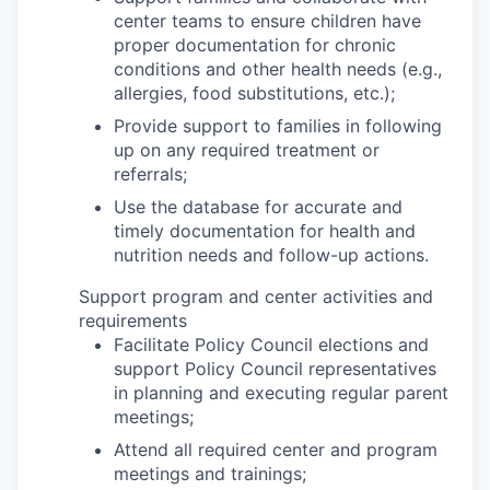
center teams to ensure children have
proper documentation for chronic
conditions and other health needs (e.g.,
allergies, food substitutions, etc.);
Provide support to families in following
up on any required treatment or
referrals;
Use the database for accurate and
timely documentation for health and
nutrition needs and follow-up actions.
Support program and center activities and
requirements
Facilitate Policy Council elections and
support Policy Council representatives
in planning and executing regular parent
meetings;
Attend all required center and program
meetings and trainings;