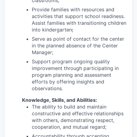
classrooms;
Provide families with resources and
activities that support school readiness.
Assist families with transitioning children
into kindergarten
;
Serve as point of contact for the center
in the planned absence of the Center
Manager;
Support program ongoing quality
improvement through participating in
program planning and assessment
efforts by offering insights and
observations.
Knowledge, Skills, and Abilities:
The ability to build and maintain
constructive and effective relationships
with others, demonstrating respect,
cooperation, and mutual regard;
Accountability through accepting