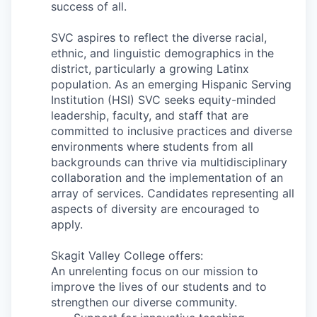
success of all.
SVC aspires to reflect the diverse racial,
ethnic, and linguistic demographics in the
district, particularly a growing Latinx
population. As an emerging Hispanic Serving
Institution (HSI) SVC seeks equity-minded
leadership, faculty, and staff that are
committed to inclusive practices and diverse
environments where students from all
backgrounds can thrive via multidisciplinary
collaboration and the implementation of an
array of services.
Candidates representing all
aspects of diversity are encouraged to
apply.
Skagit Valley College offers:
An unrelenting focus on our mission to
improve the lives of our students and to
strengthen our diverse community.