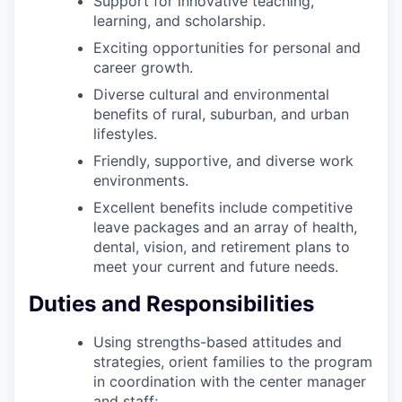
Support for innovative teaching,
learning, and scholarship.
Exciting opportunities for personal and
career growth.
Diverse cultural and environmental
benefits of rural, suburban, and urban
lifestyles.
Friendly, supportive, and diverse work
environments.
Excellent benefits include competitive
leave packages and an array of health,
dental, vision, and retirement plans to
meet your current and future needs.
Duties and Responsibilities
Using strengths-based attitudes and
strategies, orient families to the program
in coordination with the center manager
and staff;