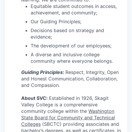
Equitable student outcomes in access,
achievement, and community;
Jobs
Our Guiding Principles;
Investors
Decisions based on strategy and
evidence;
Investor Directory
The development of our employees;
A diverse and inclusive college
Signature Investors
community where everyone belongs.
Guiding Principles
:
Respect, Integrity, Open
Become an Investor
and Honest Communication, Collaboration,
and Compassion.
Donate
About SVC:
Established in 1926, Skagit
Events and Workshops
Valley College is a comprehensive
community college within the
Washington
State Board for Community and Technical
News
Colleges
(SBCTC) providing associates and
bachelor’s degrees, as well as certificates, in