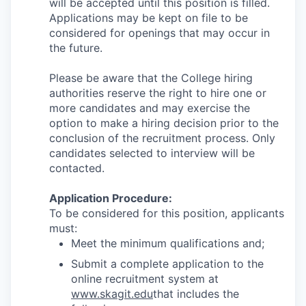
will be accepted until this position is filled.
Applications may be kept on file to be
considered for openings that may occur in
the future.
Please be aware that the College hiring
authorities reserve the right to hire one or
more candidates and may exercise the
option to make a hiring decision prior to the
conclusion of the recruitment process. Only
candidates selected to interview will be
contacted.
Application Procedure:
To be considered for this position, applicants
must:
Meet the minimum qualifications and;
Submit a complete application to the
online recruitment system at
www.skagit.edu
that includes the