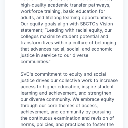
Sign Up for Our Newsletter
high-quality academic transfer pathways,
workforce training, basic education for
Photo Galleries
adults, and lifelong learning opportunities.
Our equity goals align with SBCTC’s Vision
statement; “Leading with racial equity, our
Media Center
colleges maximize student potential and
transform lives within a culture of belonging
that advances racial, social, and economic
justice in service to our diverse
communities.”
SVC's commitment to equity and social
justice drives our collective work to increase
access to higher education, inspire student
learning and achievement, and strengthen
our diverse community. We embrace equity
through our core themes of access,
achievement, and community by pursuing
the continuous examination and revision of
norms, policies, and practices to foster the