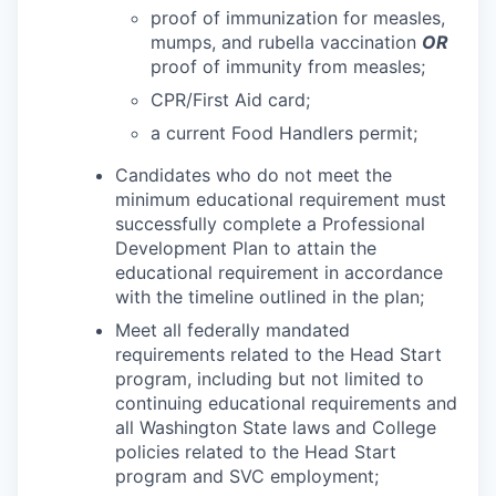
proof of immunization for measles,
mumps, and rubella vaccination
OR
proof of immunity from measles;
CPR/First Aid card;
a current Food Handlers permit;
Candidates who do not meet the
minimum educational requirement must
successfully complete a Professional
Development Plan to attain the
educational requirement in accordance
with the timeline outlined in the plan;
Meet all federally mandated
requirements related to the Head Start
program, including but not limited to
continuing educational requirements and
all Washington State laws and College
policies related to the Head Start
program and SVC employment;