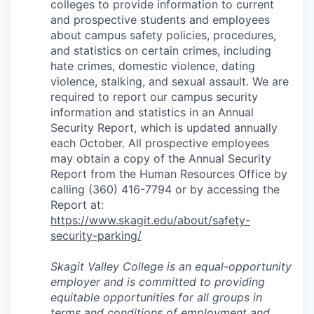
colleges to provide information to current
and prospective students and employees
about campus safety policies, procedures,
and statistics on certain crimes, including
hate crimes, domestic violence, dating
violence, stalking, and sexual assault. We are
required to report our campus security
information and statistics in an Annual
Security Report, which is updated annually
each October. All prospective employees
may obtain a copy of the Annual Security
Report from the Human Resources Office by
calling (360) 416-7794 or by accessing the
Report at:
https://www.skagit.edu/about/safety-
security-parking/
Skagit Valley College is an equal-opportunity
employer and is committed to providing
equitable opportunities for all groups in
terms and conditions of employment and