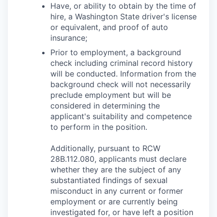
Have, or ability to obtain by the time of
hire, a Washington State driver's license
or equivalent, and proof of auto
insurance;
Prior to employment, a background
check including criminal record history
will be conducted. Information from the
background check will not necessarily
preclude employment but will be
considered in determining the
applicant's suitability and competence
to perform in the position.
Additionally, pursuant to RCW
28B.112.080, applicants must declare
whether they are the subject of any
substantiated findings of sexual
misconduct in any current or former
employment or are currently being
investigated for, or have left a position