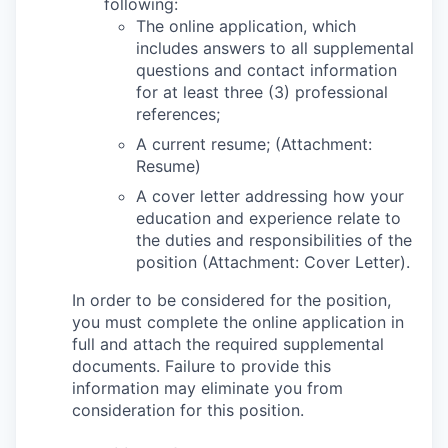
following:
The online application, which
includes answers to all supplemental
questions and contact information
for at least three (3) professional
references;
A current resume; (Attachment:
Resume)
A cover letter addressing how your
education and experience relate to
the duties and responsibilities of the
position (Attachment: Cover Letter).
In order to be considered for the position,
you must complete the online application in
full and attach the required supplemental
documents. Failure to provide this
information may eliminate you from
consideration for this position.