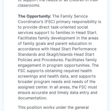
Incentives & Financing
classrooms.
Infrastructure
The Opportunity:
The Family Service
Coordinator’s (FSC) primary responsibility is
to provide direct task-oriented social
For Canadian Partners
services support to families in Head Start.
Facilitates family development in the areas
For International Partners
of family goals and parent education in
accordance with Head Start Performance
Data Hub
Standards and Skagit/Islands Head Start
Policies and Procedures. Facilitates family
engagement in program opportunities. The
Property Search
FSC supports obtaining required health
screenings and health data, and supports
Compare Communities
broader program needs and needs of the
assigned center. In all areas, the FSC must
Demographic Data
ensure accurate and timely data entry and
documentation.
Industries and Clusters
This position works under the general