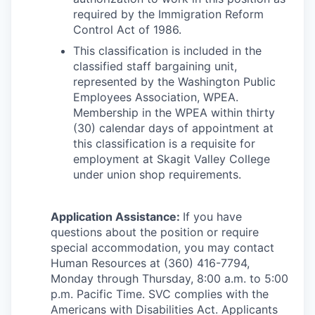
required by the Immigration Reform
Control Act of 1986.
This classification is included in the
classified staff bargaining unit,
represented by the Washington Public
Employees Association, WPEA.
Membership in the WPEA within thirty
(30) calendar days of appointment at
this classification is a requisite for
employment at Skagit Valley College
under union shop requirements.
Application Assistance:
If you have
questions about the position or require
special accommodation, you may contact
Human Resources at (360) 416-7794,
Monday through Thursday, 8:00 a.m. to 5:00
p.m. Pacific Time. SVC complies with the
Americans with Disabilities Act. Applicants