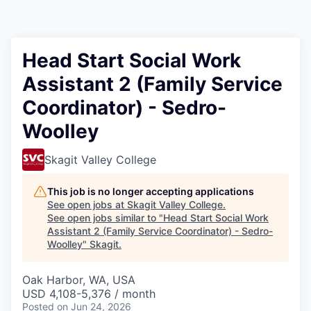
Resources
2026 Skagit Business Guide
Head Start Social Work
Assistant 2 (Family Service
Studies and Reports
Coordinator) - Sedro-
Why Skagit?
Woolley
Communities and Ports
Skagit Valley College
Mount Vernon
This job is no longer accepting applications
See open jobs at
Skagit Valley College
.
See open jobs similar to "
Head Start Social Work
Anacortes
Assistant 2 (Family Service Coordinator) - Sedro-
Woolley
"
Skagit
.
Sedro-Woolley
Oak Harbor, WA, USA
Burlington
USD 4,108-5,376 / month
Posted
on Jun 24, 2026