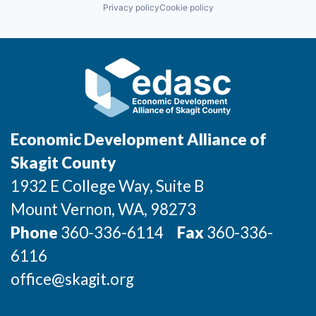
Privacy policy
Cookie policy
Economic Development Alliance of
Skagit County
1932 E College Way, Suite B
Mount Vernon
, WA
, 98273
Phone
360-336-6114
Fax
360-336-
6116
office@skagit.org