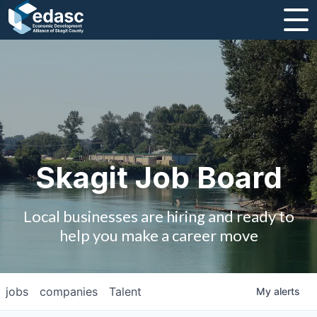
About
Message from CEO
Strategic Plan and Business Guides
Employment
Skagit Job Board
Board of Directors
Local businesses are hiring and ready to
Partners
help you make a career move
Staff
jobs
companies
Talent
My
alerts
Contact Us