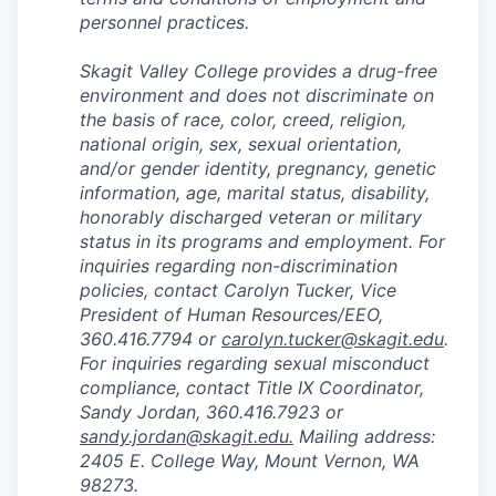
personnel practices.
Skagit Valley College provides a drug-free
environment and does not discriminate on
the basis of race, color, creed, religion,
national origin, sex, sexual orientation,
and/or gender identity, pregnancy, genetic
information, age, marital status, disability,
honorably discharged veteran or military
status in its programs and employment. For
inquiries regarding non-discrimination
policies, contact Carolyn Tucker, Vice
President of Human Resources/EEO,
360.416.7794 or
carolyn.tucker@skagit.edu
.
For inquiries regarding sexual misconduct
compliance, contact Title IX Coordinator,
Sandy Jordan, 360.416.7923 or
sandy.jordan@skagit.edu
.
Mailing address:
2405 E. College Way, Mount Vernon, WA
98273.