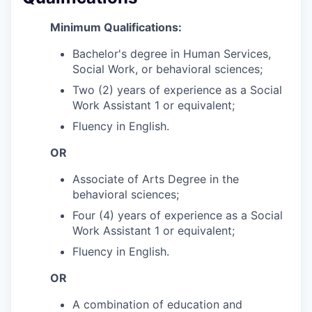
Minimum Qualifications:
Bachelor's degree in Human Services,
Social Work, or behavioral sciences;
Two (2) years of experience as a Social
Work Assistant 1 or equivalent;
Fluency in English.
OR
Associate of Arts Degree in the
behavioral sciences;
Four (4) years of experience as a Social
Work Assistant 1 or equivalent;
Fluency in English.
OR
A combination of education and