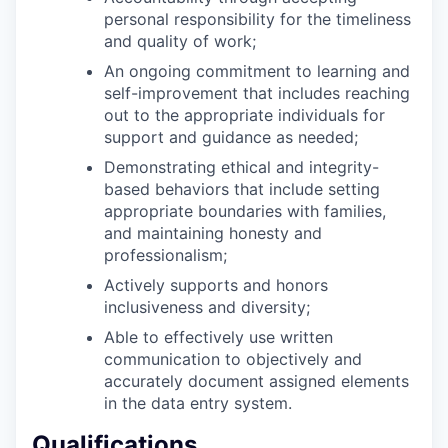
personal responsibility for the timeliness
and quality of work;
An ongoing commitment to learning and
self-improvement that includes reaching
out to the appropriate individuals for
support and guidance as needed;
Demonstrating ethical and integrity-
based behaviors that include setting
appropriate boundaries with families,
and maintaining honesty and
professionalism;
Actively supports and honors
inclusiveness and diversity;
Able to effectively use written
communication to objectively and
accurately document assigned elements
in the data entry system.
Qualifications