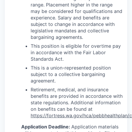
range. Placement higher in the range
may be considered for qualifications and
experience.
Salary and benefits are
subject to change in accordance with
legislative mandates and collective
bargaining agreements.
This position is eligible for overtime pay
in accordance with the Fair Labor
Standards Act.
This is a union-represented position
subject to a collective bargaining
agreement.
Retirement, medical, and insurance
benefits are provided in accordance with
state regulations. Additional information
on benefits can be found at
https://fortress.wa.gov/hca/pebbhealthplan/
Application Deadline:
Application materials