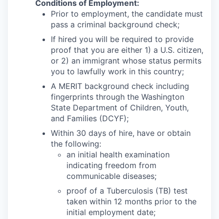
Conditions of Employment:
Prior to employment, the candidate must
pass a criminal background check;
If hired you will be required to provide
proof that you are either 1) a U.S. citizen,
or 2) an immigrant whose status permits
you to lawfully work in this country;
A MERIT background check including
fingerprints through the Washington
State Department of Children, Youth,
and Families (DCYF);
Within 30 days of hire, have or obtain
the following:
an initial health examination
indicating freedom from
communicable diseases;
proof of a Tuberculosis (TB) test
taken within 12 months prior to the
initial employment date;