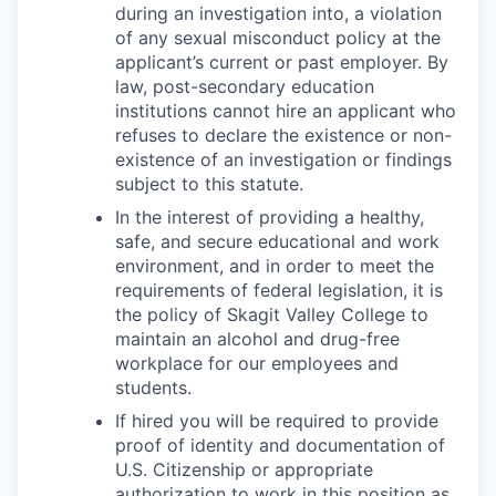
during an investigation into, a violation
of any sexual misconduct policy at the
applicant’s current or past employer. By
law, post-secondary education
institutions cannot hire an applicant who
refuses to declare the existence or non-
existence of an investigation or findings
subject to this statute.
In the interest of providing a healthy,
safe, and secure educational and work
environment, and in order to meet the
requirements of federal legislation, it is
the policy of Skagit Valley College to
maintain an alcohol and drug-free
workplace for our employees and
students.
If hired you will be required to provide
proof of identity and documentation of
U.S. Citizenship or appropriate
authorization to work in this position as