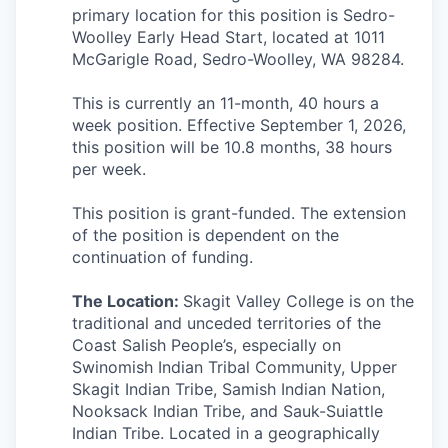
Talent & Education
primary location for this position is Sedro-
Woolley Early Head Start, located at
1011
Community Overview
McGarigle Road,
Sedro-Woolley, WA 98284.
This is currently an 11-month, 40 hours a
Labor Force Data
week position. Effective September 1, 2026,
this position will be 10.8 months, 38 hours
Consumer Expenditure Data
per week.
Occupation Data
This position is grant-funded. The extension
of the position is dependent on the
Business Explorer
continuation of funding.
Mapping & GIS Data
The Location:
Skagit Valley College is on the
traditional and unceded territories of the
Coast Salish People’s, especially on
Market Research
Swinomish Indian Tribal Community, Upper
Skagit Indian Tribe, Samish Indian Nation,
Our Services
Nooksack Indian Tribe, and Sauk-Suiattle
Indian Tribe. Located in a geographically