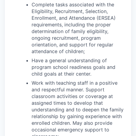
Complete tasks associated with the
Eligibility, Recruitment, Selection,
Enrollment, and Attendance (ERSEA)
requirements, including the proper
determination of family eligibility,
ongoing recruitment, program
orientation, and support for regular
attendance of children;
Have a general understanding of
program school readiness goals and
child goals at their center.
Work with teaching staff in a positive
and respectful manner. Support
classroom activities or coverage at
assigned times to develop that
understanding and to deepen the family
relationship by gaining experience with
enrolled children. May also provide
occasional emergency support to