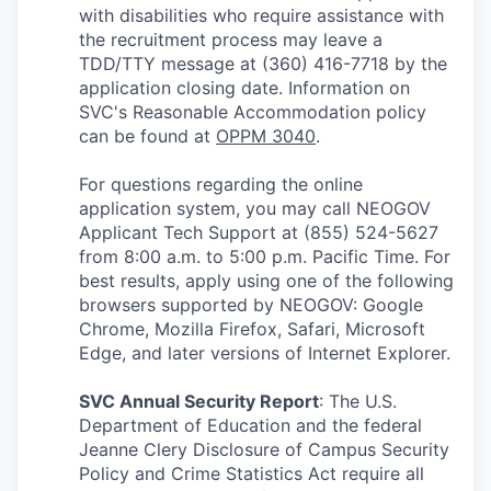
with disabilities who require assistance with
the recruitment process may leave a
TDD/TTY message at (360) 416-7718 by the
application closing date. Information on
SVC's Reasonable Accommodation policy
can be found at
OPPM 3040
.
For questions regarding the online
application system, you may call NEOGOV
Applicant Tech Support at (855) 524-5627
from 8:00 a.m. to 5:00 p.m. Pacific Time. For
best results, apply using one of the following
browsers supported by NEOGOV: Google
Chrome, Mozilla Firefox, Safari, Microsoft
Edge, and later versions of Internet Explorer.
SVC Annual Security Report
:
The U.S.
Department of Education and the federal
Jeanne Clery Disclosure of Campus Security
Policy and Crime Statistics Act require all