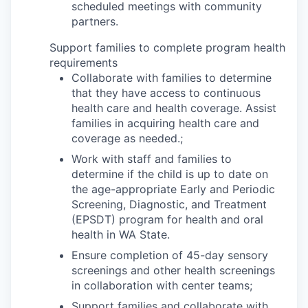
scheduled meetings with community
partners.
Support families to complete program health
requirements
Collaborate with families to determine
that they have access to continuous
health care and health coverage. Assist
families in acquiring health care and
coverage as needed.;
Work with staff and families to
determine if the child is up to date on
the age-appropriate Early and Periodic
Screening, Diagnostic, and Treatment
(EPSDT) program for health and oral
health in WA State.
Ensure completion of 45-day sensory
screenings and other health screenings
in collaboration with center teams;
Support families and collaborate with