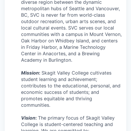
Market Research
diverse region between the dynamic
metropolitan hubs of Seattle and Vancouver,
BC, SVC is never far from world-class
Business Retention & Expansion
outdoor recreation, urban arts scenes, and
local cultural events. SVC serves our local
Business Attraction
communities with a campus in Mount Vernon,
Oak Harbor on Whidbey Island, and centers
Small Business
in Friday Harbor, a Marine Technology
Center in Anacortes, and a Brewing
Leadership Skagit
Academy in Burlington.
About
Mission
:
Skagit Valley College cultivates
student learning and achievement;
contributes to the educational, personal, and
Apply
economic success of students; and
promotes equitable and thriving
Leadership Skagit FAQs
communities.
News
Vision
:
The primary focus of Skagit Valley
College is student-centered teaching and
Donate
learning. We are committed to: