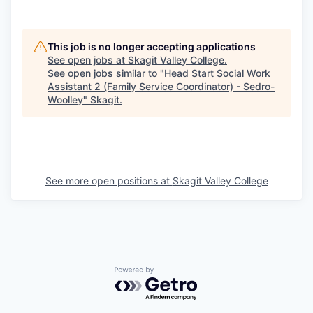
This job is no longer accepting applications
See open jobs at
Skagit Valley College
.
See open jobs similar to "
Head Start Social Work
Assistant 2 (Family Service Coordinator) - Sedro-
Woolley
"
Skagit
.
See more open positions at
Skagit Valley College
Powered by Getro.com