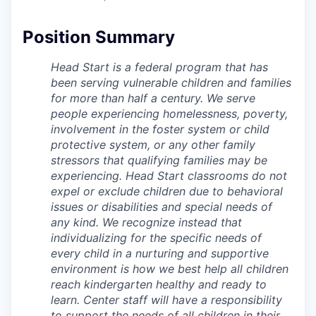
La Conner
Position Summary
Concrete
Head Start is a federal program that has
been serving vulnerable children and families
Lyman
for more than half a century. We serve
people experiencing homelessness, poverty,
Port of Anacortes
involvement in the foster system or child
protective system, or any other family
Port of Skagit
stressors that qualifying families may be
experiencing. Head Start classrooms do not
Other Communities
expel or exclude children due to behavioral
issues or disabilities and special needs of
any kind. We recognize instead that
Education
individualizing for the specific needs of
every child in a nurturing and supportive
Transportation
environment is how we best help all children
reach kindergarten healthy and ready to
Taxes
learn. Center staff will have a responsibility
to support the needs of all children in their