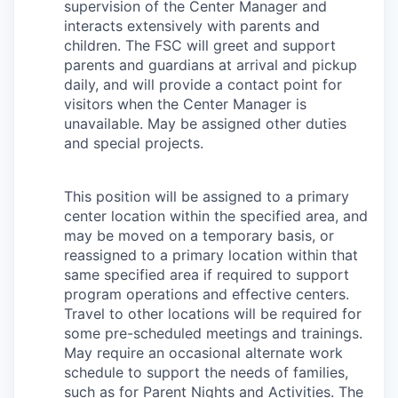
supervision of the Center Manager and
Advanced Manufacturing
interacts extensively with parents and
children. The FSC will greet and support
Agriculture
parents and guardians at arrival and pickup
daily, and will provide a contact point for
Maritime
visitors when the Center Manager is
unavailable. May be assigned other duties
Environment and Natural Resources
and special projects.
Clean Technology
This position will be assigned to a primary
center location within the specified area, and
Recreation
may be moved on a temporary basis, or
reassigned to a primary location within that
Tourism and Arts
same specified area if required to support
program operations and effective centers.
Travel to other locations will be required for
Defense
some pre-scheduled meetings and trainings.
May require an occasional alternate work
Innovation Partnership Zone
schedule to support the needs of families,
such as for Parent Nights and Activities. The