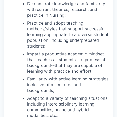
Demonstrate knowledge and familiarity
with current theories, research, and
practice in Nursing;
Practice and adopt teaching
methods/styles that support successful
learning appropriate to a diverse student
population, including underprepared
students;
Impart a productive academic mindset
that teaches all students--regardless of
background--that they are capable of
learning with practice and effort;
Familiarity with active learning strategies
inclusive of all cultures and
backgrounds;
Adapt to a variety of teaching situations,
including interdisciplinary learning
communities, online and hybrid
modalities, etc.;