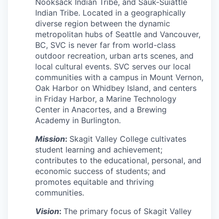
Nooksack Indian Tribe, and Sauk-Suiattle
Advanced Manufacturing
Indian Tribe. Located in a geographically
diverse region between the dynamic
Agriculture
metropolitan hubs of Seattle and Vancouver,
BC, SVC is never far from world-class
Maritime
outdoor recreation, urban arts scenes, and
local cultural events. SVC serves our local
communities with a campus in Mount Vernon,
Environment and Natural Resources
Oak Harbor on Whidbey Island, and centers
in Friday Harbor, a Marine Technology
Clean Technology
Center in Anacortes, and a Brewing
Academy in Burlington.
Recreation
Mission
:
Skagit Valley College cultivates
student learning and achievement;
Tourism and Arts
contributes to the educational, personal, and
economic success of students; and
Defense
promotes equitable and thriving
communities.
Innovation Partnership Zone
Vision
:
The primary focus of Skagit Valley