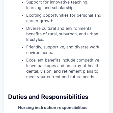
Support for innovative teaching,
Sign Up for Our Newsletter
learning, and scholarship.
Photo Galleries
Exciting opportunities for personal and
career growth.
Media Center
Diverse cultural and environmental
benefits of rural, suburban, and urban
lifestyles.
Friendly, supportive, and diverse work
environments.
Excellent benefits include competitive
leave packages and an array of health,
dental, vision, and retirement plans to
meet your current and future needs.
Duties and Responsibilities
Nursing instruction responsibilities