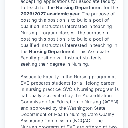
accepting applications for associate faculty
La Conner
to teach for the
Nursing Department
for the
2026/2027 academic year.
The purpose of
posting this position is to build a pool of
Concrete
qualified instructors interested in teaching
Nursing Program classes.
The purpose of
Lyman
posting this position is to build a pool of
qualified instructors interested in teaching in
Port of Anacortes
the
Nursing Department
. This Associate
Faculty position will instruct students
Port of Skagit
seeking their degree in Nursing.
Other Communities
Associate Faculty in the Nursing program at
SVC prepares students for a lifelong career
in nursing practice. SVC's Nursing program is
Education
nationally accredited by the Accreditation
Commission for Education in Nursing (ACEN)
Transportation
and approved by the Washington State
Department of Health Nursing Care Quality
Taxes
Assurance Commission (NCQAC). The
Nursing programs at SVC are offered at two