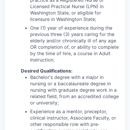
Licensed Practical Nurse (LPN) in
Washington State, or eligible for
licensure in Washington State;
One (1) year of experience during the
previous three (3) years caring for the
elderly and/or chronically ill of any age
OR completion of, or ability to complete
by the time of hire, a course in Adult
Instruction.
Desired Qualifications:
Bachelor's degree with a major in
nursing or a baccalaureate degree in
nursing with graduate degree work in a
related field, from an accredited college
or university;
Experience as a mentor, preceptor,
clinical instructor, Associate Faculty, or
other responsible role with pre-