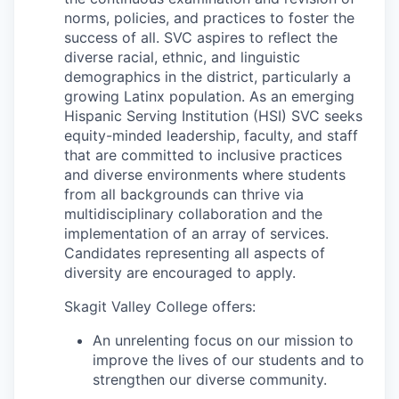
norms, policies, and practices to foster the
success of all. SVC aspires to reflect the
Jobs
diverse racial, ethnic, and linguistic
demographics in the district, particularly a
Investors
growing Latinx population. As an emerging
Hispanic Serving Institution (HSI) SVC seeks
equity-minded leadership, faculty, and staff
Investor Directory
that are committed to inclusive practices
and diverse environments where students
Signature Investors
from all backgrounds can thrive via
multidisciplinary collaboration and the
Become an Investor
implementation of an array of services.
Candidates representing all aspects of
Donate
diversity are encouraged to apply.
Skagit Valley College offers:
Events and Workshops
An unrelenting focus on our mission to
News
improve the lives of our students and to
strengthen our diverse community.