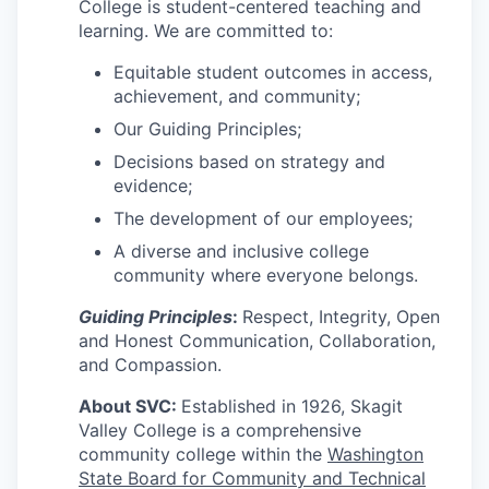
Talent & Education
College is student-centered teaching and
learning. We are committed to:
Community Overview
Equitable student outcomes in access,
achievement, and community;
Labor Force Data
Our Guiding Principles;
Decisions based on strategy and
Consumer Expenditure Data
evidence;
The development of our employees;
Occupation Data
A diverse and inclusive college
Business Explorer
community where everyone belongs.
Guiding Principles
:
Respect, Integrity, Open
Mapping & GIS Data
and Honest Communication, Collaboration,
and Compassion.
Market Research
About SVC:
Established in 1926, Skagit
Valley College is a comprehensive
Our Services
community college within the
Washington
State Board for Community and Technical