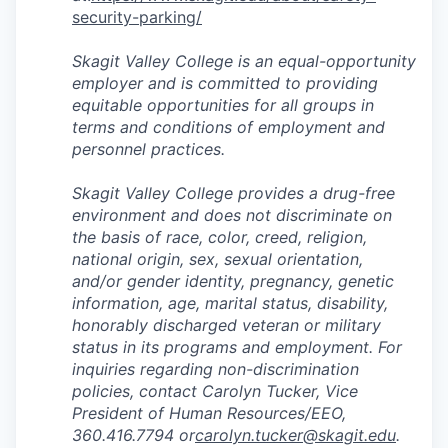
security-parking/
Skagit Valley College is an equal-opportunity
employer and is committed to providing
equitable opportunities for all groups in
terms and conditions of employment and
personnel practices.
Skagit Valley College provides a drug-free
environment and does not discriminate on
the basis of race, color, creed, religion,
national origin, sex, sexual orientation,
and/or gender identity, pregnancy, genetic
information, age, marital status, disability,
honorably discharged veteran or military
status in its programs and employment. For
inquiries regarding non-discrimination
policies, contact Carolyn Tucker, Vice
President of Human Resources/EEO,
360.416.7794 or
carolyn.tucker@skagit.edu
.