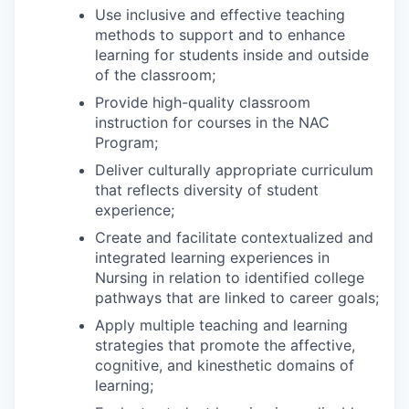
Use inclusive and effective teaching
methods to support and to enhance
learning for students inside and outside
of the classroom;
Provide high-quality classroom
instruction for courses in the NAC
Program;
Deliver culturally appropriate curriculum
that reflects diversity of student
experience;
Create and facilitate contextualized and
integrated learning experiences in
Nursing in relation to identified college
pathways that are linked to career goals;
Apply multiple teaching and learning
strategies that promote the affective,
cognitive, and kinesthetic domains of
learning;