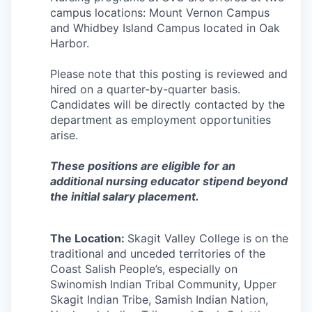
Incentives & Financing
campus locations: Mount Vernon Campus
and Whidbey Island Campus located in Oak
Harbor.
Infrastructure
Please note that this posting is reviewed and
For Canadian Partners
hired on a quarter-by-quarter basis.
Candidates will be directly contacted by the
For International Partners
department as employment opportunities
arise.
Data Hub
These positions are eligible for an
additional nursing educator stipend beyond
Property Search
the initial salary placement.
Compare Communities
The Location:
Skagit Valley College is on the
Demographic Data
traditional and unceded territories of the
Coast Salish People’s, especially on
Swinomish Indian Tribal Community, Upper
Industries and Clusters
Skagit Indian Tribe, Samish Indian Nation,