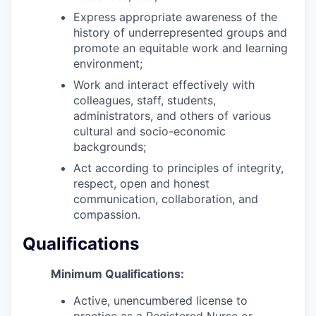
Express appropriate awareness of the
history of underrepresented groups and
promote an equitable work and learning
environment;
Work and interact effectively with
colleagues, staff, students,
administrators, and others of various
cultural and socio-economic
backgrounds;
Act according to principles of integrity,
respect, open and honest
communication, collaboration, and
compassion.
Qualifications
Minimum Qualifications:
Active, unencumbered license to
practice as a Registered Nurse or