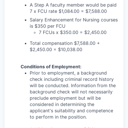
A Step A faculty member would be paid
7 x FCU rate $1,084.00 = $7,588.00
Salary Enhancement for Nursing courses
is $350 per FCU
7 FCUs x $350.00 = $2,450.00
Total compensation $7,588.00 +
$2,450.00 = $10,038.00
Conditions of Employment:
Prior to employment, a background
check including criminal record history
will be conducted. Information from the
background check will not necessarily
preclude employment but will be
considered in determining the
applicant's suitability and competence
to perform in the position.