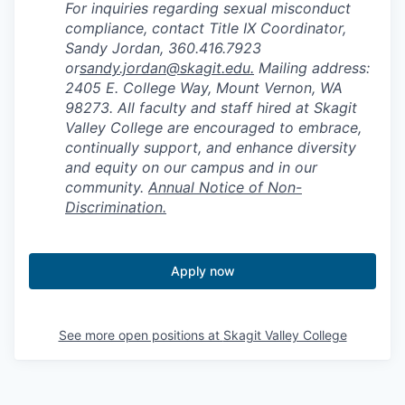
For inquiries regarding sexual misconduct
compliance, contact Title IX Coordinator,
Sandy Jordan, 360.416.7923
or
sandy.jordan@skagit.edu
.
Mailing address:
2405 E. College Way, Mount Vernon, WA
98273. All faculty and staff hired at Skagit
Valley College are encouraged to embrace,
continually support, and enhance diversity
and equity on our campus and in our
community.
Annual Notice of Non-
Discrimination.
Apply now
See more open positions at
Skagit Valley College