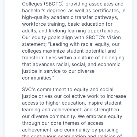
Market Research
Colleges
(SBCTC) providing associates and
bachelor’s degrees, as well as certificates, in
Business Retention & Expansion
high-quality academic transfer pathways,
workforce training, basic education for
adults, and lifelong learning opportunities.
Business Attraction
Our equity goals align with SBCTC’s Vision
statement; “Leading with racial equity, our
Small Business
colleges maximize student potential and
transform lives within a culture of belonging
Leadership Skagit
that advances racial, social, and economic
justice in service to our diverse
About
communities.”
SVC's commitment to equity and social
Apply
justice drives our collective work to increase
access to higher education, inspire student
Leadership Skagit FAQs
learning and achievement, and strengthen
our diverse community. We embrace equity
News
through our core themes of access,
achievement, and community by pursuing
Donate
the continuous examination and revision of