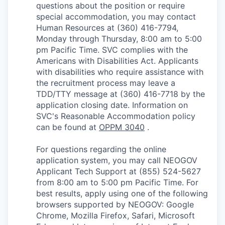
questions about the position or require
special accommodation, you may contact
Human Resources at (360) 416-7794,
Monday through Thursday, 8:00 am to 5:00
pm Pacific Time. SVC complies with the
Americans with Disabilities Act. Applicants
with disabilities who require assistance with
the recruitment process may leave a
TDD/TTY message at (360) 416-7718 by the
application closing date. Information on
SVC's Reasonable Accommodation policy
can be found at
OPPM 3040
.
For questions regarding the online
application system, you may call NEOGOV
Applicant Tech Support at (855) 524-5627
from 8:00 am to 5:00 pm Pacific Time. For
best results, apply using one of the following
browsers supported by NEOGOV: Google
Chrome, Mozilla Firefox, Safari, Microsoft