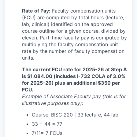
Rate of Pay:
Faculty compensation units
(FCU) are computed by total hours (lecture,
lab, clinical) identified on the approved
course outline for a given course, divided by
eleven. Part-time faculty pay is computed by
multiplying the faculty compensation unit
rate by the number of faculty compensation
units.
The current FCU rate for 2025-26 at Step A
is $1,084.00 (includes I-732 COLA of 3.0%
for 2025-26)
plus an additional $350 per
FCU.
Example of Associate Faculty pay (this is for
illustrative purposes only):
Course: BISC 220 | 33 lecture, 44 lab
33 + 44 = 77
7/11= 7 FCUs