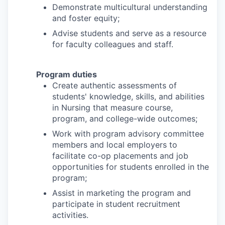
Demonstrate multicultural understanding
and foster equity;
Advise students and serve as a resource
for faculty colleagues and staff.
Program duties
Create authentic assessments of
students' knowledge, skills, and abilities
in Nursing that measure course,
program, and college-wide outcomes;
Work with program advisory committee
members and local employers to
facilitate co-op placements and job
opportunities for students enrolled in the
program;
Assist in marketing the program and
participate in student recruitment
activities.