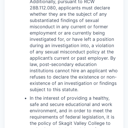
Additionally, pursuant to RCW
28B.112.080, applicants must declare
whether they are the subject of any
substantiated findings of sexual
misconduct in any current or former
employment or are currently being
investigated for, or have left a position
during an investigation into, a violation
of any sexual misconduct policy at the
applicant’s current or past employer. By
law, post-secondary education
institutions cannot hire an applicant who
refuses to declare the existence or non-
existence of an investigation or findings
subject to this statute.
In the interest of providing a healthy,
safe and secure educational and work
environment, and in order to meet the
requirements of federal legislation, it is
the policy of Skagit Valley College to