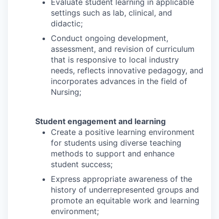
Evaluate student learning in applicable
settings such as lab, clinical, and
didactic;
Conduct ongoing development,
assessment, and revision of curriculum
that is responsive to local industry
needs, reflects innovative pedagogy, and
incorporates advances in the field of
Nursing;
Student engagement and learning
Create a positive learning environment
for students using diverse teaching
methods to support and enhance
student success;
Express appropriate awareness of the
history of underrepresented groups and
promote an equitable work and learning
environment;