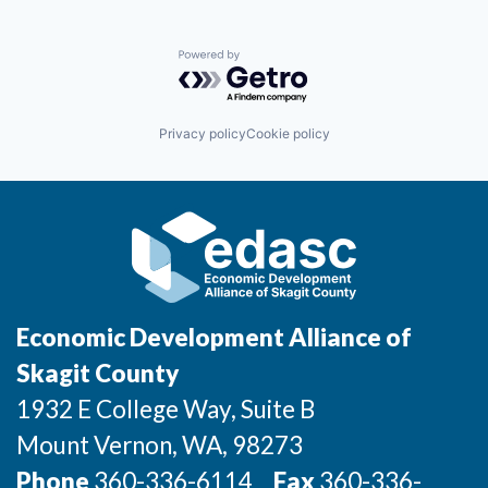
Powered by Getro.com
Privacy policy
Cookie policy
Economic Development Alliance of
Skagit County
1932 E College Way, Suite B
Mount Vernon
, WA
, 98273
Phone
360-336-6114
Fax
360-336-