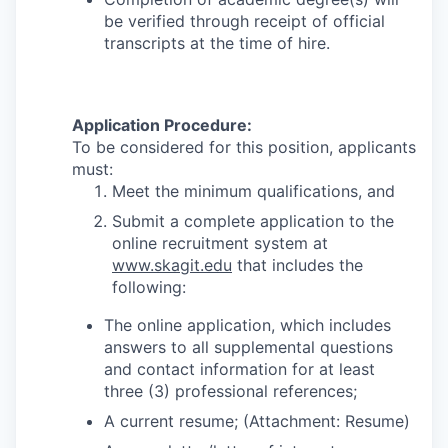
be verified through receipt of official
transcripts at the time of hire.
Application Procedure:
To be considered for this position, applicants
must:
Meet the minimum qualifications, and
Submit a complete application to the
online recruitment system at
www.skagit.edu
that includes the
following:
The online application, which includes
answers to all supplemental questions
and contact information for at least
three (3) professional references;
A current resume; (Attachment: Resume)