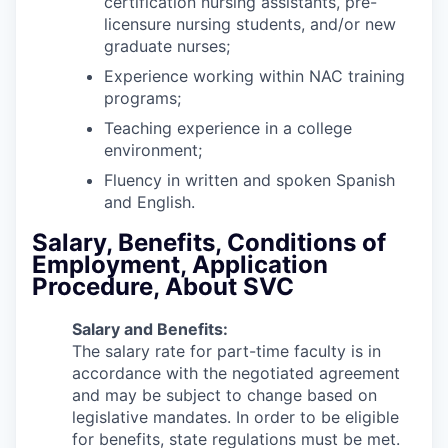
certification nursing assistants, pre-
licensure nursing students, and/or new
graduate nurses;
Experience working within NAC training
programs;
Teaching experience in a college
environment;
Fluency in written and spoken Spanish
and English.
Salary, Benefits, Conditions of
Employment, Application
Procedure, About SVC
Salary and Benefits:
The salary rate for part-time faculty is in
accordance with the negotiated agreement
and may be subject to change based on
legislative mandates. In order to be eligible
for benefits, state regulations must be met.