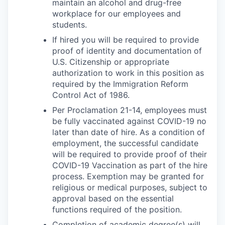
maintain an alcohol and drug-free
workplace for our employees and
students.
If hired you will be required to provide
proof of identity and documentation of
U.S. Citizenship or appropriate
authorization to work in this position as
required by the Immigration Reform
Control Act of 1986.
Per Proclamation 21-14, employees must
be fully vaccinated against COVID-19 no
later than date of hire. As a condition of
employment, the successful candidate
will be required to provide proof of their
COVID-19 Vaccination as part of the hire
process. Exemption may be granted for
religious or medical purposes, subject to
approval based on the essential
functions required of the position.
Completion of academic degree(s) will