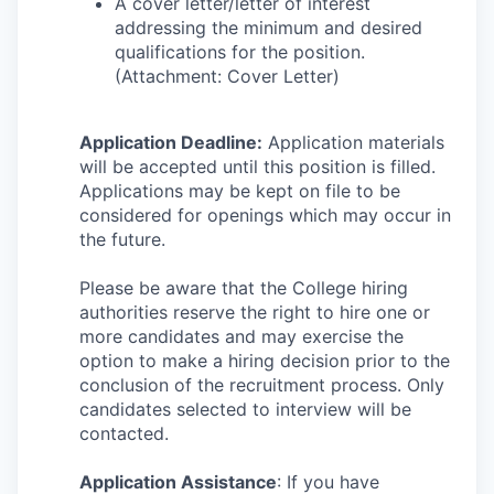
A cover letter/letter of interest
addressing the minimum and desired
qualifications for the position.
(Attachment: Cover Letter)
Application Deadline:
Application materials
will be accepted until this position is filled.
Applications may be kept on file to be
considered for openings which may occur in
the future.
Please be aware that the College hiring
authorities reserve the right to hire one or
more candidates and may exercise the
option to make a hiring decision prior to the
conclusion of the recruitment process. Only
candidates selected to interview will be
contacted.
Application Assistance
: If you have