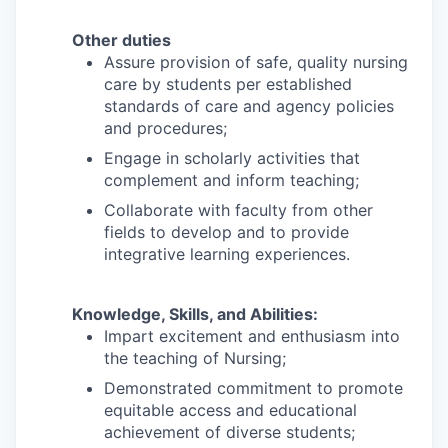
Other duties
Assure provision of safe, quality nursing
care by students per established
standards of care and agency policies
and procedures;
Engage in scholarly activities that
complement and inform teaching;
Collaborate with faculty from other
fields to develop and to provide
integrative learning experiences.
Knowledge, Skills, and Abilities:
Impart excitement and enthusiasm into
the teaching of Nursing;
Demonstrated commitment to promote
equitable access and educational
achievement of diverse students;