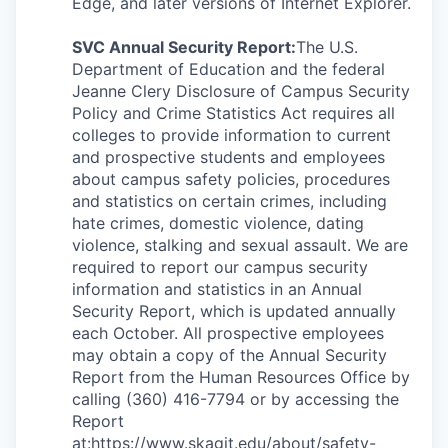
Edge, and later versions of Internet Explorer.
SVC Annual Security Report:
The U.S.
Department of Education and the federal
Jeanne Clery Disclosure of Campus Security
Policy and Crime Statistics Act requires all
colleges to provide information to current
and prospective students and employees
about campus safety policies, procedures
and statistics on certain crimes, including
hate crimes, domestic violence, dating
violence, stalking and sexual assault. We are
required to report our campus security
information and statistics in an Annual
Security Report, which is updated annually
each October. All prospective employees
may obtain a copy of the Annual Security
Report from the Human Resources Office by
calling (360) 416-7794 or by accessing the
Report
at:
https://www.skagit.edu/about/safety-