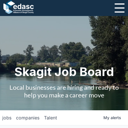
About
Message from CEO
Strategic Plan and Business Guides
Employment
Skagit Job Board
Board of Directors
Local businesses are hiring and ready to
Partners
help you make a career move
Staff
jobs
companies
Talent
My
alerts
Contact Us