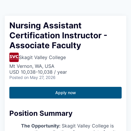
Resources
2026 Skagit Business Guide
Nursing Assistant
Certification Instructor -
Studies and Reports
Associate Faculty
Why Skagit?
Skagit Valley College
Communities and Ports
Mt Vernon, WA, USA
USD 10,038-10,038 / year
Posted
on May 27, 2026
Mount Vernon
Apply now
Anacortes
Sedro-Woolley
Position Summary
Burlington
The Opportunity:
Skagit Valley College is