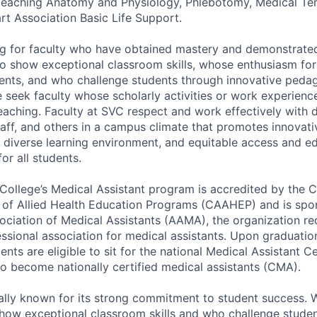
 teaching Anatomy and Physiology, Phlebotomy, Medical Te
t Association Basic Life Support.
g for faculty who have obtained mastery and demonstrated
who show exceptional classroom skills, whose enthusiasm for
ents, and who challenge students through innovative peda
e seek faculty whose scholarly activities or work experie
teaching. Faculty at SVC respect and work effectively with 
taff, and others in a campus climate that promotes innovati
a diverse learning environment, and equitable access and e
or all students.
 College’s Medical Assistant program is accredited by the
 of Allied Health Education Programs (CAAHEP) and is spo
ciation of Medical Assistants (AAMA), the organization re
essional association for medical assistants. Upon graduatio
ents are eligible to sit for the national Medical Assistant Ce
o become nationally certified medical assistants (CMA).
ally known for its strong commitment to student success. W
how exceptional classroom skills and who challenge stude