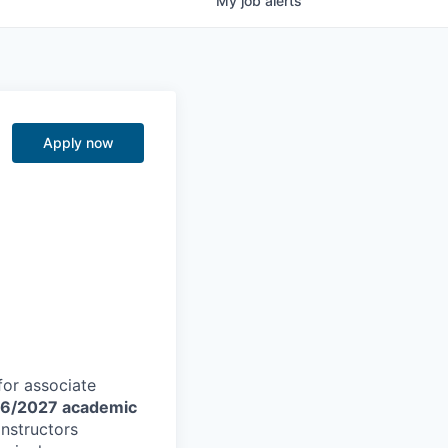
My
job
alerts
g
Apply now
for associate
6/2027 academic
instructors