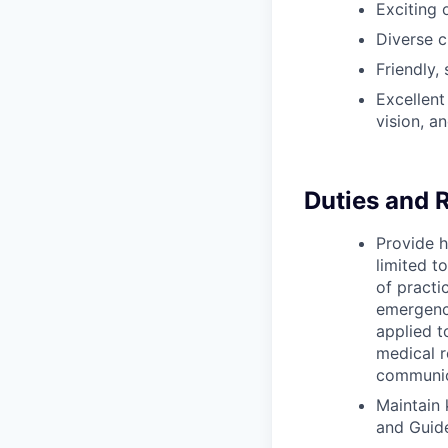
Exciting 
Diverse c
Friendly,
Excellent
vision, a
Duties and R
Provide h
limited t
of practi
emergency
applied t
medical 
communic
Maintain
and Guid