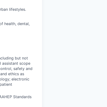
ban lifestyles.
f health, dental,
ncluding but not
al assistant scope
ontrol, safety and
 and ethics as
ology; electronic
patient
CAAHEP Standards