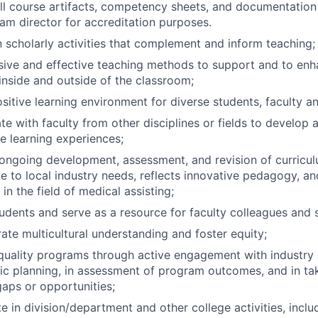
ll course artifacts, competency sheets, and documentation
am director for accreditation purposes.
 scholarly activities that complement and inform teaching;
sive and effective teaching methods to support and to enh
inside and outside of the classroom;
sitive learning environment for diverse students, faculty an
te with faculty from other disciplines or fields to develop 
ve learning experiences;
ngoing development, assessment, and revision of curricul
e to local industry needs, reflects innovative pedagogy, a
in the field of medical assisting;
udents and serve as a resource for faculty colleagues and s
te multicultural understanding and foster equity;
uality programs through active engagement with industry 
gic planning, in assessment of program outcomes, and in ta
aps or opportunities;
te in division/department and other college activities, inclu