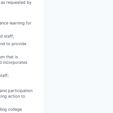
 as requested by
ance learning for
d staff;
and to provide
um that is
nd incorporates
taff;
and participation
king action to
ding college