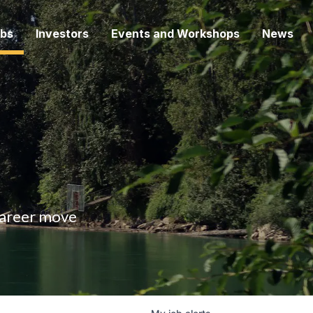
bs
Investors
Events and Workshops
News
 career move