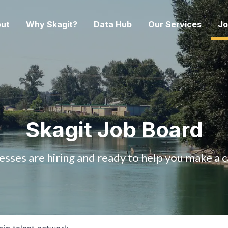
ut
Why Skagit?
Data Hub
Our Services
Jo
Skagit Job Board
esses are hiring and ready to help you make a