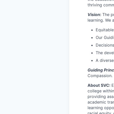
thriving comm
Vision
:
The p
learning. We 
Equitabl
Our Guidi
Decisions
The deve
A diverse
Guiding Princ
Compassion.
About SVC:
E
college withi
providing asso
academic tran
learning oppo
racial equity