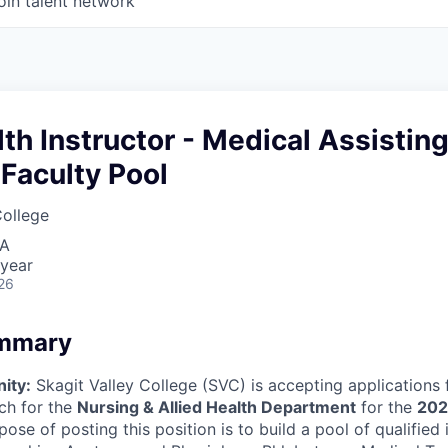
oin talent network
lth Instructor - Medical Assistin
Faculty Pool
College
SA
 year
26
ummary
ity:
Skagit Valley College (SVC) is accepting applications 
ach for the
Nursing & Allied Health Department
for the
202
pose of posting this position is to build a pool of qualified 