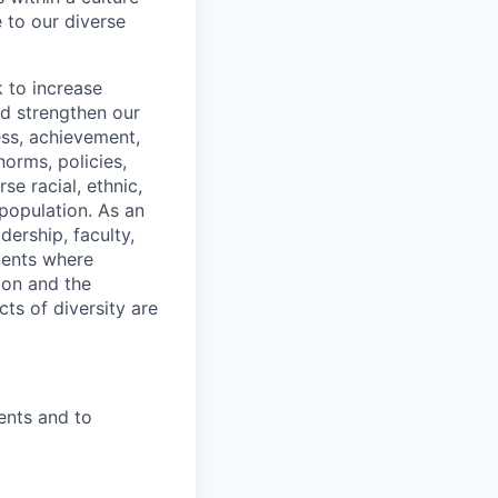
e to our diverse
 to increase
nd strengthen our
ss, achievement,
orms, policies,
se racial, ethnic,
 population. As an
ership, faculty,
ments where
ion and the
ts of diversity are
ents and to