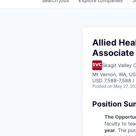
Search
jobs
Explore
companies
J
Allied Hea
Associate 
Skagit Valley 
Mt Vernon, WA, U
USD 7,588-7,588 /
Posted
on May 27, 20
Position S
The Opportun
faculty to te
year
. The pur