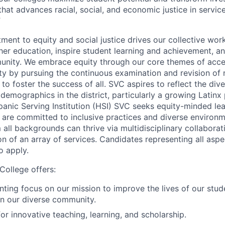
that advances racial, social, and economic justice in servic
”
ent to equity and social justice drives our collective work
her education, inspire student learning and achievement, a
unity. We embrace equity through our core themes of acce
 by pursuing the continuous examination and revision of n
to foster the success of all. SVC aspires to reflect the diver
 demographics in the district, particularly a growing Latinx
anic Serving Institution (HSI) SVC seeks equity-minded lead
t are committed to inclusive practices and diverse environ
 all backgrounds can thrive via multidisciplinary collaborat
n of an array of services. Candidates representing all aspec
o apply.
College offers:
nting focus on our mission to improve the lives of our stud
n our diverse community.
or innovative teaching, learning, and scholarship.