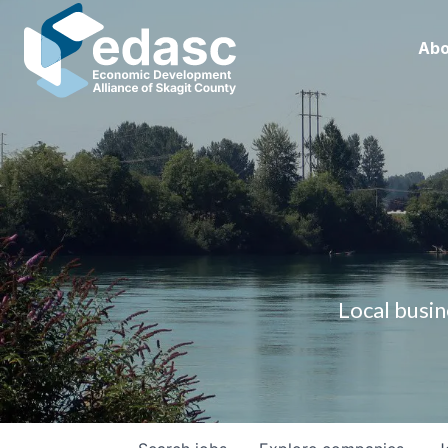
Abo
Local busin