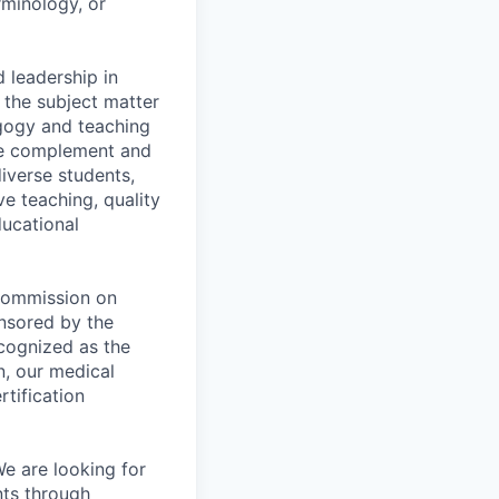
rminology, or
 leadership in
 the subject matter
gogy and teaching
nce complement and
diverse students,
ve teaching, quality
ducational
 Commission on
nsored by the
cognized as the
n, our medical
rtification
e are looking for
nts through