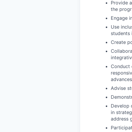
Provide a
the progr
Engage in
Use inclu
students 
Create po
Collabora
integrati
Conduct o
responsiv
advances 
Advise st
Demonstra
Develop q
in strate
address g
Participa