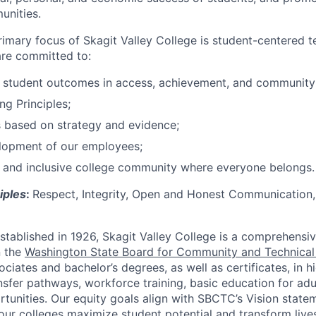
unities.
rimary focus of Skagit Valley College is student-centered 
are committed to:
e student outcomes in access, achievement, and community
ng Principles;
 based on strategy and evidence;
lopment of our employees;
 and inclusive college community where everyone belongs.
iples
:
Respect, Integrity, Open and Honest Communication,
stablished in 1926, Skagit Valley College is a comprehens
n the
Washington State Board for Community and Technical
ciates and bachelor’s degrees, as well as certificates, in h
sfer pathways, workforce training, basic education for adul
rtunities. Our equity goals align with SBCTC’s Vision state
, our colleges maximize student potential and transform lives