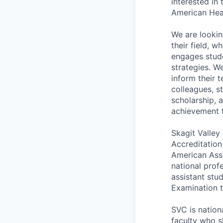
interested in
American Hear
We are lookin
their field, 
engages stud
strategies. W
inform their 
colleagues, s
scholarship, 
achievement f
Skagit Valley
Accreditation
American Asso
national prof
assistant stud
Examination t
SVC is nation
faculty who s