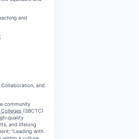
teaching and
;
 Collaboration, and
ive community
 Colleges
(SBCTC)
igh-quality
ts, and lifelong
ment; “Leading with
 within a culture