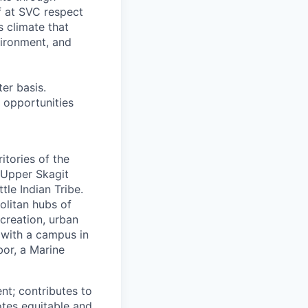
f at SVC respect
s climate that
vironment, and
er basis.
 opportunities
itories of the
 Upper Skagit
tle Indian Tribe.
olitan hubs of
creation, urban
 with a campus in
or, a Marine
nt; contributes to
tes equitable and