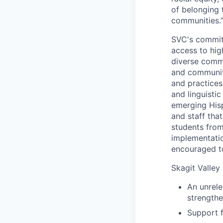
of belonging 
communities.
SVC's commitm
access to hig
diverse comm
and community
and practices 
and linguistic
emerging Hisp
and staff tha
students from
implementatio
encouraged t
Skagit Valley 
An unrele
strengthe
Support f