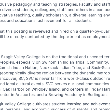
nclusive pedagogy and teaching strategies. Faculty and staf
 diverse students, colleagues, staff, and others in a campu
vative teaching, quality scholarship, a diverse learning en
ess and educational achievement for all students.
hat this posting is reviewed and hired on a quarter-by-quart
ll be directly contacted by the department as employment
Skagit Valley College is on the traditional and unceded terr
People’s, especially on Swinomish Indian Tribal Community,
 Samish Indian Nation, Nooksack Indian Tribe, and Sauk-Suiat
geographically diverse region between the dynamic metrop
ancouver, BC, SVC is never far from world-class outdoor re
and local cultural events. SVC serves our local communities
 Oak Harbor on Whidbey Island, and centers in Friday Harb
nter in Anacortes, and a Brewing Academy in Burlington.
it Valley College cultivates student learning and achieveme
al, personal, and economic success of students; and promo