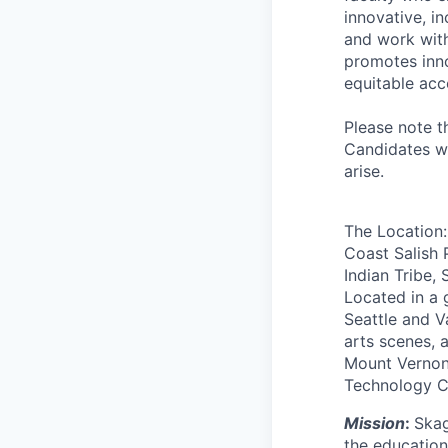
innovative, i
and work with
promotes inno
equitable acc
Please note t
Candidates wi
arise.
The Location: 
Coast Salish 
Indian Tribe,
Located in a 
Seattle and V
arts scenes, 
Mount Vernon,
Technology Ce
Mission
:
Skag
the education