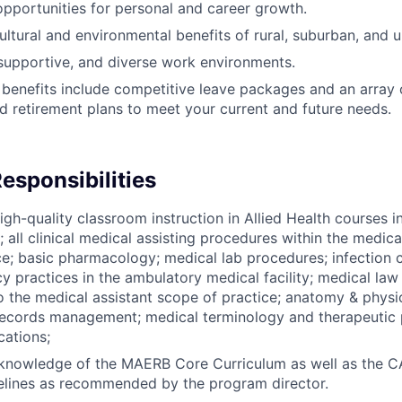
opportunities for personal and career growth.
ultural and environmental benefits of rural, suburban, and ur
 supportive, and diverse work environments.
 benefits include competitive leave packages and an array o
nd retirement plans to meet your current and future needs.
esponsibilities
igh-quality classroom instruction in Allied Health courses i
o; all clinical medical assisting procedures within the medic
ce; basic pharmacology; medical lab procedures; infection c
 practices in the ambulatory medical facility; medical law
o the medical assistant scope of practice; anatomy & physi
records management; medical terminology and therapeutic 
ations;
 knowledge of the MAERB Core Curriculum as well as the 
elines as recommended by the program director.