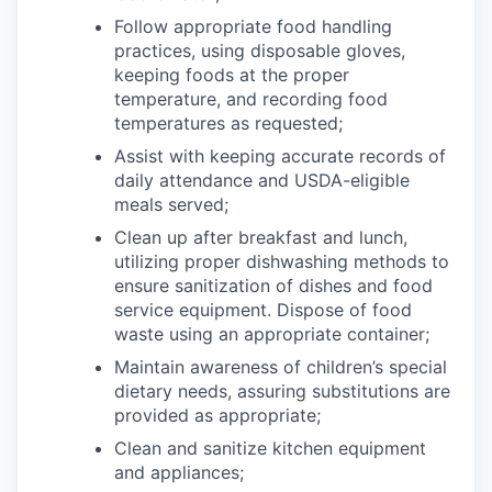
Follow appropriate food handling
practices, using disposable gloves,
keeping foods at the proper
temperature, and recording food
temperatures as requested;
Assist with keeping accurate records of
daily attendance and USDA-eligible
meals served;
Clean up after breakfast and lunch,
utilizing proper dishwashing methods to
ensure sanitization of dishes and food
service equipment. Dispose of food
waste using an appropriate container;
Maintain awareness of children’s special
dietary needs, assuring substitutions are
provided as appropriate;
Clean and sanitize kitchen equipment
and appliances;