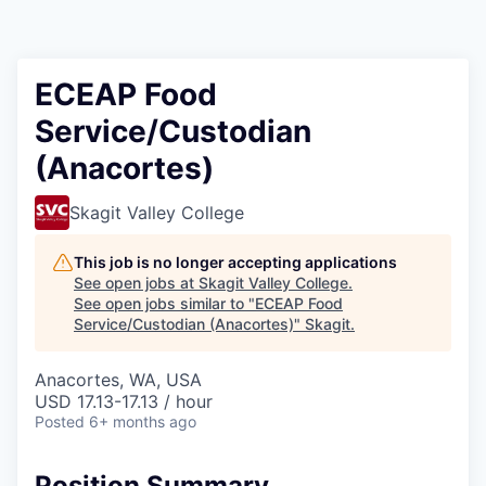
Resources
2026 Skagit Business Guide
ECEAP Food
Service/Custodian
Studies and Reports
(Anacortes)
Why Skagit?
Skagit Valley College
Communities and Ports
This job is no longer accepting applications
See open jobs at
Skagit Valley College
.
Mount Vernon
See open jobs similar to "
ECEAP Food
Service/Custodian (Anacortes)
"
Skagit
.
Anacortes
Anacortes, WA, USA
USD 17.13-17.13 / hour
Sedro-Woolley
Posted
6+ months ago
Burlington
Position Summary