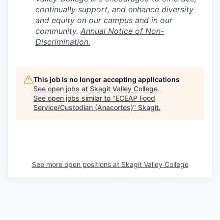
continually support, and enhance diversity
and equity on our campus and in our
community.
Annual Notice of Non-
Discrimination.
This job is no longer accepting applications
See open jobs at
Skagit Valley College
.
See open jobs similar to "
ECEAP Food
Service/Custodian (Anacortes)
"
Skagit
.
See more open positions at
Skagit Valley College