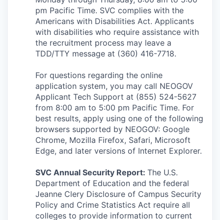
pm Pacific Time. SVC complies with the
Americans with Disabilities Act. Applicants
with disabilities who require assistance with
the recruitment process may leave a
TDD/TTY message at (360) 416-7718.
For questions regarding the online
application system, you may call NEOGOV
Applicant Tech Support at (855) 524-5627
from 8:00 am to 5:00 pm Pacific Time. For
best results, apply using one of the following
browsers supported by NEOGOV: Google
Chrome, Mozilla Firefox, Safari, Microsoft
Edge, and later versions of Internet Explorer.
SVC Annual Security Report:
The U.S.
Department of Education and the federal
Jeanne Clery Disclosure of Campus Security
Policy and Crime Statistics Act require all
colleges to provide information to current