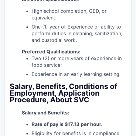
High school completion, GED, or
equivalent;
One (1) year of Experience or ability to
perform duties in cleaning, sanitization,
and custodial work.
Preferred Qualifications:
Two (2) or more years of experience in
food service;
Experience in an early learning setting.
Salary, Benefits, Conditions of
Employment, Application
Procedure, About SVC
Salar
y and Benefits:
Rate of pay is $17.13 per hour.
Eligibility for benefits is in compliance