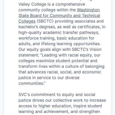
Talent & Education
Valley College is a comprehensive
community college within the
Washington
Community Overview
State Board for Community and Technical
Colleges
(SBCTC) providing associates and
Labor Force Data
bachelor’s degrees, as well as certificates, in
high-quality academic transfer pathways,
workforce training, basic education for
Consumer Expenditure Data
adults, and lifelong learning opportunities.
Our equity goals align with SBCTC’s Vision
Occupation Data
statement; “Leading with racial equity, our
colleges maximize student potential and
Business Explorer
transform lives within a culture of belonging
that advances racial, social, and economic
Mapping & GIS Data
justice in service to our diverse
communities.”
Market Research
SVC's commitment to equity and social
justice drives our collective work to increase
Our Services
access to higher education, inspire student
learning and achievement, and strengthen