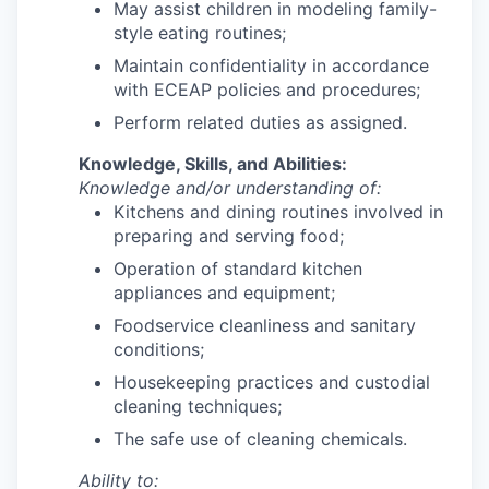
May assist children in modeling family-
style eating routines;
Maintain confidentiality in accordance
with ECEAP policies and procedures;
Perform related duties as assigned.
Knowledge, Skills, and Abilities:
Knowledge and/or understanding of:
Kitchens and dining routines involved in
preparing and serving food;
Operation of standard kitchen
appliances and equipment;
Foodservice cleanliness and sanitary
conditions;
Housekeeping practices and custodial
cleaning techniques;
The safe use of cleaning chemicals.
Ability to: