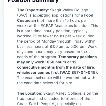
La Conner
The Opportunity:
Skagit Valley College
(SVC) is accepting applications for a
Food
Concrete
Custodian
(not more than 15 hours per
week) at the ECEAP Anacortes location.
This
Lyman
is a part-time, hourly position, typically
working 15 or fewer hours per week during
Port of Anacortes
the period of Monday through Friday within
business hours of 8:00 am to 5:00 pm. Work
Port of Skagit
days and hours may vary based on the
needs of the program.
Temporary positions
may only work 1050 hours or 12
Other Communities
consecutive months from the date of hire,
whichever comes first
(WAC 357-04-045)
.
Education
The exact schedule will be worked out with
the candidate selected for hire.
Transportation
The Location:
Skagit Valley College is on the
Taxes
traditional and unceded territories of the
Coast Salish People’s, especially on