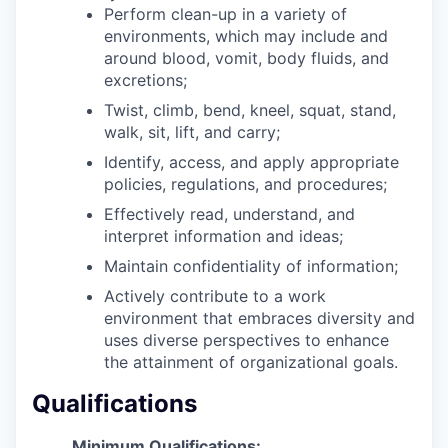
Perform clean-up in a variety of
environments, which may include and
around blood, vomit, body fluids, and
excretions;
Twist, climb, bend, kneel, squat, stand,
walk, sit, lift, and carry;
Identify, access, and apply appropriate
policies, regulations, and procedures;
Effectively read, understand, and
interpret information and ideas;
Maintain confidentiality of information;
Actively contribute to a work
environment that embraces diversity and
uses diverse perspectives to enhance
the attainment of organizational goals.
Qualifications
Minimum Qualifications: