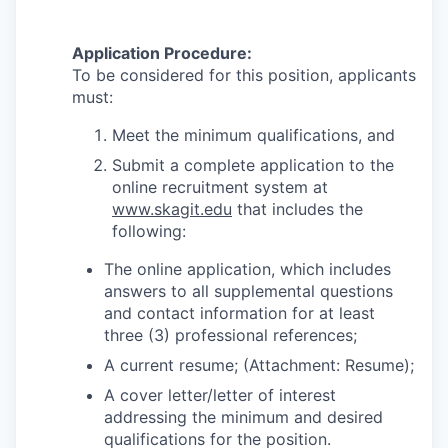
Application Procedure:
To be considered for this position, applicants
must:
Meet the minimum qualifications, and
Submit a complete application to the
online recruitment system at
www.skagit.edu
that includes the
following:
The online application, which includes
answers to all supplemental questions
and contact information for at least
three (3) professional references;
A current resume; (Attachment: Resume);
A cover letter/letter of interest
addressing the minimum and desired
qualifications for the position.