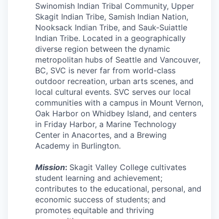
Swinomish Indian Tribal Community, Upper
Incentives & Financing
Skagit Indian Tribe, Samish Indian Nation,
Nooksack Indian Tribe, and Sauk-Suiattle
Infrastructure
Indian Tribe. Located in a geographically
diverse region between the dynamic
For Canadian Partners
metropolitan hubs of Seattle and Vancouver,
BC, SVC is never far from world-class
For International Partners
outdoor recreation, urban arts scenes, and
local cultural events. SVC serves our local
Data Hub
communities with a campus in Mount Vernon,
Oak Harbor on Whidbey Island, and centers
in Friday Harbor, a Marine Technology
Property Search
Center in Anacortes, and a Brewing
Academy in Burlington.
Compare Communities
Mission
:
Skagit Valley College cultivates
Demographic Data
student learning and achievement;
contributes to the educational, personal, and
economic success of students; and
Industries and Clusters
promotes equitable and thriving