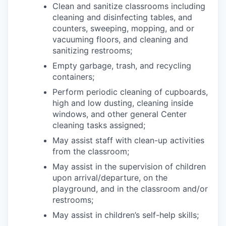
Clean and sanitize classrooms including
cleaning and disinfecting tables, and
counters, sweeping, mopping, and or
vacuuming floors, and cleaning and
sanitizing restrooms;
Empty garbage, trash, and recycling
containers;
Perform periodic cleaning of cupboards,
high and low dusting, cleaning inside
windows, and other general Center
cleaning tasks assigned;
May assist staff with clean-up activities
from the classroom;
May assist in the supervision of children
upon arrival/departure, on the
playground, and in the classroom and/or
restrooms;
May assist in children’s self-help skills;