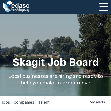
About
Message from CEO
Strategic Plan and Business Guides
Employment
Skagit Job Board
Board of Directors
Local businesses are hiring and ready to
Partners
help you make a career move
Staff
jobs
companies
Talent
My
alerts
Contact Us