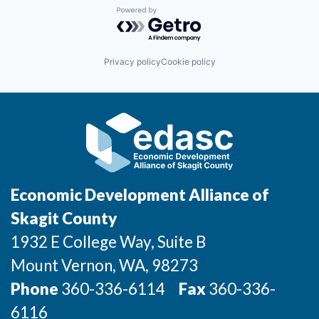
Powered by Getro.com
Privacy policy
Cookie policy
Economic Development Alliance of
Skagit County
1932 E College Way, Suite B
Mount Vernon
, WA
, 98273
Phone
360-336-6114
Fax
360-336-
6116