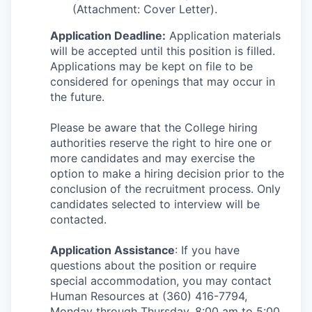
(Attachment: Cover Letter).
Application Deadline:
Application materials
will be accepted until this position is filled.
Applications may be kept on file to be
considered for openings that may occur in
the future.
Please be aware that the College hiring
authorities reserve the right to hire one or
more candidates and may exercise the
option to make a hiring decision prior to the
conclusion of the recruitment process. Only
candidates selected to interview will be
contacted.
Application Assistance
: If you have
questions about the position or require
special accommodation, you may contact
Human Resources at (360) 416-7794,
Monday through Thursday, 8:00 am to 5:00