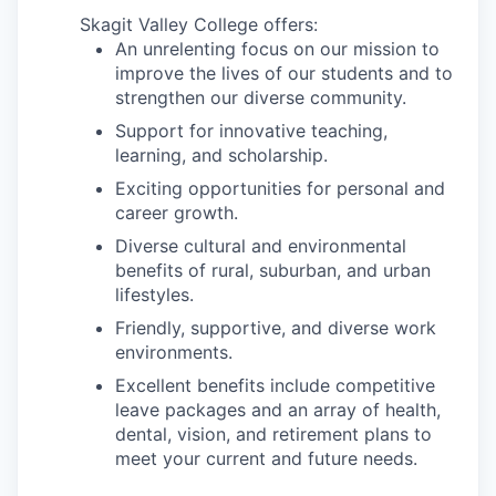
Skagit Valley College offers:
Jobs
An unrelenting focus on our mission to
improve the lives of our students and to
strengthen our diverse community.
Investors
Support for innovative teaching,
learning, and scholarship.
Investor Directory
Exciting opportunities for personal and
career growth.
Signature Investors
Diverse cultural and environmental
benefits of rural, suburban, and urban
Become an Investor
lifestyles.
Friendly, supportive, and diverse work
Donate
environments.
Events and Workshops
Excellent benefits include competitive
leave packages and an array of health,
dental, vision, and retirement plans to
News
meet your current and future needs.