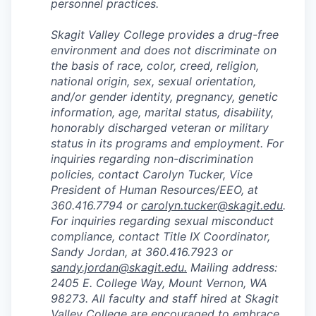
personnel practices.
Skagit Valley College provides a drug-free
environment and does not discriminate on
the basis of race, color, creed, religion,
national origin, sex, sexual orientation,
and/or gender identity, pregnancy, genetic
information, age, marital status, disability,
honorably discharged veteran or military
status in its programs and employment. For
inquiries regarding non-discrimination
policies, contact Carolyn Tucker, Vice
President of Human Resources/EEO, at
360.416.7794 or
carolyn.tucker@skagit.edu
.
For inquiries regarding sexual misconduct
compliance, contact Title IX Coordinator,
Sandy Jordan, at 360.416.7923 or
sandy.jordan@skagit.edu
.
Mailing address:
2405 E. College Way, Mount Vernon, WA
98273. All faculty and staff hired at Skagit
Valley College are encouraged to embrace,