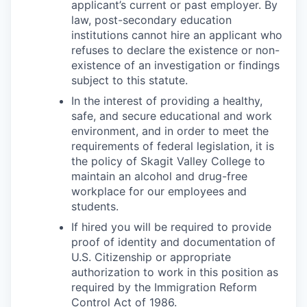
applicant’s current or past employer. By
law, post-secondary education
institutions cannot hire an applicant who
refuses to declare the existence or non-
existence of an investigation or findings
subject to this statute.
In the interest of providing a healthy,
safe, and secure educational and work
environment, and in order to meet the
requirements of federal legislation, it is
the policy of Skagit Valley College to
maintain an alcohol and drug-free
workplace for our employees and
students.
If hired you will be required to provide
proof of identity and documentation of
U.S. Citizenship or appropriate
authorization to work in this position as
required by the Immigration Reform
Control Act of 1986.