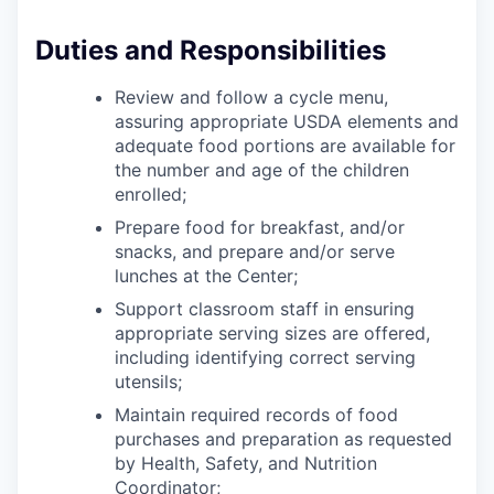
Sign Up for Our Newsletter
Duties and Responsibilities
Photo Galleries
Review and follow a cycle menu,
Media Center
assuring appropriate USDA elements and
adequate food portions are available for
the number and age of the children
enrolled;
Prepare food for breakfast, and/or
snacks, and prepare and/or serve
lunches at the Center;
Support classroom staff in ensuring
appropriate serving sizes are offered,
including identifying correct serving
utensils;
Maintain required records of food
purchases and preparation as requested
by Health, Safety, and Nutrition
Coordinator;