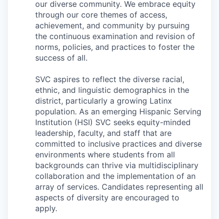
Market Research
our diverse community. We embrace equity
through our core themes of access,
achievement, and community by pursuing
Business Retention & Expansion
the continuous examination and revision of
norms, policies, and practices to foster the
Business Attraction
success of all.
Small Business
SVC aspires to reflect the diverse racial,
ethnic, and linguistic demographics in the
Leadership Skagit
district, particularly a growing Latinx
population. As an emerging Hispanic Serving
About
Institution (HSI) SVC seeks equity-minded
leadership, faculty, and staff that are
committed to inclusive practices and diverse
Apply
environments where students from all
backgrounds can thrive via multidisciplinary
Leadership Skagit FAQs
collaboration and the implementation of an
array of services.
Candidates representing all
News
aspects of diversity are encouraged to
apply.
Donate