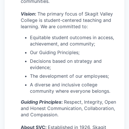
communities.
Advanced Manufacturing
Vision
:
The primary focus of Skagit Valley
Agriculture
College is student-centered teaching and
learning. We are committed to:
Maritime
Equitable student outcomes in access,
achievement, and community;
Environment and Natural Resources
Our Guiding Principles;
Clean Technology
Decisions based on strategy and
evidence;
Recreation
The development of our employees;
A diverse and inclusive college
Tourism and Arts
community where everyone belongs.
Guiding Principles
:
Respect, Integrity, Open
Defense
and Honest Communication, Collaboration,
and Compassion.
Innovation Partnership Zone
About SVC:
Established in 1926, Skagit