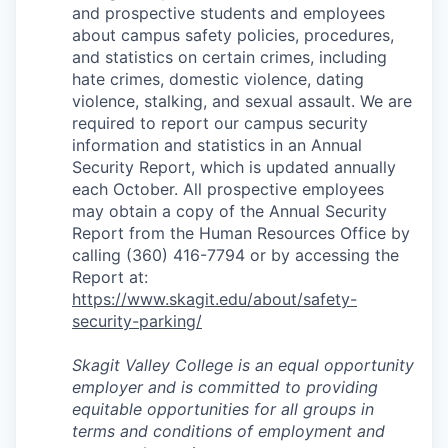
and prospective students and employees
about campus safety policies, procedures,
and statistics on certain crimes, including
hate crimes, domestic violence, dating
violence, stalking, and sexual assault. We are
required to report our campus security
information and statistics in an Annual
Security Report, which is updated annually
each October. All prospective employees
may obtain a copy of the Annual Security
Report from the Human Resources Office by
calling (360) 416-7794 or by accessing the
Report at:
https://www.skagit.edu/about/safety-
security-parking/
Skagit Valley College is an equal opportunity
employer and is committed to providing
equitable opportunities for all groups in
terms and conditions of employment and