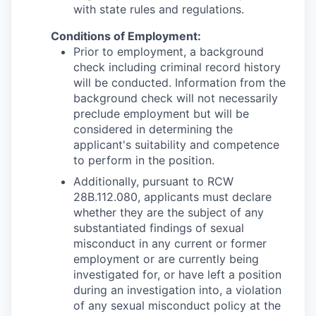
with state rules and regulations.
Conditions of Employment:
Prior to employment, a background
check including criminal record history
will be conducted. Information from the
background check will not necessarily
preclude employment but will be
considered in determining the
applicant's suitability and competence
to perform in the position.
Additionally, pursuant to RCW
28B.112.080, applicants must declare
whether they are the subject of any
substantiated findings of sexual
misconduct in any current or former
employment or are currently being
investigated for, or have left a position
during an investigation into, a violation
of any sexual misconduct policy at the