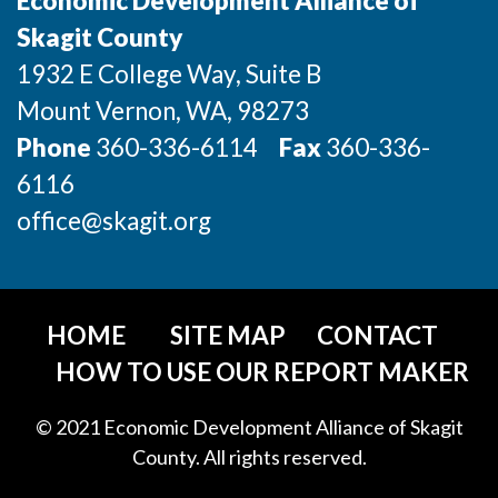
Economic Development Alliance of
Incentives & Financing
Skagit County
1932 E College Way, Suite B
Infrastructure
Mount Vernon
, WA
, 98273
For Canadian Partners
Phone
360-336-6114
Fax
360-336-
For International Partners
6116
office@skagit.org
Data Hub
Property Search
HOME
SITE MAP
CONTACT
Compare Communities
HOW TO USE OUR REPORT MAKER
Demographic Data
© 2021 Economic Development Alliance of Skagit
County. All rights reserved.
Industries and Clusters