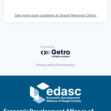
La Conner
See more open positions at
Skagit Regional Clinics
Concrete
Lyman
Port of Anacortes
Powered by Getro.com
Port of Skagit
Privacy policy
Cookie policy
Other Communities
Education
Transportation
Taxes