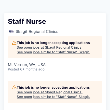
Resources
2026 Skagit Business Guide
Staff Nurse
Studies and Reports
Skagit Regional Clinics
Why Skagit?
This job is no longer accepting applications
See open jobs at
Skagit Regional Clinics
.
See open jobs similar to "
Staff Nurse
"
Skagit
.
Communities and Ports
Mt Vernon, WA, USA
Mount Vernon
Posted
6+ months ago
Anacortes
This job is no longer accepting applications
Sedro-Woolley
See open jobs at
Skagit Regional Clinics
.
See open jobs similar to "
Staff Nurse
"
Skagit
.
Burlington