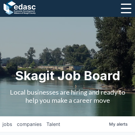
About
Message from CEO
Strategic Plan and Business Guides
Employment
Skagit Job Board
Board of Directors
Local businesses are hiring and ready to
Partners
help you make a career move
Staff
jobs
companies
Talent
My
alerts
Contact Us