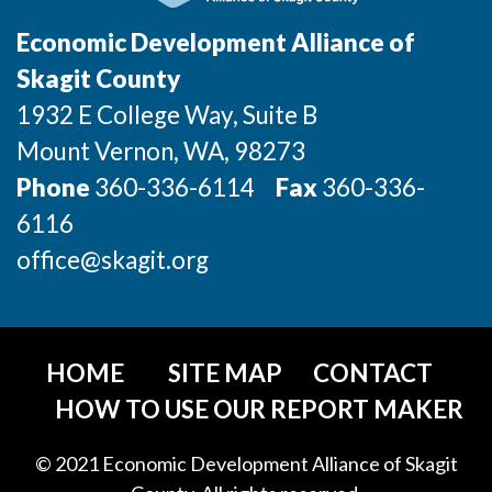
Incentives & Financing
Economic Development Alliance of
Infrastructure
Skagit County
1932 E College Way, Suite B
For Canadian Partners
Mount Vernon
, WA
, 98273
For International Partners
Phone
360-336-6114
Fax
360-336-
6116
Data Hub
office@skagit.org
Property Search
Compare Communities
HOME
SITE MAP
CONTACT
Demographic Data
HOW TO USE OUR REPORT MAKER
Industries and Clusters
© 2021 Economic Development Alliance of Skagit