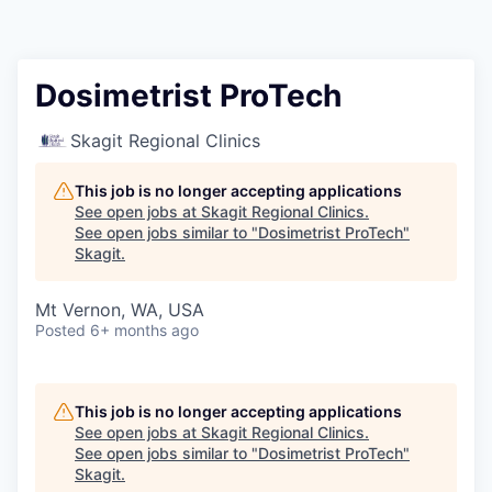
Resources
2026 Skagit Business Guide
Dosimetrist ProTech
Studies and Reports
Skagit Regional Clinics
Why Skagit?
This job is no longer accepting applications
See open jobs at
Skagit Regional Clinics
.
See open jobs similar to "
Dosimetrist ProTech
"
Communities and Ports
Skagit
.
Mount Vernon
Mt Vernon, WA, USA
Posted
6+ months ago
Anacortes
Sedro-Woolley
This job is no longer accepting applications
See open jobs at
Skagit Regional Clinics
.
See open jobs similar to "
Dosimetrist ProTech
"
Burlington
Skagit
.