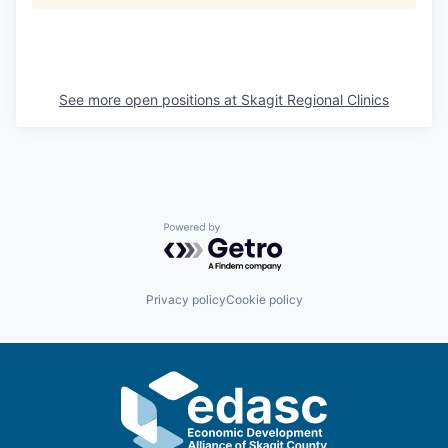
La Conner
Concrete
See more open positions at
Skagit Regional Clinics
Lyman
Port of Anacortes
Port of Skagit
Powered by Getro.com
Other Communities
Privacy policy
Cookie policy
Education
Transportation
Taxes