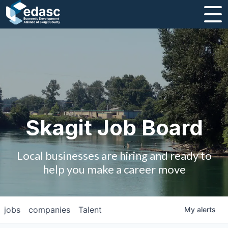
About
Message from CEO
Strategic Plan and Business Guides
Employment
Skagit Job Board
Board of Directors
Local businesses are hiring and ready to
Partners
help you make a career move
Staff
jobs
companies
Talent
My
alerts
Contact Us