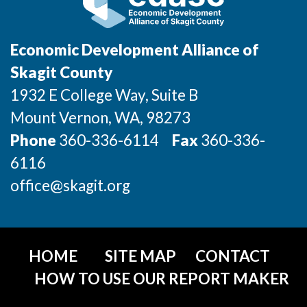
Incentives & Financing
Infrastructure
Economic Development Alliance of
Skagit County
For Canadian Partners
1932 E College Way, Suite B
For International Partners
Mount Vernon
, WA
, 98273
Phone
360-336-6114
Fax
360-336-
Data Hub
6116
Property Search
office@skagit.org
Compare Communities
Demographic Data
HOME
SITE MAP
CONTACT
HOW TO USE OUR REPORT MAKER
Industries and Clusters