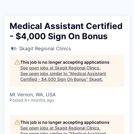
Resources
2026 Skagit Business Guide
Medical Assistant Certified
- $4,000 Sign On Bonus
Studies and Reports
Skagit Regional Clinics
Why Skagit?
This job is no longer accepting applications
Communities and Ports
See open jobs at
Skagit Regional Clinics
.
See open jobs similar to "
Medical Assistant
Certified - $4,000 Sign On Bonus
"
Skagit
.
Mount Vernon
Mt Vernon, WA, USA
Anacortes
Posted
6+ months ago
Sedro-Woolley
This job is no longer accepting applications
Burlington
See open jobs at
Skagit Regional Clinics
.
See open jobs similar to "
Medical Assistant