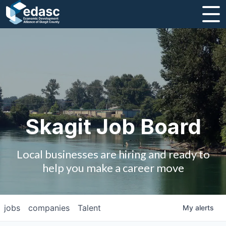
About
Message from CEO
Strategic Plan and Business Guides
Employment
Skagit Job Board
Board of Directors
Local businesses are hiring and ready to
Partners
help you make a career move
Staff
jobs
companies
Talent
My
alerts
Contact Us