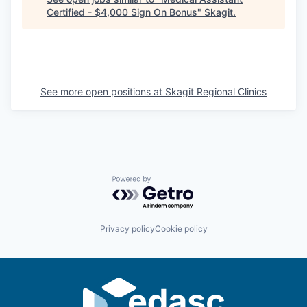
Certified - $4,000 Sign On Bonus
"
Skagit
.
La Conner
Concrete
Lyman
See more open positions at
Skagit Regional Clinics
Port of Anacortes
Port of Skagit
Other Communities
Powered by Getro.com
Education
Privacy policy
Cookie policy
Transportation
Taxes