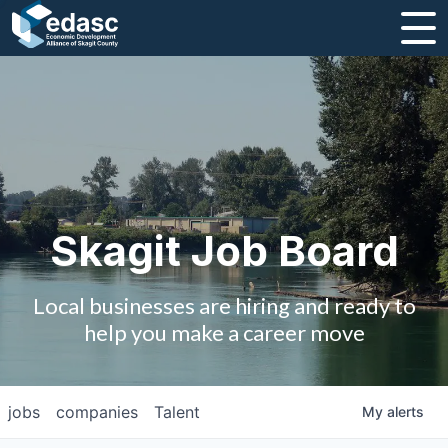
About
Message from CEO
Strategic Plan and Business Guides
Employment
Skagit Job Board
Board of Directors
Local businesses are hiring and ready to
Partners
help you make a career move
Staff
jobs
companies
Talent
My
alerts
Contact Us