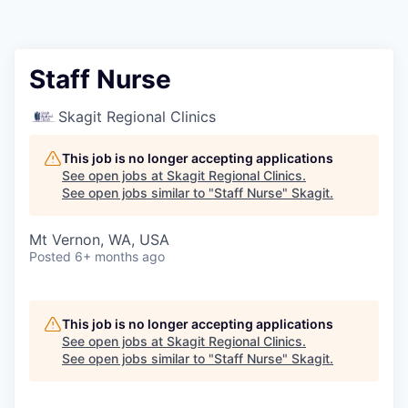
Resources
2026 Skagit Business Guide
Staff Nurse
Studies and Reports
Skagit Regional Clinics
Why Skagit?
This job is no longer accepting applications
See open jobs at
Skagit Regional Clinics
.
See open jobs similar to "
Staff Nurse
"
Skagit
.
Communities and Ports
Mt Vernon, WA, USA
Mount Vernon
Posted
6+ months ago
Anacortes
This job is no longer accepting applications
Sedro-Woolley
See open jobs at
Skagit Regional Clinics
.
See open jobs similar to "
Staff Nurse
"
Skagit
.
Burlington