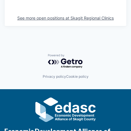
La Conner
See more open positions at
Skagit Regional Clinics
Concrete
Lyman
Port of Anacortes
Powered by Getro.com
Port of Skagit
Privacy policy
Cookie policy
Other Communities
Education
Transportation
Taxes