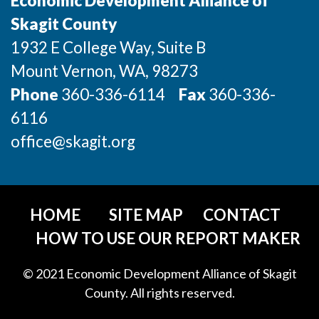
Economic Development Alliance of
Incentives & Financing
Skagit County
1932 E College Way, Suite B
Infrastructure
Mount Vernon
, WA
, 98273
For Canadian Partners
Phone
360-336-6114
Fax
360-336-
For International Partners
6116
office@skagit.org
Data Hub
Property Search
HOME
SITE MAP
CONTACT
Compare Communities
HOW TO USE OUR REPORT MAKER
Demographic Data
© 2021 Economic Development Alliance of Skagit
County. All rights reserved.
Industries and Clusters