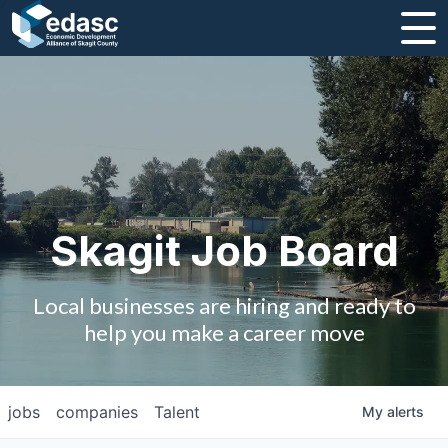
About
Message from CEO
Strategic Plan and Business Guides
Employment
Skagit Job Board
Board of Directors
Local businesses are hiring and ready to
Partners
help you make a career move
Staff
jobs
companies
Talent
My
alerts
Contact Us