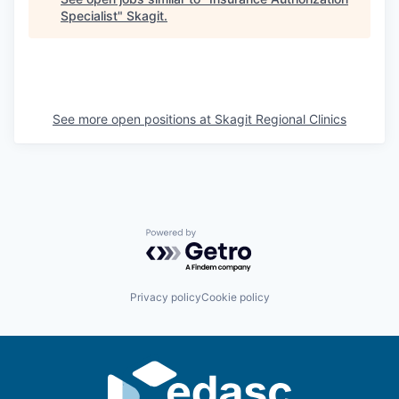
Specialist
"
Skagit
.
La Conner
Concrete
Lyman
See more open positions at
Skagit Regional Clinics
Port of Anacortes
Port of Skagit
Other Communities
Powered by Getro.com
Education
Privacy policy
Cookie policy
Transportation
Taxes