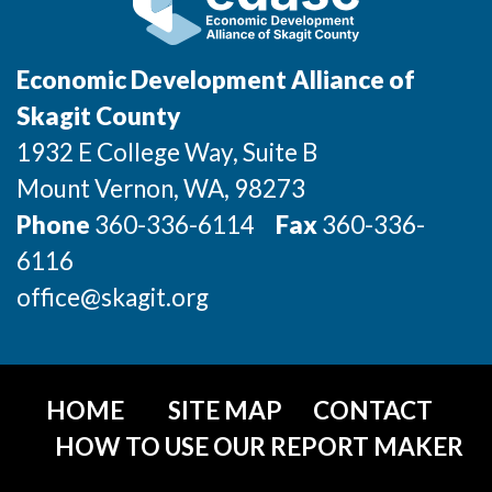
Incentives & Financing
Infrastructure
Economic Development Alliance of
Skagit County
For Canadian Partners
1932 E College Way, Suite B
For International Partners
Mount Vernon
, WA
, 98273
Phone
360-336-6114
Fax
360-336-
Data Hub
6116
Property Search
office@skagit.org
Compare Communities
Demographic Data
HOME
SITE MAP
CONTACT
HOW TO USE OUR REPORT MAKER
Industries and Clusters