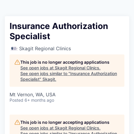
Resources
2026 Skagit Business Guide
Insurance Authorization
Specialist
Studies and Reports
Skagit Regional Clinics
Why Skagit?
This job is no longer accepting applications
Communities and Ports
See open jobs at
Skagit Regional Clinics
.
See open jobs similar to "
Insurance Authorization
Specialist
"
Skagit
.
Mount Vernon
Mt Vernon, WA, USA
Anacortes
Posted
6+ months ago
Sedro-Woolley
This job is no longer accepting applications
Burlington
See open jobs at
Skagit Regional Clinics
.
See open jobs similar to "
Insurance Authorization