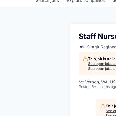
Search
jobs
Explore
companies
J
Staff Nurs
Skagit Regiona
This job is no 
See open jobs a
See open jobs si
Mt Vernon, WA, U
Posted
6+ months ag
This 
See o
See op