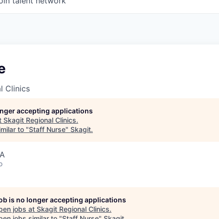
oin talent network
e
l Clinics
longer accepting applications
t
Skagit Regional Clinics
.
milar to "
Staff Nurse
"
Skagit
.
SA
o
job is no longer accepting applications
pen jobs at
Skagit Regional Clinics
.
en jobs similar to "
Staff Nurse
"
Skagit
.