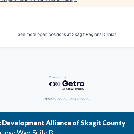
See more open positions at
Skagit Regional Clinics
Powered by Getro.com
Privacy policy
Cookie policy
 Development Alliance of Skagit County
llege Way, Suite B