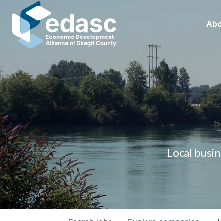
Abo
Local busin