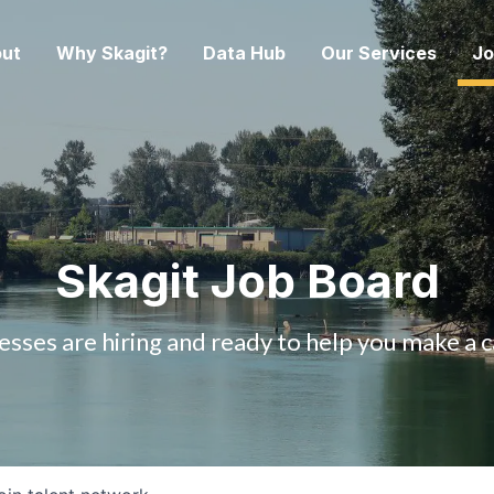
ut
Why Skagit?
Data Hub
Our Services
Jo
Skagit Job Board
esses are hiring and ready to help you make a