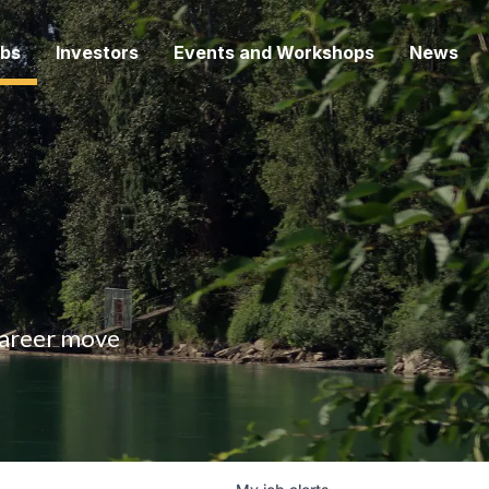
bs
Investors
Events and Workshops
News
 career move