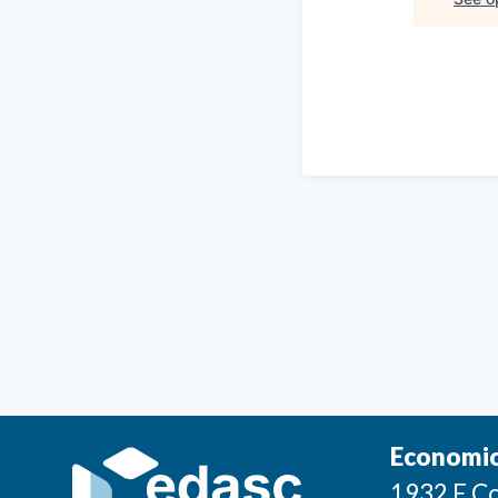
Economic
1932 E Co