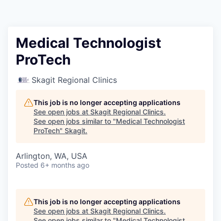
Resources
2026 Skagit Business Guide
Medical Technologist
ProTech
Studies and Reports
Skagit Regional Clinics
Why Skagit?
This job is no longer accepting applications
Communities and Ports
See open jobs at
Skagit Regional Clinics
.
See open jobs similar to "
Medical Technologist
ProTech
"
Skagit
.
Mount Vernon
Arlington, WA, USA
Anacortes
Posted
6+ months ago
Sedro-Woolley
This job is no longer accepting applications
Burlington
See open jobs at
Skagit Regional Clinics
.
See open jobs similar to "
Medical Technologist