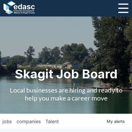
About
Message from CEO
Strategic Plan and Business Guides
Employment
Skagit Job Board
Board of Directors
Local businesses are hiring and ready to
Partners
help you make a career move
Staff
jobs
companies
Talent
My
alerts
Contact Us