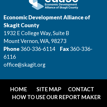
Incentives & Financing
Infrastructure
Economic Development Alliance of
Skagit County
For Canadian Partners
1932 E College Way, Suite B
For International Partners
Mount Vernon
, WA
, 98273
Phone
360-336-6114
Fax
360-336-
Data Hub
6116
Property Search
office@skagit.org
Compare Communities
Demographic Data
HOME
SITE MAP
CONTACT
HOW TO USE OUR REPORT MAKER
Industries and Clusters