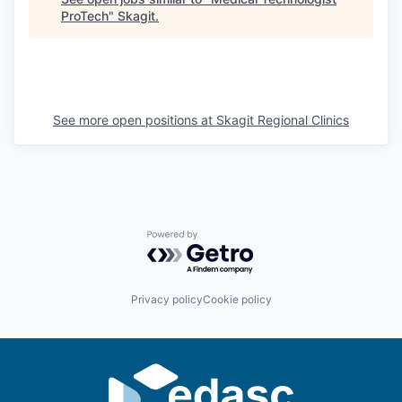
ProTech
"
Skagit
.
La Conner
Concrete
Lyman
See more open positions at
Skagit Regional Clinics
Port of Anacortes
Port of Skagit
Other Communities
Powered by Getro.com
Education
Privacy policy
Cookie policy
Transportation
Taxes