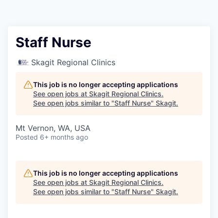
Resources
2026 Skagit Business Guide
Staff Nurse
Studies and Reports
Skagit Regional Clinics
Why Skagit?
This job is no longer accepting applications
See open jobs at
Skagit Regional Clinics
.
See open jobs similar to "
Staff Nurse
"
Skagit
.
Communities and Ports
Mt Vernon, WA, USA
Mount Vernon
Posted
6+ months ago
Anacortes
This job is no longer accepting applications
Sedro-Woolley
See open jobs at
Skagit Regional Clinics
.
See open jobs similar to "
Staff Nurse
"
Skagit
.
Burlington