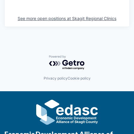
La Conner
See more open positions at
Skagit Regional Clinics
Concrete
Lyman
Port of Anacortes
Powered by Getro.com
Port of Skagit
Privacy policy
Cookie policy
Other Communities
Education
Transportation
Taxes