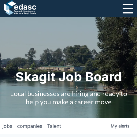
About
Message from CEO
Strategic Plan and Business Guides
Employment
Skagit Job Board
Board of Directors
Local businesses are hiring and ready to
Partners
help you make a career move
Staff
jobs
companies
Talent
My
alerts
Contact Us