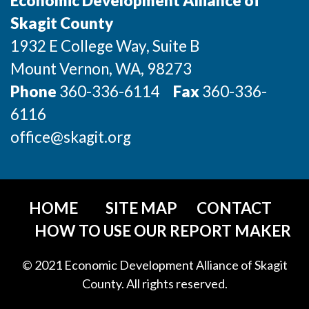
Economic Development Alliance of
Incentives & Financing
Skagit County
1932 E College Way, Suite B
Infrastructure
Mount Vernon
, WA
, 98273
For Canadian Partners
Phone
360-336-6114
Fax
360-336-
For International Partners
6116
office@skagit.org
Data Hub
Property Search
HOME
SITE MAP
CONTACT
Compare Communities
HOW TO USE OUR REPORT MAKER
Demographic Data
© 2021 Economic Development Alliance of Skagit
County. All rights reserved.
Industries and Clusters